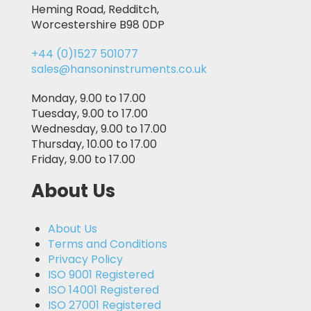
Heming Road, Redditch,
Worcestershire B98 0DP
+44 (0)1527 501077
sales@hansoninstruments.co.uk
Monday, 9.00 to 17.00
Tuesday, 9.00 to 17.00
Wednesday, 9.00 to 17.00
Thursday, 10.00 to 17.00
Friday, 9.00 to 17.00
About Us
About Us
Terms and Conditions
Privacy Policy
ISO 9001 Registered
ISO 14001 Registered
ISO 27001 Registered