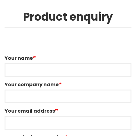
Product enquiry
Your name
Your company name
Your email address