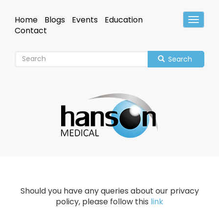
Skip
to
Home
Blogs
Events
Education
Toggle
main
Header
Contact
content
Search
Should you have any queries about our privacy
policy, please follow this
link