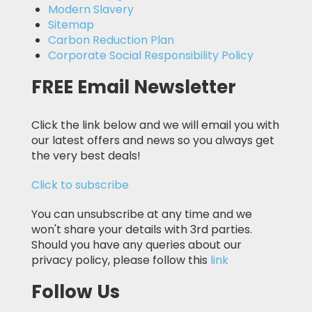
Modern Slavery
Sitemap
Carbon Reduction Plan
Corporate Social Responsibility Policy
FREE Email Newsletter
Click the link below and we will email you with
our latest offers and news so you always get
the very best deals!
Click to subscribe
You can unsubscribe at any time and we
won't share your details with 3rd parties.
Should you have any queries about our
privacy policy, please follow this
link
Follow Us