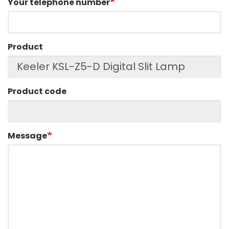
Your telephone number
Product
Product code
Message