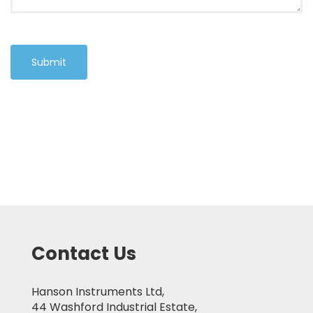
Submit
Contact Us
Hanson Instruments Ltd,
44 Washford Industrial Estate,