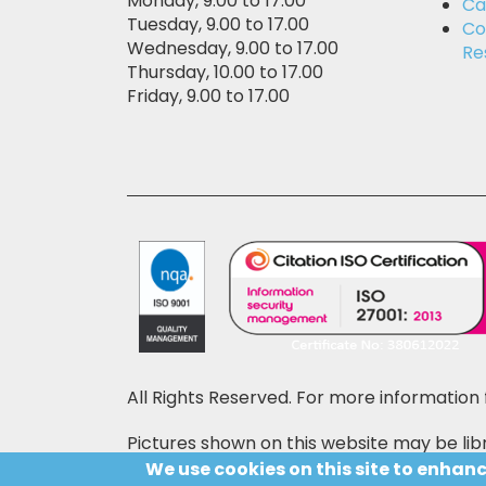
Monday, 9.00 to 17.00
Ca
Tuesday, 9.00 to 17.00
Co
Wednesday, 9.00 to 17.00
Re
Thursday, 10.00 to 17.00
Friday, 9.00 to 17.00
All Rights Reserved. For more information 
Pictures shown on this website may be libr
price may also be shown on the pictures,
We use cookies on this site to enhan