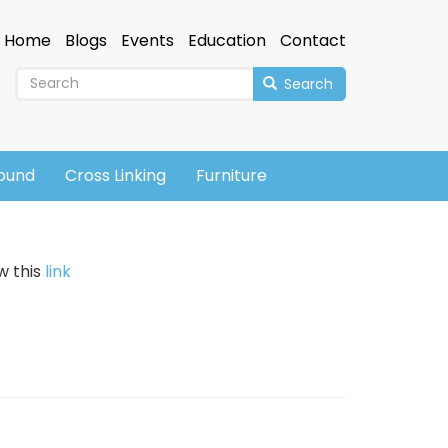
Home
Blogs
Events
Education
Contact
Search
sound
Cross Linking
Furniture
w this
link