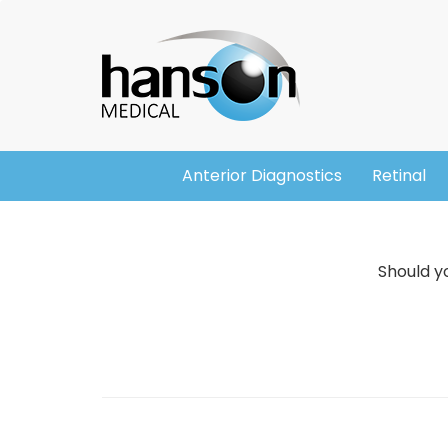
Skip
Header
to
main
content
Anterior Diagnostics
Retinal
Main
navigation
Should yo