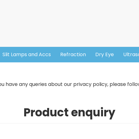
Slit Lamps and Accs
Refraction
Dry Eye
Ultra
u have any queries about our privacy policy, please follo
Product enquiry