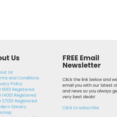
ut Us
FREE Email
Newsletter
out Us
rms and Conditions
Click the link below and we
ivacy Policy
email you with our latest o
O 9001 Registered
and news so you always ge
O 14001 Registered
very best deals!
O 27001 Registered
dern Slavery
Click to subscribe
temap