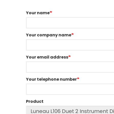
Your name
Your company name
Your email address
Your telephone number
Product