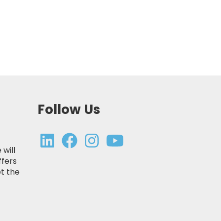
Follow Us
 will
ffers
t the