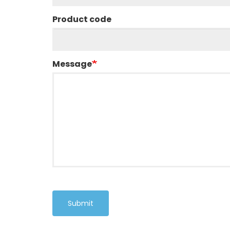
Product code
Message
Submit