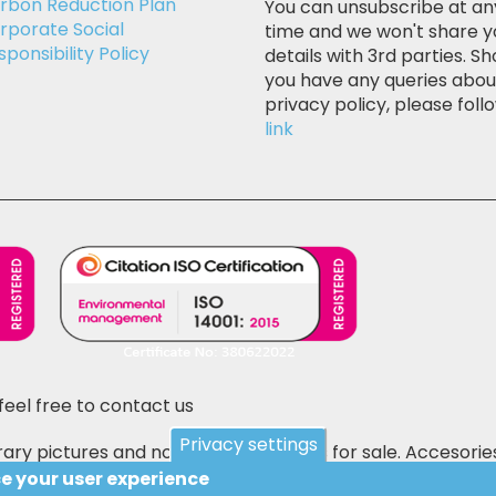
rbon Reduction Plan
You can unsubscribe at an
rporate Social
time and we won't share y
sponsibility Policy
details with 3rd parties. Sh
you have any queries abou
privacy policy, please follo
link
feel free to contact us
Privacy settings
ary pictures and not the actual items for sale. Accesorie
 E&OE.
ce your user experience