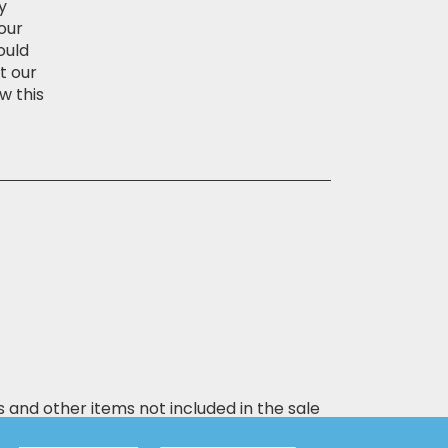
y
our
ould
t our
w this
s and other items not included in the sale