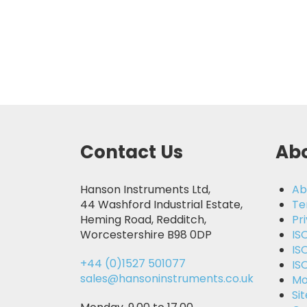
Contact Us
Abo
Hanson Instruments Ltd,
Ab
44 Washford Industrial Estate,
Te
Heming Road, Redditch,
Pr
Worcestershire B98 0DP
IS
IS
+44 (0)1527 501077
IS
sales@hansoninstruments.co.uk
Mo
Si