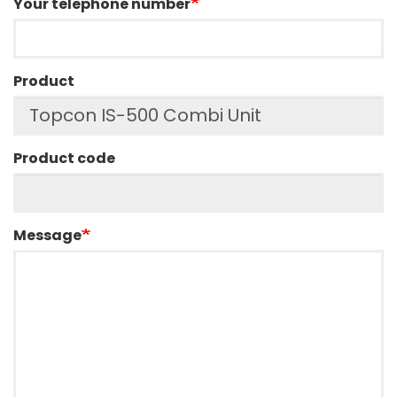
Your telephone number
Product
Product code
Message