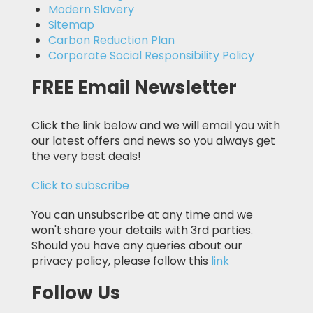
Modern Slavery
Sitemap
Carbon Reduction Plan
Corporate Social Responsibility Policy
FREE Email Newsletter
Click the link below and we will email you with
our latest offers and news so you always get
the very best deals!
Click to subscribe
You can unsubscribe at any time and we
won't share your details with 3rd parties.
Should you have any queries about our
privacy policy, please follow this
link
Follow Us