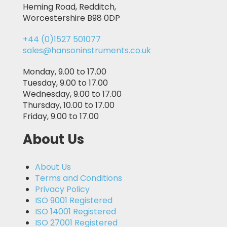
Heming Road, Redditch,
Worcestershire B98 0DP
+44 (0)1527 501077
sales@hansoninstruments.co.uk
Monday, 9.00 to 17.00
Tuesday, 9.00 to 17.00
Wednesday, 9.00 to 17.00
Thursday, 10.00 to 17.00
Friday, 9.00 to 17.00
About Us
About Us
Terms and Conditions
Privacy Policy
ISO 9001 Registered
ISO 14001 Registered
ISO 27001 Registered