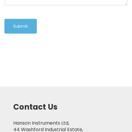
Submit
Contact Us
Hanson Instruments Ltd,
44 Washford Industrial Estate,