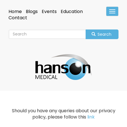
Skip
to
Home
Blogs
Events
Education
Toggle
main
Header
Contact
content
Search
Should you have any queries about our privacy
policy, please follow this
link