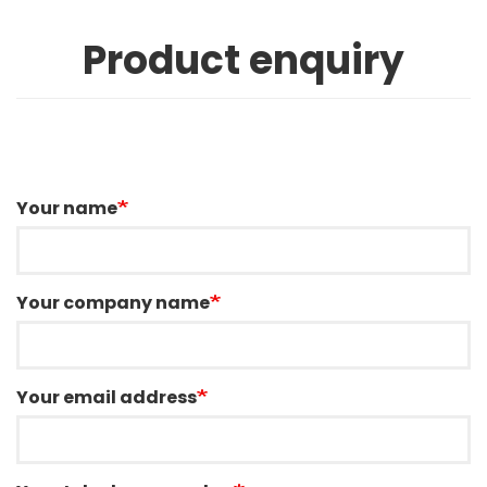
Product enquiry
Your name
Your company name
Your email address