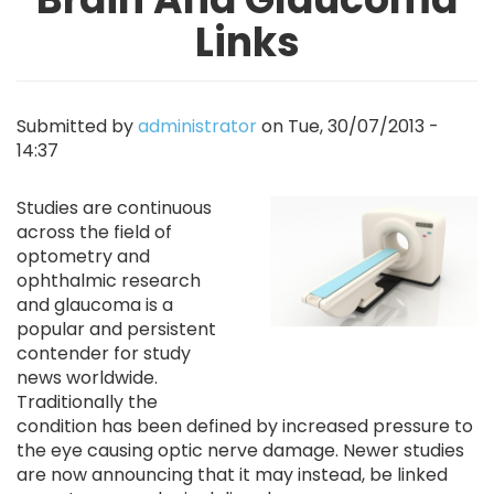
Links
Submitted by
administrator
on
Tue, 30/07/2013 -
14:37
Image
Studies are continuous
across the field of
optometry and
ophthalmic research
and glaucoma is a
popular and persistent
contender for study
news worldwide.
Traditionally the
condition has been defined by increased pressure to
the eye causing optic nerve damage. Newer studies
are now announcing that it may instead, be linked