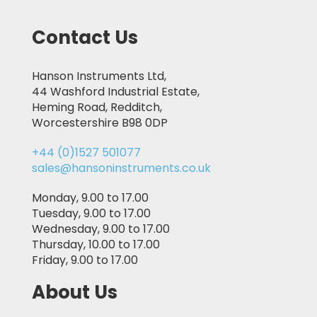
Contact Us
Hanson Instruments Ltd,
44 Washford Industrial Estate,
Heming Road, Redditch,
Worcestershire B98 0DP
+44 (0)1527 501077
sales@hansoninstruments.co.uk
Monday, 9.00 to 17.00
Tuesday, 9.00 to 17.00
Wednesday, 9.00 to 17.00
Thursday, 10.00 to 17.00
Friday, 9.00 to 17.00
About Us