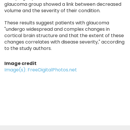
glaucoma group showed a link between decreased
volume and the severity of their condition.
These results suggest patients with glaucoma
"undergo widespread and complex changes in
cortical brain structure and that the extent of these
changes correlates with disease severity," according
to the study authors.
Image credit
Image(s): FreeDigitalPhotos.net