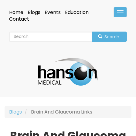
Skip
to
Home
Blogs
Events
Education
Toggle
main
Header
Contact
content
Search
Blogs
Brain And Glaucoma Links
Brain And Glaucoma