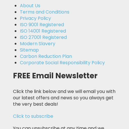
About Us
Terms and Conditions
Privacy Policy
ISO 9001 Registered
ISO 14001 Registered
ISO 27001 Registered
Modern Slavery
Sitemap
Carbon Reduction Plan
Corporate Social Responsibility Policy
FREE Email Newsletter
Click the link below and we will email you with
our latest offers and news so you always get
the very best deals!
Click to subscribe
You can unsubscribe at any time and we