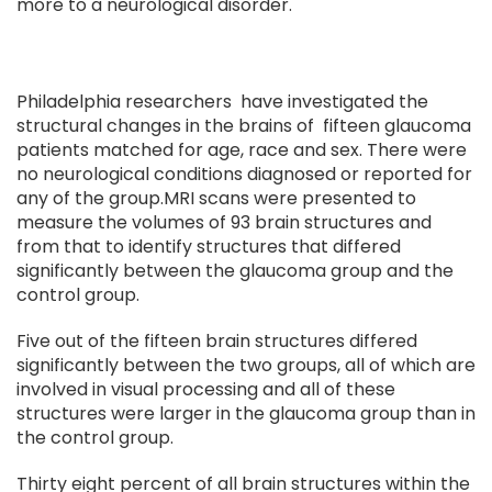
more to a neurological disorder.
Philadelphia researchers have investigated the
structural changes in the brains of fifteen glaucoma
patients matched for age, race and sex. There were
no neurological conditions diagnosed or reported for
any of the group.MRI scans were presented to
measure the volumes of 93 brain structures and
from that to identify structures that differed
significantly between the glaucoma group and the
control group.
Five out of the fifteen brain structures differed
significantly between the two groups, all of which are
involved in visual processing and all of these
structures were larger in the glaucoma group than in
the control group.
Thirty eight percent of all brain structures within the