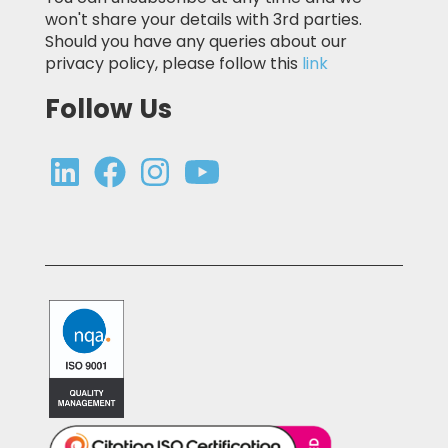
won't share your details with 3rd parties.
Should you have any queries about our
privacy policy, please follow this
link
Follow Us