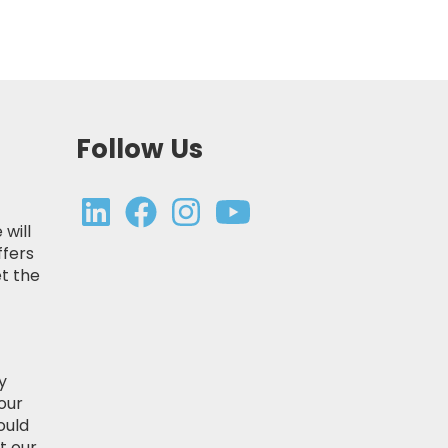
Follow Us
 will
ffers
t the
y
our
ould
t our