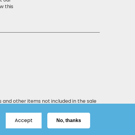
w this
s and other items not included in the sale
Accept
No, thanks