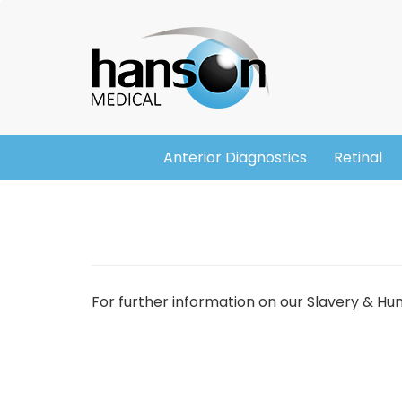
Skip
Header
to
main
content
Anterior Diagnostics
Retinal
Main
navigation
For further information on our Slavery & H