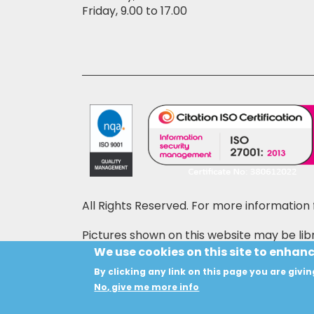
Friday, 9.00 to 17.00
All Rights Reserved. For more information 
Pictures shown on this website may be libr
price may also be shown on the pictures,
We use cookies on this site to enhan
By clicking any link on this page you are givin
Copyright © 2024 HANSON INSTRUMENTS
No, give me more info