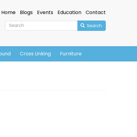
Home
Blogs
Events
Education
Contact
Search
sound
Cross Linking
Furniture