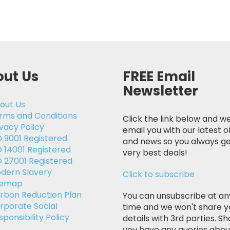
ut Us
FREE Email
Newsletter
out Us
rms and Conditions
Click the link below and we
ivacy Policy
email you with our latest o
O 9001 Registered
and news so you always ge
O 14001 Registered
very best deals!
O 27001 Registered
dern Slavery
Click to subscribe
temap
rbon Reduction Plan
You can unsubscribe at an
rporate Social
time and we won't share y
sponsibility Policy
details with 3rd parties. Sh
you have any queries abou