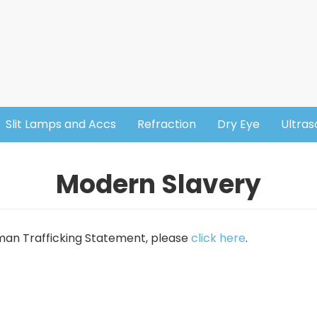
Slit Lamps and Accs
Refraction
Dry Eye
Ultra
Modern Slavery
uman Trafficking Statement, please
click here
.