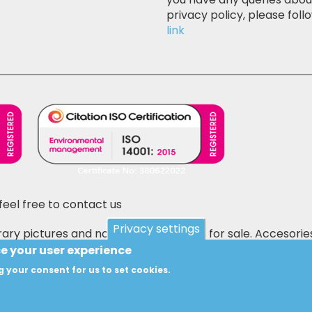
privacy policy, please follo
link
feel free to contact us
Privacy settings
ary pictures and not the actual items for sale. Accesorie
 E&OE.
ce your user experience
g your consent for us to set cookies.