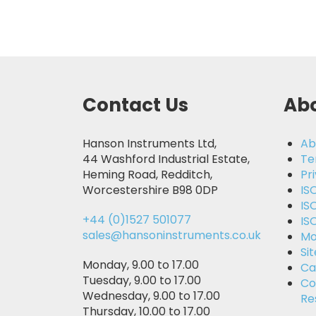
Contact Us
Abo
Hanson Instruments Ltd,
Ab
44 Washford Industrial Estate,
Te
Heming Road, Redditch,
Pr
Worcestershire B98 0DP
IS
IS
+44 (0)1527 501077
IS
sales@hansoninstruments.co.uk
Mo
Si
Monday, 9.00 to 17.00
Ca
Tuesday, 9.00 to 17.00
Co
Wednesday, 9.00 to 17.00
Re
Thursday, 10.00 to 17.00