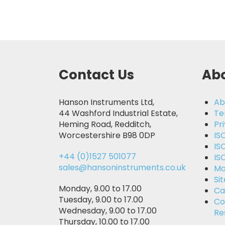
Contact Us
Abo
Hanson Instruments Ltd,
Ab
44 Washford Industrial Estate,
Te
Heming Road, Redditch,
Pr
Worcestershire B98 0DP
IS
IS
+44 (0)1527 501077
IS
sales@hansoninstruments.co.uk
Mo
Si
Monday, 9.00 to 17.00
Ca
Tuesday, 9.00 to 17.00
Co
Wednesday, 9.00 to 17.00
Re
Thursday, 10.00 to 17.00