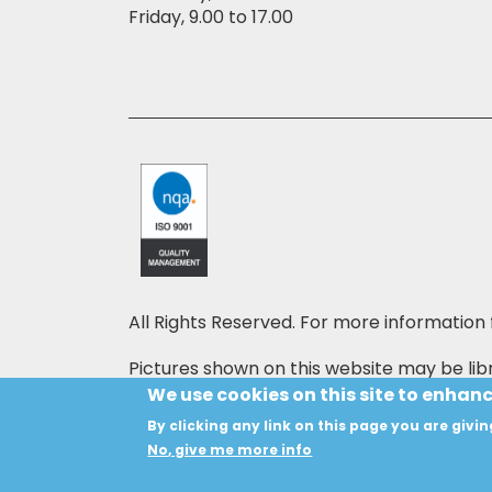
Friday, 9.00 to 17.00
All Rights Reserved. For more information 
Pictures shown on this website may be libr
price may also be shown on the pictures,
We use cookies on this site to enhan
By clicking any link on this page you are givin
Copyright © 2024 HANSON INSTRUMENTS
No, give me more info