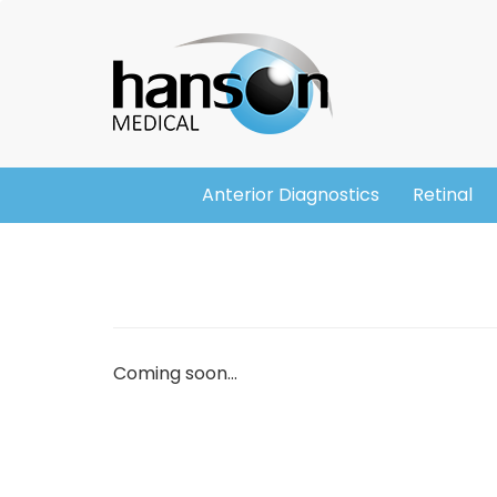
Skip
Header
to
main
content
Anterior Diagnostics
Retinal
Main
navigation
Coming soon...