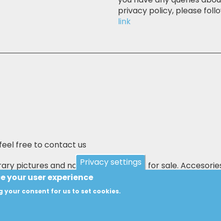
privacy policy, please follo
link
feel free to contact us
Privacy settings
ary pictures and not the actual items for sale. Accesorie
 E&OE.
ce your user experience
g your consent for us to set cookies.