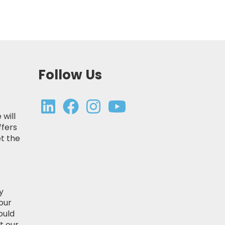
Follow Us
 will
ffers
t the
y
our
ould
t our