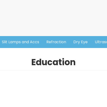
Slit Lamps and Accs
Refraction
Dry Eye
Ultra
Education