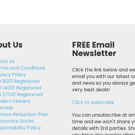
ut Us
FREE Email
Newsletter
out Us
rms and Conditions
Click the link below and we
ivacy Policy
email you with our latest o
O 9001 Registered
and news so you always ge
O 14001 Registered
very best deals!
O 27001 Registered
dern Slavery
Click to subscribe
temap
rbon Reduction Plan
You can unsubscribe at an
rporate Social
time and we won't share y
sponsibility Policy
details with 3rd parties. Sh
you have any queries abou