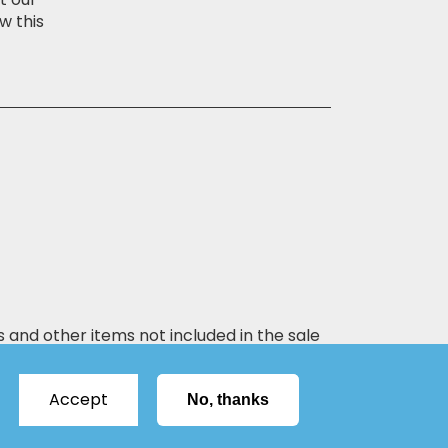
w this
s and other items not included in the sale
Accept
No, thanks