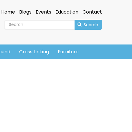
Home
Blogs
Events
Education
Contact
Search
sound
Cross Linking
Furniture