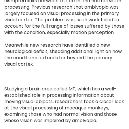
disrupted links between the brain and normal vision
processing. Previous research that amblyopia was
largely focused on visual processing in the primary
visual cortex. The problem was, such work failed to
account for the full range of losses suffered by those
with the condition, especially motion perception.
Meanwhile new research have identified a new
neurological deficit, shedding additional light on how
the condition is extends far beyond the primary
visual cortex.
Studying a brain area called MT, which has a well-
established role in processing information about
moving visual objects, researchers took a closer look
at the visual processing of macaque monkeys,
examining those who had normal vision and those
whose vision was impaired by amblyopia.