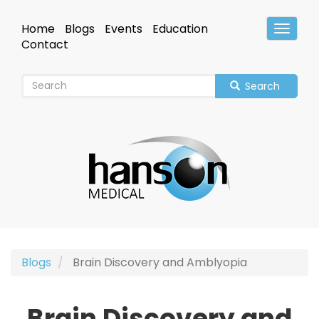
Skip
to
Home
Blogs
Events
Education
Toggle
main
Header
Contact
content
Search
Blogs
Brain Discovery and Amblyopia
Brain Discovery and