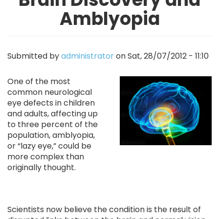
Amblyopia
Submitted by
administrator
on
Sat, 28/07/2012 - 11:10
Image
One of the most
common neurological
eye defects in children
and adults, affecting up
to three percent of the
population, amblyopia,
or “lazy eye,” could be
more complex than
originally thought.
Scientists now believe the condition is the result of