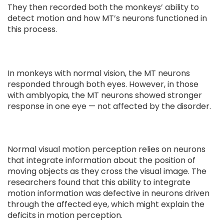
They then recorded both the monkeys’ ability to
detect motion and how MT’s neurons functioned in
this process.
In monkeys with normal vision, the MT neurons
responded through both eyes. However, in those
with amblyopia, the MT neurons showed stronger
response in one eye — not affected by the disorder.
Normal visual motion perception relies on neurons
that integrate information about the position of
moving objects as they cross the visual image. The
researchers found that this ability to integrate
motion information was defective in neurons driven
through the affected eye, which might explain the
deficits in motion perception.