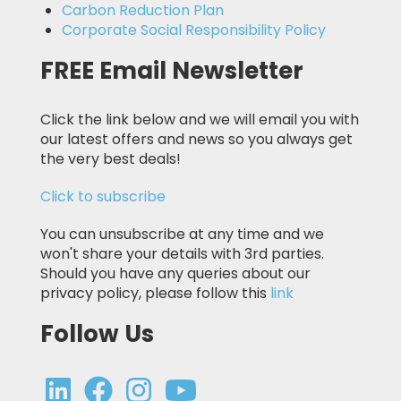
Carbon Reduction Plan
Corporate Social Responsibility Policy
FREE Email Newsletter
Click the link below and we will email you with
our latest offers and news so you always get
the very best deals!
Click to subscribe
You can unsubscribe at any time and we
won't share your details with 3rd parties.
Should you have any queries about our
privacy policy, please follow this
link
Follow Us