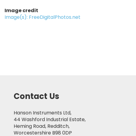
Image credit
Image(s): FreeDigitalPhotos.net
Contact Us
Hanson Instruments Ltd,
44 Washford Industrial Estate,
Heming Road, Redditch,
Worcestershire B98 0DP