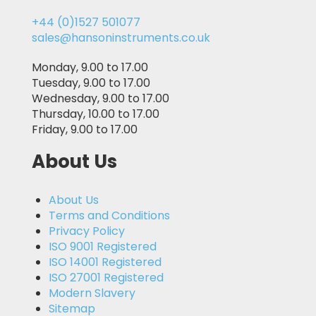
+44 (0)1527 501077
sales@hansoninstruments.co.uk
Monday, 9.00 to 17.00
Tuesday, 9.00 to 17.00
Wednesday, 9.00 to 17.00
Thursday, 10.00 to 17.00
Friday, 9.00 to 17.00
About Us
About Us
Terms and Conditions
Privacy Policy
ISO 9001 Registered
ISO 14001 Registered
ISO 27001 Registered
Modern Slavery
Sitemap