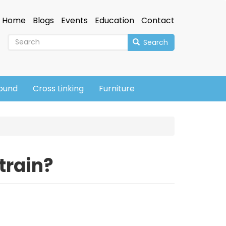
Home
Blogs
Events
Education
Contact
Search
sound
Cross Linking
Furniture
train?