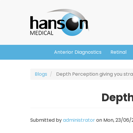
Skip
Header
to
main
content
Anterior Diagnostics
Retinal
Main
navigation
Blogs
Depth Perception giving you stra
Depth
Submitted by
administrator
on
Mon, 23/06/2