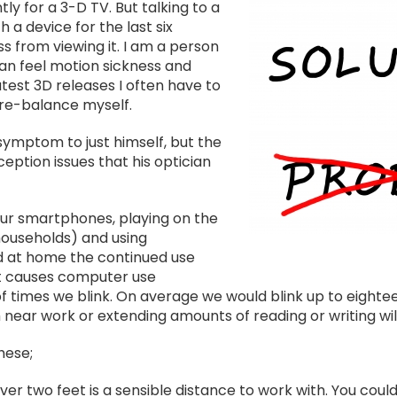
Image
y for a 3-D TV. But talking to a
a device for the last six
s from viewing it. I am a person
 can feel motion sickness and
atest 3D releases I often have to
re-balance myself.
 symptom to just himself, but the
ption issues that his optician
our smartphones, playing on the
households) and using
d at home the continued use
at causes computer use
f times we blink. On average we would blink up to eightee
near work or extending amounts of reading or writing will
hese;
over two feet is a sensible distance to work with. You could