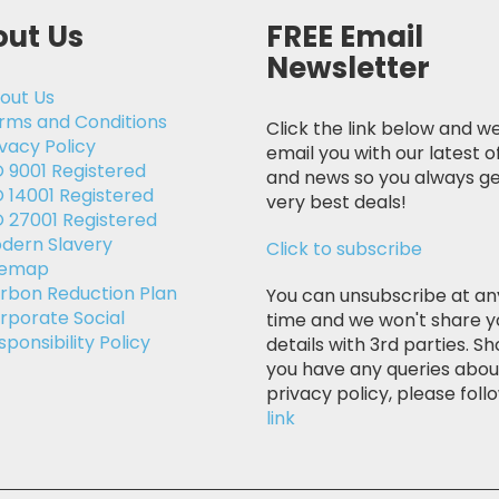
ut Us
FREE Email
Newsletter
out Us
rms and Conditions
Click the link below and we
ivacy Policy
email you with our latest o
O 9001 Registered
and news so you always ge
O 14001 Registered
very best deals!
O 27001 Registered
dern Slavery
Click to subscribe
temap
rbon Reduction Plan
You can unsubscribe at an
rporate Social
time and we won't share y
sponsibility Policy
details with 3rd parties. Sh
you have any queries abou
privacy policy, please follo
link