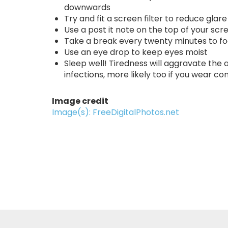
downwards
Try and fit a screen filter to reduce glare
Use a post it note on the top of your scr
Take a break every twenty minutes to f
Use an eye drop to keep eyes moist
Sleep well! Tiredness will aggravate the a
infections, more likely too if you wear co
Image credit
Image(s): FreeDigitalPhotos.net