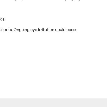
nds
trients. Ongoing eye irritation could cause