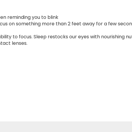
een reminding you to blink
ocus on something more than 2 feet away for a few seco
bility to focus. Sleep restocks our eyes with nourishing nu
ntact lenses.