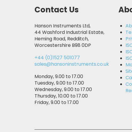
Contact Us
Abo
Hanson Instruments Ltd,
Ab
44 Washford Industrial Estate,
Te
Heming Road, Redditch,
Pr
Worcestershire B98 0DP
IS
IS
+44 (0)1527 501077
IS
sales@hansoninstruments.co.uk
Mo
Si
Monday, 9.00 to 17.00
Ca
Tuesday, 9.00 to 17.00
Co
Wednesday, 9.00 to 17.00
Re
Thursday, 10.00 to 17.00
Friday, 9.00 to 17.00