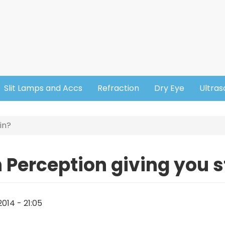
Slit Lamps and Accs
Refraction
Dry Eye
Ultra
in?
 Perception giving you s
014 - 21:05