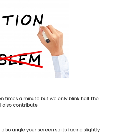
n times a minute but we only blink half the
 also contribute.
 also angle your screen so its facing slightly