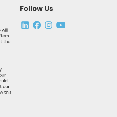
Follow Us
 will
ffers
t the
y
our
ould
t our
w this