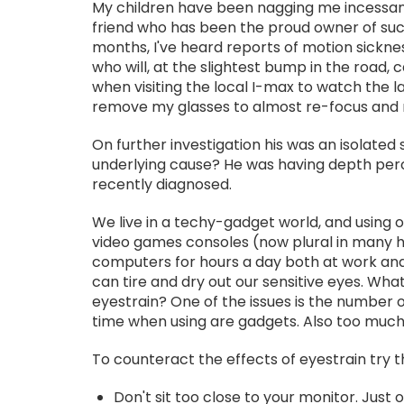
My children have been nagging me incessantl
friend who has been the proud owner of such 
months, I've heard reports of motion sicknes
who will, at the slightest bump in the road,
when visiting the local I-max to watch the l
remove my glasses to almost re-focus and 
On further investigation his was an isolated
underlying cause? He was having depth perce
recently diagnosed.
We live in a techy-gadget world, and using 
video games consoles (now plural in many 
computers for hours a day both at work an
can tire and dry out our sensitive eyes. Wh
eyestrain? One of the issues is the number o
time when using are gadgets. Also too much 
To counteract the effects of eyestrain try t
Don't sit too close to your monitor. Just 