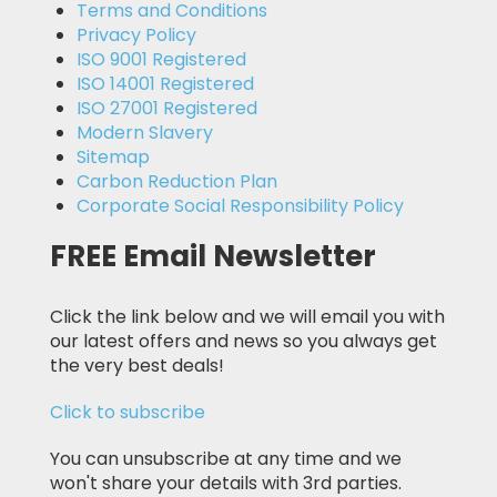
Terms and Conditions
Privacy Policy
ISO 9001 Registered
ISO 14001 Registered
ISO 27001 Registered
Modern Slavery
Sitemap
Carbon Reduction Plan
Corporate Social Responsibility Policy
FREE Email Newsletter
Click the link below and we will email you with
our latest offers and news so you always get
the very best deals!
Click to subscribe
You can unsubscribe at any time and we
won't share your details with 3rd parties.