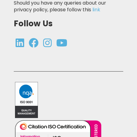
Should you have any queries about our
privacy policy, please follow this
link
Follow Us