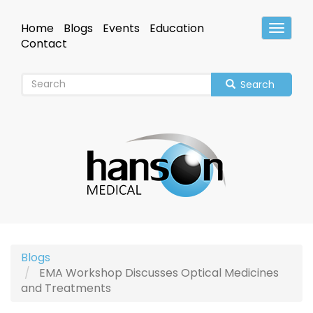
Skip
to
Home
Blogs
Events
Education
Toggle
main
Header
Contact
content
Search
Blogs
EMA Workshop Discusses Optical Medicines
and Treatments