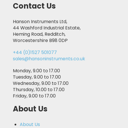
Contact Us
Hanson Instruments Ltd,
44 Washford Industrial Estate,
Heming Road, Redditch,
Worcestershire B98 0DP
+44 (0)1527 501077
sales@hansoninstruments.co.uk
Monday, 9.00 to 17.00
Tuesday, 9.00 to 17.00
Wednesday, 9.00 to 17.00
Thursday, 10.00 to 17.00
Friday, 9.00 to 17.00
About Us
About Us