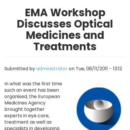
EMA Workshop
Discusses Optical
Medicines and
Treatments
Submitted by
administrator
on
Tue, 08/11/2011 - 13:12
Image
In what was the first time
such an event has been
organised, the European
Medicines Agency
brought together
experts in eye care,
treatment as well as
specialists in developing