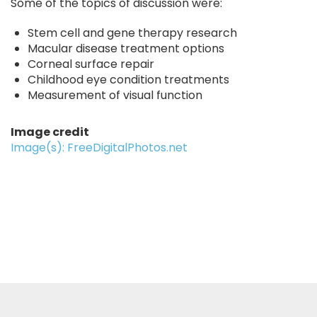
Some of the topics of discussion were:
Stem cell and gene therapy research
Macular disease treatment options
Corneal surface repair
Childhood eye condition treatments
Measurement of visual function
Image credit
Image(s): FreeDigitalPhotos.net