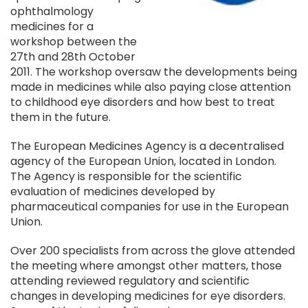
ophthalmology
medicines for a
workshop between the
27th and 28th October
2011. The workshop oversaw the developments being
made in medicines while also paying close attention
to childhood eye disorders and how best to treat
them in the future.
The European Medicines Agency is a decentralised
agency of the European Union, located in London.
The Agency is responsible for the scientific
evaluation of medicines developed by
pharmaceutical companies for use in the European
Union.
Over 200 specialists from across the glove attended
the meeting where amongst other matters, those
attending reviewed regulatory and scientific
changes in developing medicines for eye disorders.