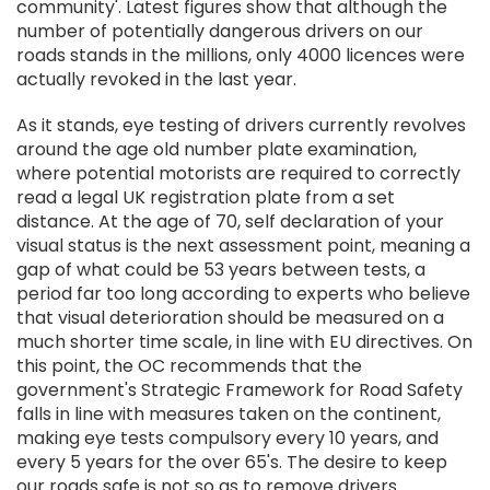
community'. Latest figures show that although the
number of potentially dangerous drivers on our
roads stands in the millions, only 4000 licences were
actually revoked in the last year.
As it stands, eye testing of drivers currently revolves
around the age old number plate examination,
where potential motorists are required to correctly
read a legal UK registration plate from a set
distance. At the age of 70, self declaration of your
visual status is the next assessment point, meaning a
gap of what could be 53 years between tests, a
period far too long according to experts who believe
that visual deterioration should be measured on a
much shorter time scale, in line with EU directives. On
this point, the OC recommends that the
government's Strategic Framework for Road Safety
falls in line with measures taken on the continent,
making eye tests compulsory every 10 years, and
every 5 years for the over 65's. The desire to keep
our roads safe is not so as to remove drivers