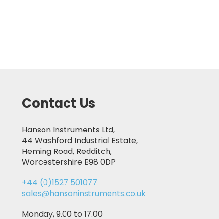
Contact Us
Hanson Instruments Ltd,
44 Washford Industrial Estate,
Heming Road, Redditch,
Worcestershire B98 0DP
+44 (0)1527 501077
sales@hansoninstruments.co.uk
Monday, 9.00 to 17.00