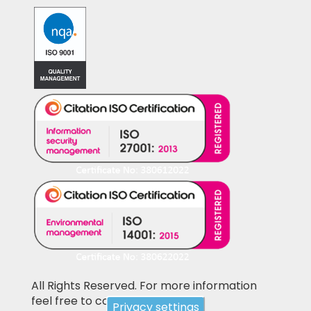
All Rights Reserved. For more information
feel free to contact us
Privacy settings