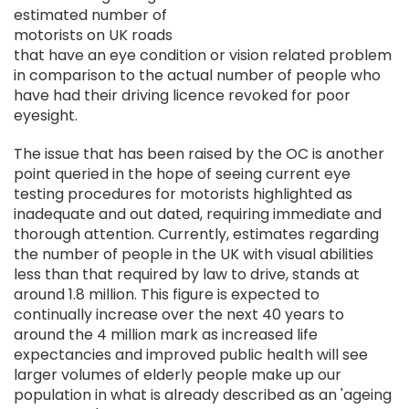
estimated number of
motorists on UK roads
that have an eye condition or vision related problem
in comparison to the actual number of people who
have had their driving licence revoked for poor
eyesight.
The issue that has been raised by the OC is another
point queried in the hope of seeing current eye
testing procedures for motorists highlighted as
inadequate and out dated, requiring immediate and
thorough attention. Currently, estimates regarding
the number of people in the UK with visual abilities
less than that required by law to drive, stands at
around 1.8 million. This figure is expected to
continually increase over the next 40 years to
around the 4 million mark as increased life
expectancies and improved public health will see
larger volumes of elderly people make up our
population in what is already described as an 'ageing