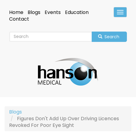
Skip
to
Home
Blogs
Events
Education
Toggle
main
Header
Contact
content
Search
Blogs
Figures Don't Add Up Over Driving Licences
Revoked For Poor Eye Sight