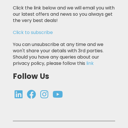
Click the link below and we will email you with
our latest offers and news so you always get
the very best deals!
Click to subscribe
You can unsubscribe at any time and we
won't share your details with 3rd parties.
Should you have any queries about our
privacy policy, please follow this
link
Follow Us