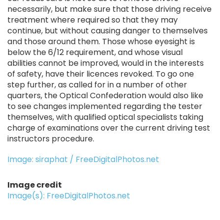
necessarily, but make sure that those driving receive
treatment where required so that they may
continue, but without causing danger to themselves
and those around them. Those whose eyesight is
below the 6/12 requirement, and whose visual
abilities cannot be improved, would in the interests
of safety, have their licences revoked. To go one
step further, as called for in a number of other
quarters, the Optical Confederation would also like
to see changes implemented regarding the tester
themselves, with qualified optical specialists taking
charge of examinations over the current driving test
instructors procedure.
Image: siraphat / FreeDigitalPhotos.net
Image credit
Image(s): FreeDigitalPhotos.net