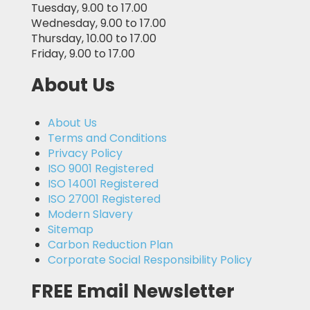
Tuesday, 9.00 to 17.00
Wednesday, 9.00 to 17.00
Thursday, 10.00 to 17.00
Friday, 9.00 to 17.00
About Us
About Us
Terms and Conditions
Privacy Policy
ISO 9001 Registered
ISO 14001 Registered
ISO 27001 Registered
Modern Slavery
Sitemap
Carbon Reduction Plan
Corporate Social Responsibility Policy
FREE Email Newsletter