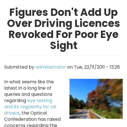
Figures Don't Add Up
Over Driving Licences
Revoked For Poor Eye
Sight
Submitted by
administrator
on
Tue, 22/11/2011 - 13:26
Image
In what seems like the
latest in a long line of
queries and questions
regarding
eye testing
and its regularity for UK
drivers
, the Optical
Confederation has raised
concerns regarding the