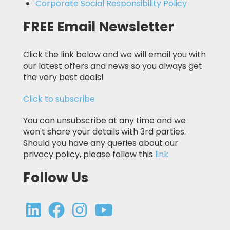
Corporate Social Responsibility Policy
FREE Email Newsletter
Click the link below and we will email you with
our latest offers and news so you always get
the very best deals!
Click to subscribe
You can unsubscribe at any time and we
won't share your details with 3rd parties.
Should you have any queries about our
privacy policy, please follow this
link
Follow Us