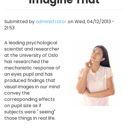
Submitted by
administrator
on
Wed, 04/12/2013 -
21:53
Image
A leading psychological
scientist and researcher
at the University of Oslo
has researched the
mechanistic response of
an eyes pupil and has
produced findings that
visual images in our mind
convey the
corresponding effects
on pupil size as if
subjects were " seeing"
those things in real life.