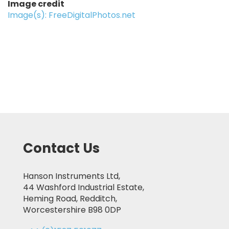
Image credit
Image(s): FreeDigitalPhotos.net
Contact Us
Hanson Instruments Ltd,
44 Washford Industrial Estate,
Heming Road, Redditch,
Worcestershire B98 0DP