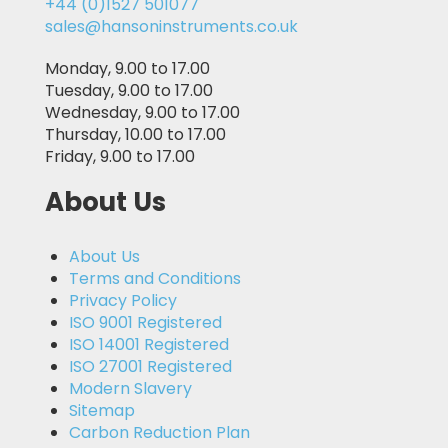
+44 (0)1527 501077
sales@hansoninstruments.co.uk
Monday, 9.00 to 17.00
Tuesday, 9.00 to 17.00
Wednesday, 9.00 to 17.00
Thursday, 10.00 to 17.00
Friday, 9.00 to 17.00
About Us
About Us
Terms and Conditions
Privacy Policy
ISO 9001 Registered
ISO 14001 Registered
ISO 27001 Registered
Modern Slavery
Sitemap
Carbon Reduction Plan