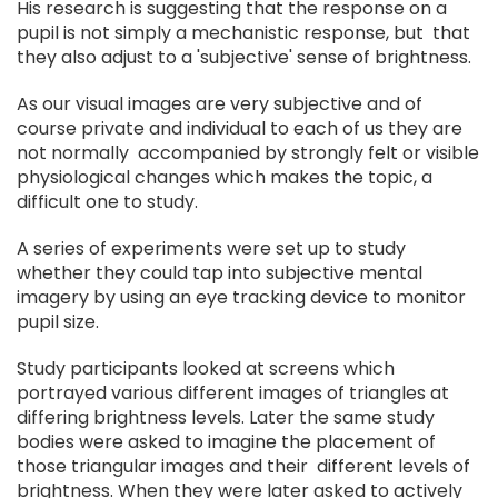
His research is suggesting that the response on a
pupil is not simply a mechanistic response, but that
they also adjust to a 'subjective' sense of brightness.
As our visual images are very subjective and of
course private and individual to each of us they are
not normally accompanied by strongly felt or visible
physiological changes which makes the topic, a
difficult one to study.
A series of experiments were set up to study
whether they could tap into subjective mental
imagery by using an eye tracking device to monitor
pupil size.
Study participants looked at screens which
portrayed various different images of triangles at
differing brightness levels. Later the same study
bodies were asked to imagine the placement of
those triangular images and their different levels of
brightness. When they were later asked to actively