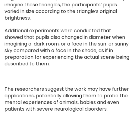
imagine those triangles, the participants’ pupils
varied in size according to the triangle’s original
brightness.
Additional experiments were conducted that
showed that pupils also changed in diameter when
imagining a dark room, or a face in the sun or sunny
sky compared with a face in the shade, as if in
preparation for experiencing the actual scene being
described to them.
The researchers suggest the work may have further
applications, potentially allowing them to probe the
mental experiences of animals, babies and even
patients with severe neurological disorders.