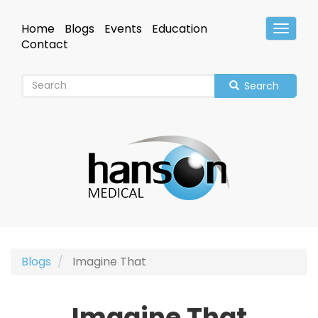
Skip
to
Home
Blogs
Events
Education
Toggle
main
Header
Contact
content
Search
Blogs
Imagine That
Imagine That