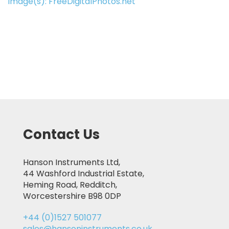
Image(s): FreeDigitalPhotos.net
Contact Us
Hanson Instruments Ltd,
44 Washford Industrial Estate,
Heming Road, Redditch,
Worcestershire B98 0DP
+44 (0)1527 501077
sales@hansoninstruments.co.uk