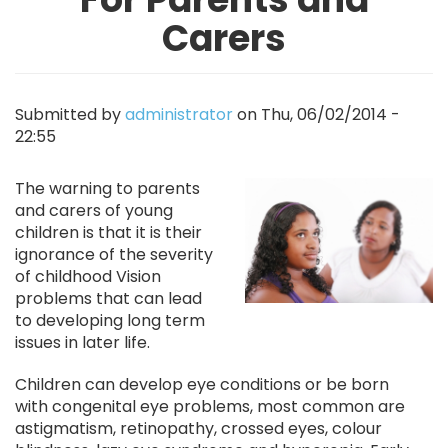
Carers
Submitted by
administrator
on
Thu, 06/02/2014 -
22:55
Image
The warning to parents
and carers of young
children is that it is their
ignorance of the severity
of childhood Vision
problems that can lead
to developing long term
issues in later life.
Children can develop eye conditions or be born
with congenital eye problems, most common are
astigmatism, retinopathy, crossed eyes, colour