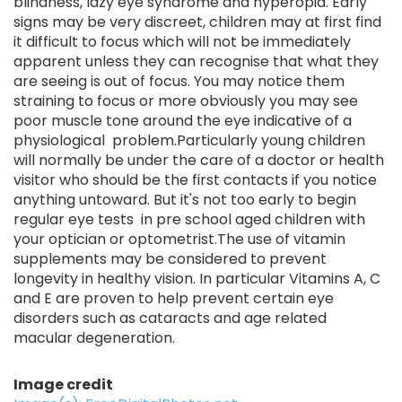
blindness, lazy eye syndrome and hyperopia. Early
signs may be very discreet, children may at first find
it difficult to focus which will not be immediately
apparent unless they can recognise that what they
are seeing is out of focus. You may notice them
straining to focus or more obviously you may see
poor muscle tone around the eye indicative of a
physiological problem.Particularly young children
will normally be under the care of a doctor or health
visitor who should be the first contacts if you notice
anything untoward. But it's not too early to begin
regular eye tests in pre school aged children with
your optician or optometrist.The use of vitamin
supplements may be considered to prevent
longevity in healthy vision. In particular Vitamins A, C
and E are proven to help prevent certain eye
disorders such as cataracts and age related
macular degeneration.
Image credit