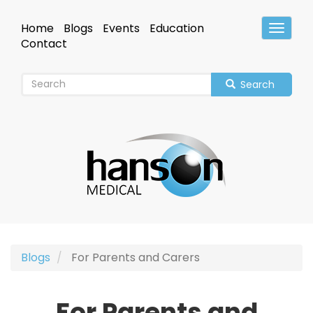
Skip
to
Home
Blogs
Events
Education
Toggle
main
Header
Contact
content
Search
Blogs
For Parents and Carers
For Parents and