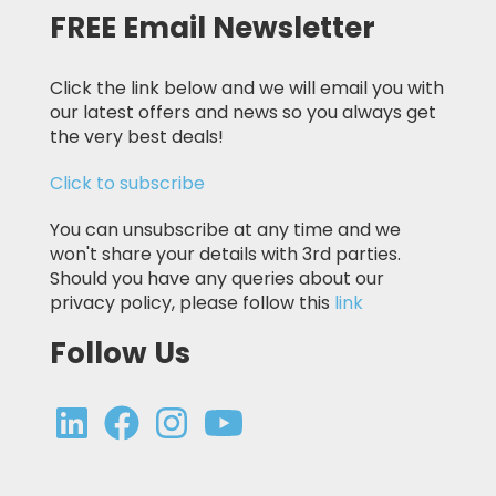
FREE Email Newsletter
Click the link below and we will email you with
our latest offers and news so you always get
the very best deals!
Click to subscribe
You can unsubscribe at any time and we
won't share your details with 3rd parties.
Should you have any queries about our
privacy policy, please follow this
link
Follow Us