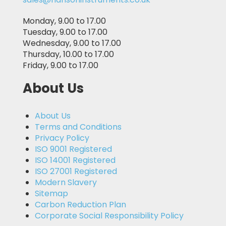
Monday, 9.00 to 17.00
Tuesday, 9.00 to 17.00
Wednesday, 9.00 to 17.00
Thursday, 10.00 to 17.00
Friday, 9.00 to 17.00
About Us
About Us
Terms and Conditions
Privacy Policy
ISO 9001 Registered
ISO 14001 Registered
ISO 27001 Registered
Modern Slavery
Sitemap
Carbon Reduction Plan
Corporate Social Responsibility Policy