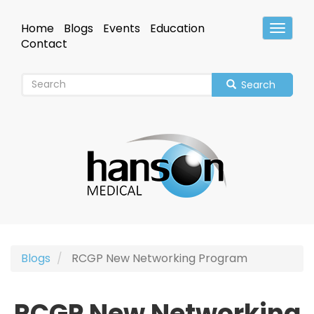
Skip
to
Home
Blogs
Events
Education
Toggle
main
Header
Contact
content
Search
Blogs
RCGP New Networking Program
RCGP New Networking