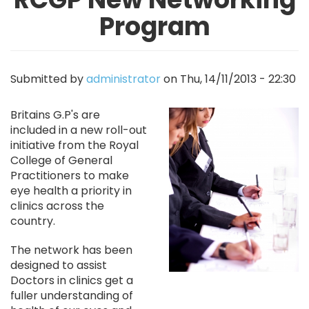
Program
Submitted by
administrator
on
Thu, 14/11/2013 - 22:30
Image
Britains G.P's are
included in a new roll-out
initiative from the Royal
College of General
Practitioners to make
eye health a priority in
clinics across the
country.
The network has been
designed to assist
Doctors in clinics get a
fuller understanding of