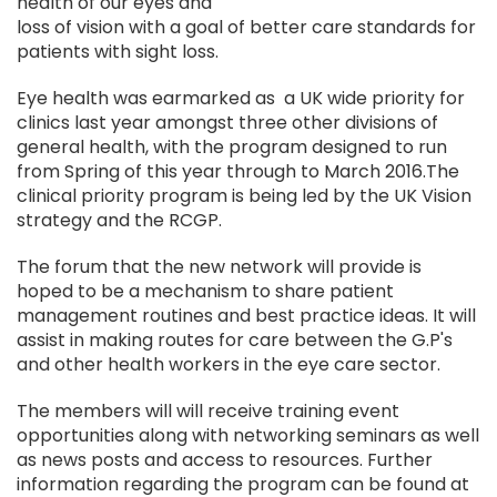
health of our eyes and
loss of vision with a goal of better care standards for
patients with sight loss.
Eye health was earmarked as a UK wide priority for
clinics last year amongst three other divisions of
general health, with the program designed to run
from Spring of this year through to March 2016.The
clinical priority program is being led by the UK Vision
strategy and the RCGP.
The forum that the new network will provide is
hoped to be a mechanism to share patient
management routines and best practice ideas. It will
assist in making routes for care between the G.P's
and other health workers in the eye care sector.
The members will will receive training event
opportunities along with networking seminars as well
as news posts and access to resources. Further
information regarding the program can be found at