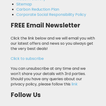
Sitemap
Carbon Reduction Plan
Corporate Social Responsibility Policy
FREE Email Newsletter
Click the link below and we will email you with
our latest offers and news so you always get
the very best deals!
Click to subscribe
You can unsubscribe at any time and we
won't share your details with 3rd parties.
Should you have any queries about our
privacy policy, please follow this
link
Follow Us