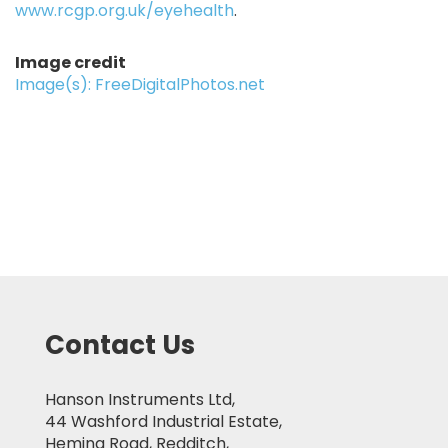
www.rcgp.org.uk/eyehealth
.
Image credit
Image(s): FreeDigitalPhotos.net
Contact Us
Hanson Instruments Ltd,
44 Washford Industrial Estate,
Heming Road, Redditch,