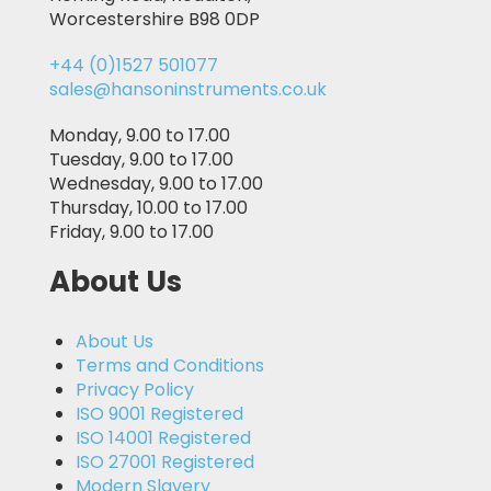
Worcestershire B98 0DP
+44 (0)1527 501077
sales@hansoninstruments.co.uk
Monday, 9.00 to 17.00
Tuesday, 9.00 to 17.00
Wednesday, 9.00 to 17.00
Thursday, 10.00 to 17.00
Friday, 9.00 to 17.00
About Us
About Us
Terms and Conditions
Privacy Policy
ISO 9001 Registered
ISO 14001 Registered
ISO 27001 Registered
Modern Slavery