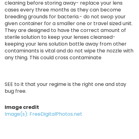
cleaning before storing away- replace your lens
cases every three months as they can become
breeding grounds for bacteria.- do not swop your
given container for a smaller one or travel sized unit.
They are designed to have the correct amount of
sterile solution to keep your lenses cleansed-
keeping your lens solution bottle away from other
contaminants is vital and do not wipe the nozzle with
any thing. This could cross contaminate
SEE to it that your regime is the right one and stay
bug free.
Image credit
Image(s): FreeDigitalPhotos.net