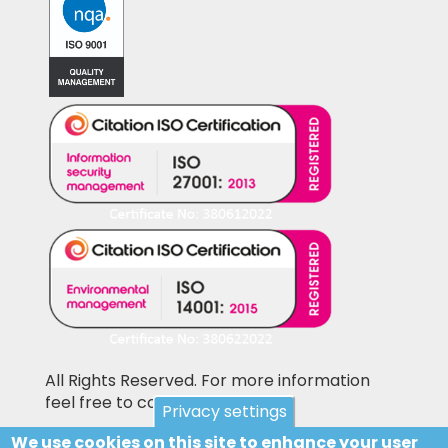
All Rights Reserved. For more information
feel free to contact us
Privacy settings
We use cookies on this site to enhance your user
Pictures shown on this website may be