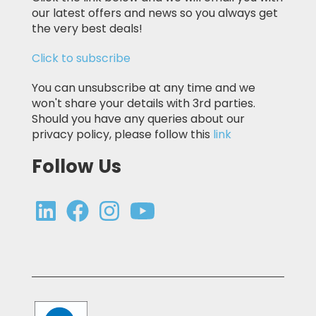
our latest offers and news so you always get
the very best deals!
Click to subscribe
You can unsubscribe at any time and we
won't share your details with 3rd parties.
Should you have any queries about our
privacy policy, please follow this
link
Follow Us