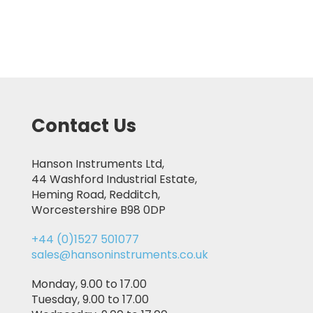
Contact Us
Hanson Instruments Ltd,
44 Washford Industrial Estate,
Heming Road, Redditch,
Worcestershire B98 0DP
+44 (0)1527 501077
sales@hansoninstruments.co.uk
Monday, 9.00 to 17.00
Tuesday, 9.00 to 17.00