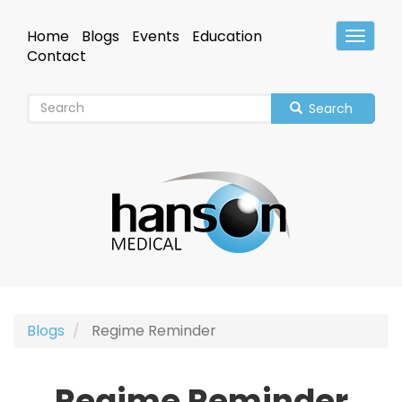
Skip
to
Home
Blogs
Events
Education
Toggle
main
Header
Contact
content
Search
Blogs
Regime Reminder
Regime Reminder