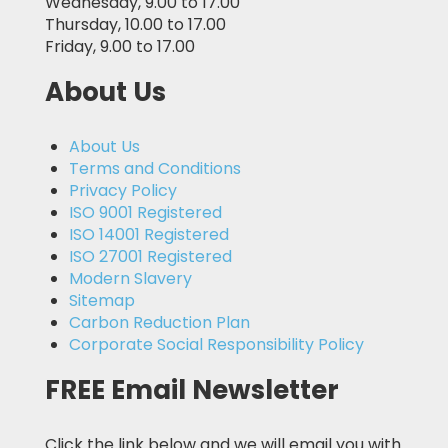
Wednesday, 9.00 to 17.00
Thursday, 10.00 to 17.00
Friday, 9.00 to 17.00
About Us
About Us
Terms and Conditions
Privacy Policy
ISO 9001 Registered
ISO 14001 Registered
ISO 27001 Registered
Modern Slavery
Sitemap
Carbon Reduction Plan
Corporate Social Responsibility Policy
FREE Email Newsletter
Click the link below and we will email you with