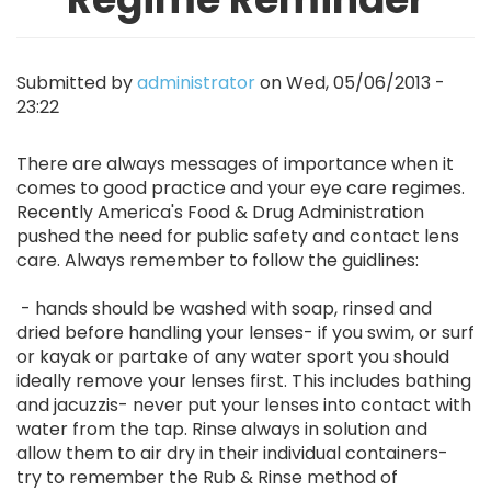
Submitted by
administrator
on
Wed, 05/06/2013 -
23:22
There are always messages of importance when it
comes to good practice and your eye care regimes.
Recently America's Food & Drug Administration
pushed the need for public safety and contact lens
care. Always remember to follow the guidlines:
- hands should be washed with soap, rinsed and
dried before handling your lenses- if you swim, or surf
or kayak or partake of any water sport you should
ideally remove your lenses first. This includes bathing
and jacuzzis- never put your lenses into contact with
water from the tap. Rinse always in solution and
allow them to air dry in their individual containers-
try to remember the Rub & Rinse method of