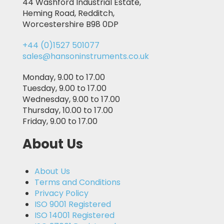
44 Washford Industrial Estate,
Heming Road, Redditch,
Worcestershire B98 0DP
+44 (0)1527 501077
sales@hansoninstruments.co.uk
Monday, 9.00 to 17.00
Tuesday, 9.00 to 17.00
Wednesday, 9.00 to 17.00
Thursday, 10.00 to 17.00
Friday, 9.00 to 17.00
About Us
About Us
Terms and Conditions
Privacy Policy
ISO 9001 Registered
ISO 14001 Registered