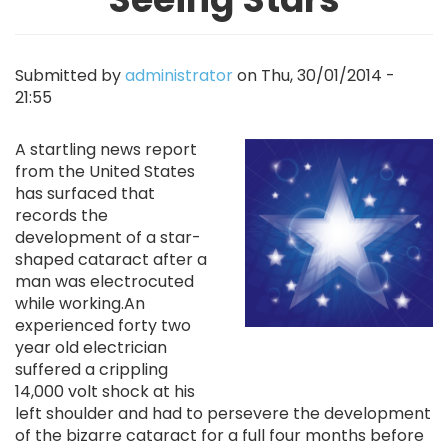
Submitted by
administrator
on
Thu, 30/01/2014 -
21:55
Image
A startling news report
from the United States
has surfaced that
records the
development of a star-
shaped cataract after a
man was electrocuted
while working.An
experienced forty two
year old electrician
suffered a crippling
14,000 volt shock at his
left shoulder and had to persevere the development
of the bizarre cataract for a full four months before