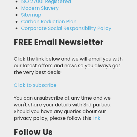
ISO 27001 Registered
Modern Slavery
Sitemap
Carbon Reduction Plan
Corporate Social Responsibility Policy
FREE Email Newsletter
Click the link below and we will email you with
our latest offers and news so you always get
the very best deals!
Click to subscribe
You can unsubscribe at any time and we
won't share your details with 3rd parties.
Should you have any queries about our
privacy policy, please follow this
link
Follow Us