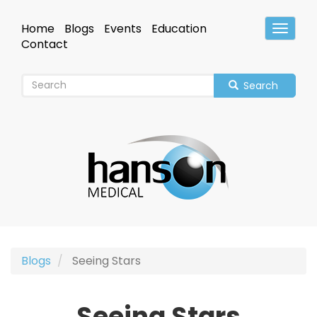
Skip
to
Home
Blogs
Events
Education
Toggle
main
Header
Contact
content
Search
Blogs
Seeing Stars
Seeing Stars