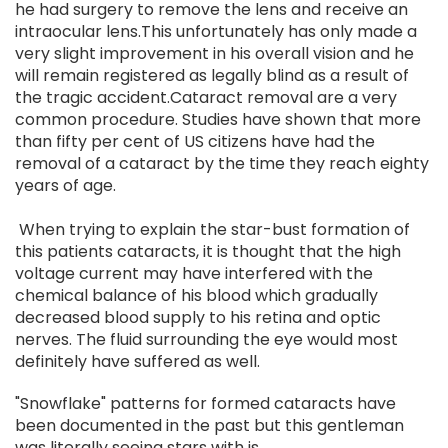
he had surgery to remove the lens and receive an
intraocular lens.This unfortunately has only made a
very slight improvement in his overall vision and he
will remain registered as legally blind as a result of
the tragic accident.Cataract removal are a very
common procedure. Studies have shown that more
than fifty per cent of US citizens have had the
removal of a cataract by the time they reach eighty
years of age.
When trying to explain the star-bust formation of
this patients cataracts, it is thought that the high
voltage current may have interfered with the
chemical balance of his blood which gradually
decreased blood supply to his retina and optic
nerves. The fluid surrounding the eye would most
definitely have suffered as well.
"Snowflake" patterns for formed cataracts have
been documented in the past but this gentleman
was literally seeing stars with is.