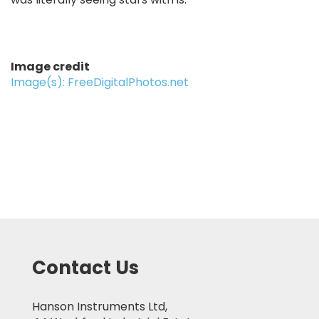
Image credit
Image(s): FreeDigitalPhotos.net
Contact Us
Hanson Instruments Ltd,