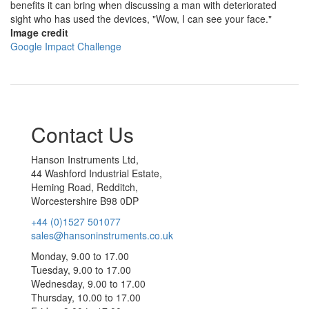
benefits it can bring when discussing a man with deteriorated
sight who has used the devices, "Wow, I can see your face."
Image credit
Google Impact Challenge
Contact Us
Hanson Instruments Ltd,
44 Washford Industrial Estate,
Heming Road, Redditch,
Worcestershire B98 0DP
+44 (0)1527 501077
sales@hansoninstruments.co.uk
Monday, 9.00 to 17.00
Tuesday, 9.00 to 17.00
Wednesday, 9.00 to 17.00
Thursday, 10.00 to 17.00