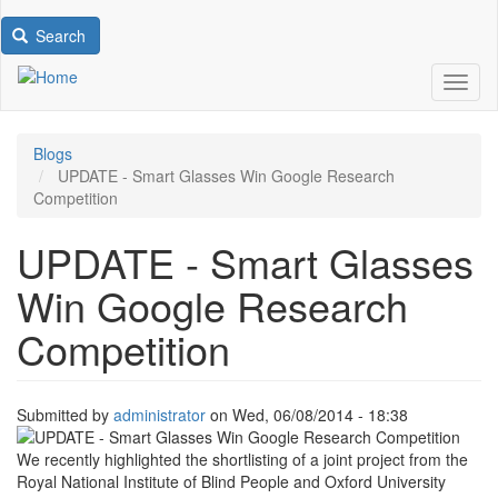
Search
Toggl
Blogs
UPDATE - Smart Glasses Win Google Research
Competition
UPDATE - Smart Glasses
Win Google Research
Competition
Submitted by
administrator
on
Wed, 06/08/2014 - 18:38
Image
We recently highlighted the shortlisting of a joint project from the
Royal National Institute of Blind People and Oxford University