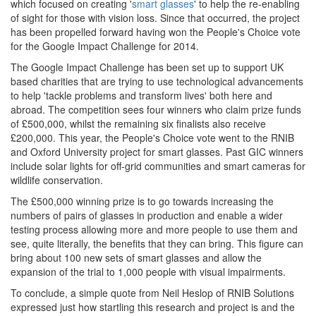
which focused on creating '
smart glasses
' to help the re-enabling
of sight for those with vision loss. Since that occurred, the project
has been propelled forward having won the People's Choice vote
for the Google Impact Challenge for 2014.
The Google Impact Challenge has been set up to support UK
based charities that are trying to use technological advancements
to help 'tackle problems and transform lives' both here and
abroad. The competition sees four winners who claim prize funds
of £500,000, whilst the remaining six finalists also receive
£200,000. This year, the People's Choice vote went to the RNIB
and Oxford University project for smart glasses. Past GIC winners
include solar lights for off-grid communities and smart cameras for
wildlife conservation.
The £500,000 winning prize is to go towards increasing the
numbers of pairs of glasses in production and enable a wider
testing process allowing more and more people to use them and
see, quite literally, the benefits that they can bring. This figure can
bring about 100 new sets of smart glasses and allow the
expansion of the trial to 1,000 people with visual impairments.
To conclude, a simple quote from Neil Heslop of RNIB Solutions
expressed just how startling this research and project is and the