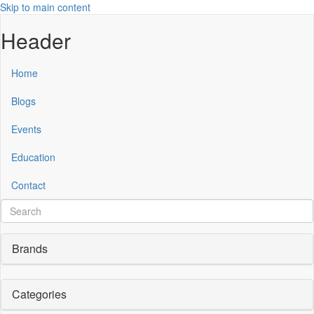
Skip to main content
Header
Home
Blogs
Events
Education
Contact
Brands
Categories