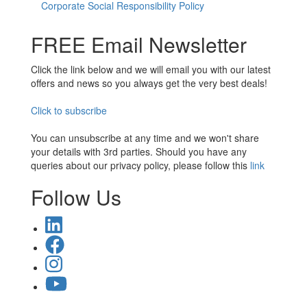
Corporate Social Responsibility Policy
FREE Email Newsletter
Click the link below and we will email you with our latest
offers and news so you always get the very best deals!
Click to subscribe
You can unsubscribe at any time and we won't share
your details with 3rd parties. Should you have any
queries about our privacy policy, please follow this
link
Follow Us