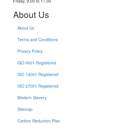
Friday, 9.00 to 17.00
About Us
About Us
Terms and Conditions
Privacy Policy
ISO 9001 Registered
ISO 14001 Registered
ISO 27001 Registered
Modern Slavery
Sitemap
Carbon Reduction Plan