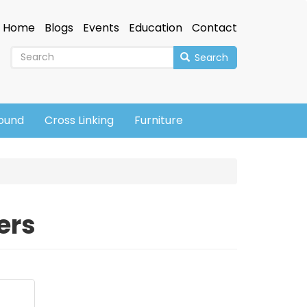
Home
Blogs
Events
Education
Contact
Search
sound
Cross Linking
Furniture
ers