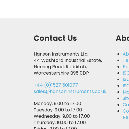
Contact Us
Abo
Hanson Instruments Ltd,
Ab
44 Washford Industrial Estate,
Te
Heming Road, Redditch,
Pr
Worcestershire B98 0DP
IS
IS
+44 (0)1527 501077
IS
sales@hansoninstruments.co.uk
Mo
Si
Monday, 9.00 to 17.00
Ca
Tuesday, 9.00 to 17.00
Co
Wednesday, 9.00 to 17.00
Re
Thursday, 10.00 to 17.00
Friday, 9.00 to 17.00