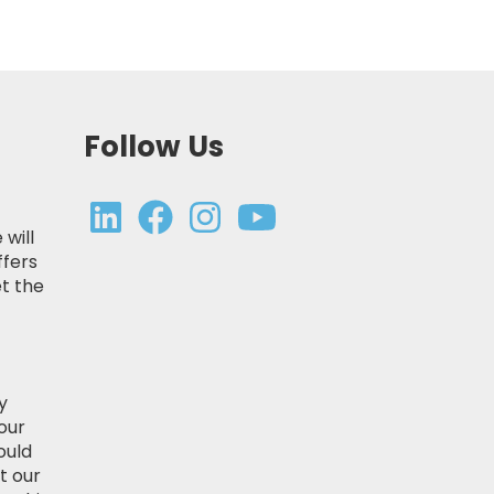
Follow Us
 will
ffers
t the
y
our
ould
t our