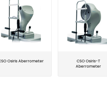
CSO Osiris Aberrometer
CSO Osiris-T
Aberrometer