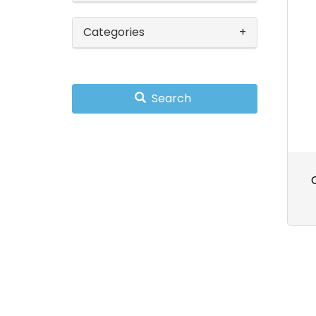
Categories
Search