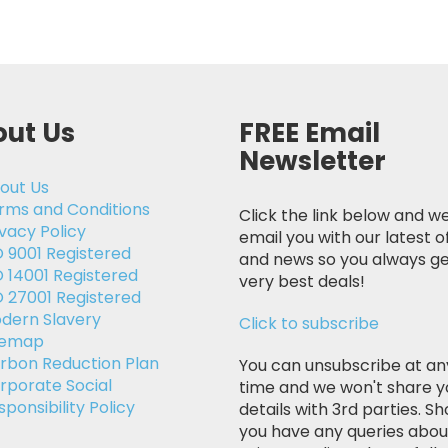
ut Us
FREE Email
Newsletter
out Us
rms and Conditions
Click the link below and we
ivacy Policy
email you with our latest o
O 9001 Registered
and news so you always ge
O 14001 Registered
very best deals!
O 27001 Registered
dern Slavery
Click to subscribe
temap
rbon Reduction Plan
You can unsubscribe at an
rporate Social
time and we won't share y
sponsibility Policy
details with 3rd parties. Sh
you have any queries abou