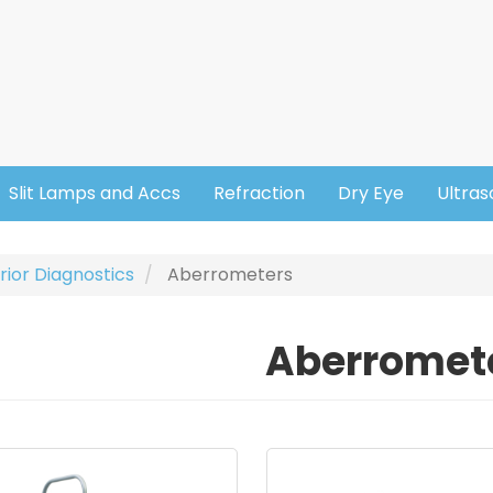
Slit Lamps and Accs
Refraction
Dry Eye
Ultra
rior Diagnostics
Aberrometers
Aberromet
ge
Image