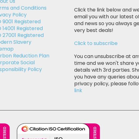
out Us
rms and Conditions
Click the link below and we
ivacy Policy
email you with our latest o
O 9001 Registered
and news so you always ge
O 14001 Registered
very best deals!
O 27001 Registered
dern Slavery
Click to subscribe
temap
rbon Reduction Plan
You can unsubscribe at an
rporate Social
time and we won't share y
sponsibility Policy
details with 3rd parties. Sh
you have any queries abou
privacy policy, please follo
link