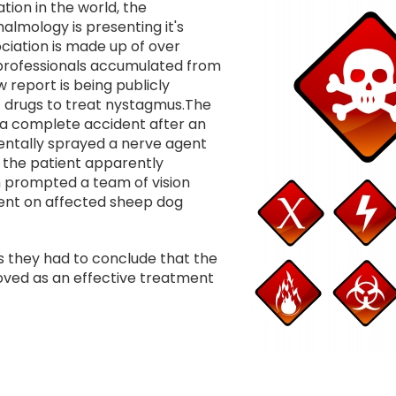
Image
tion in the world, the
almology is presenting it's
ciation is made up of over
rofessionals accumulated from
 report is being publicly
f drugs to treat nystagmus.The
 a complete accident after an
dentally sprayed a nerve agent
, the patient apparently
h prompted a team of vision
agent on affected sheep dog
ts they had to conclude that the
roved as an effective treatment