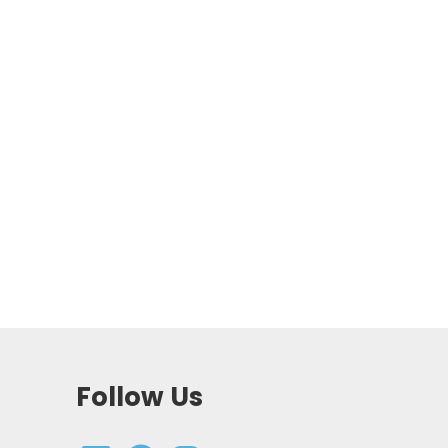
Follow Us