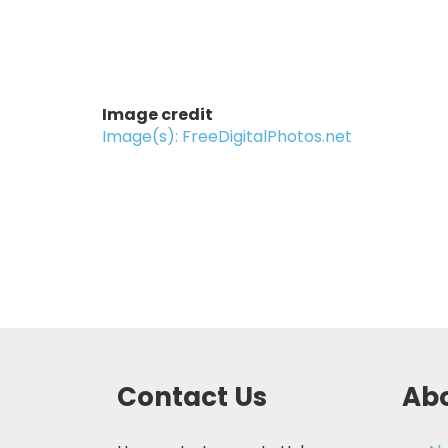
Image credit
Image(s): FreeDigitalPhotos.net
Contact Us
Abo