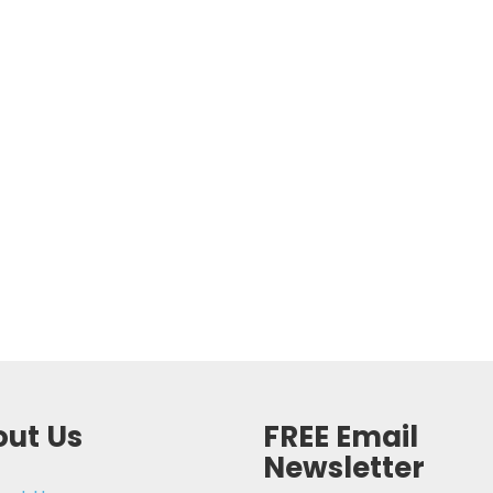
ut Us
FREE Email
Newsletter