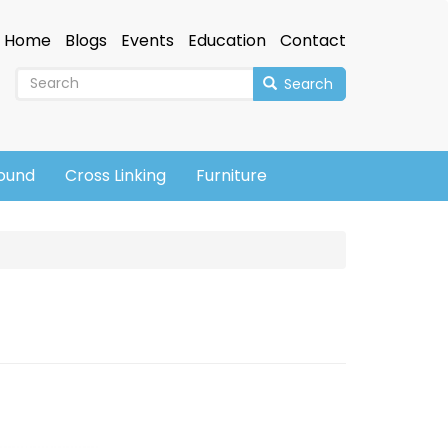
Home
Blogs
Events
Education
Contact
Search
sound
Cross Linking
Furniture