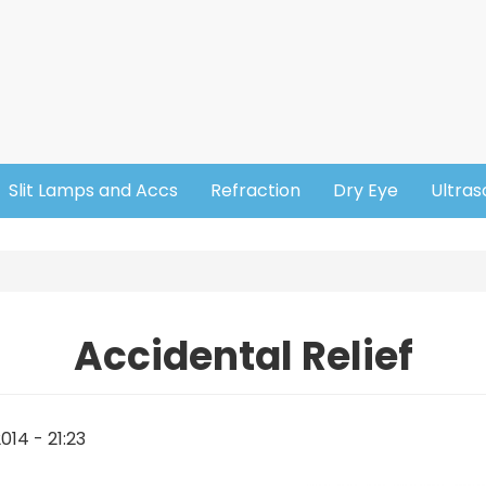
Slit Lamps and Accs
Refraction
Dry Eye
Ultra
Accidental Relief
014 - 21:23