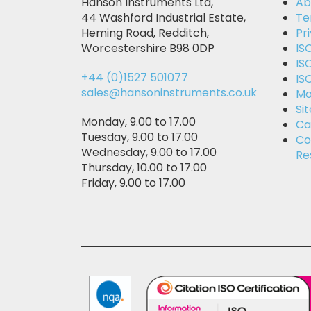
Hanson Instruments Ltd,
Ab
44 Washford Industrial Estate,
Te
Heming Road, Redditch,
Pr
Worcestershire B98 0DP
IS
IS
+44 (0)1527 501077
IS
sales@hansoninstruments.co.uk
Mo
Si
Monday, 9.00 to 17.00
Ca
Tuesday, 9.00 to 17.00
Co
Wednesday, 9.00 to 17.00
Re
Thursday, 10.00 to 17.00
Friday, 9.00 to 17.00