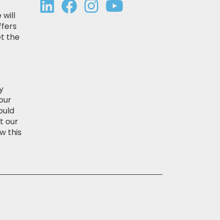
 will
ffers
t the
y
our
ould
t our
w this