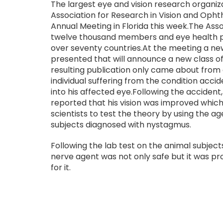
The largest eye and vision research organiza
Association for Research in Vision and Ophth
Annual Meeting in Florida this week.The Asso
twelve thousand members and eye health p
over seventy countries.At the meeting a new
presented that will announce a new class o
resulting publication only came about from
individual suffering from the condition acci
into his affected eye.Following the accident
reported that his vision was improved whic
scientists to test the theory by using the 
subjects diagnosed with nystagmus.
Following the lab test on the animal subjec
nerve agent was not only safe but it was p
for it.