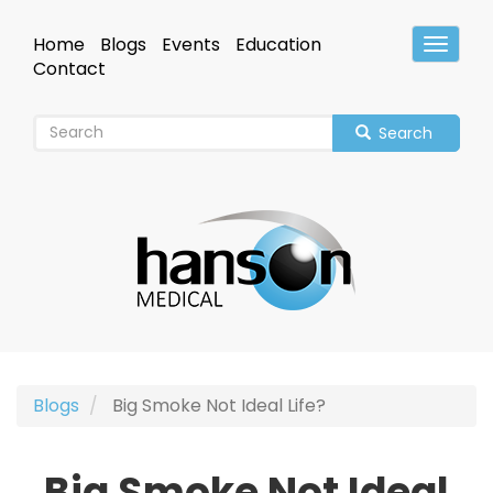
Skip
to
Home
Blogs
Events
Education
Toggle
main
Header
Contact
content
Search
Blogs
Big Smoke Not Ideal Life?
Big Smoke Not Ideal