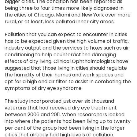
bigger cities. The condition has been reported as
being three to four times more likely diagnosed in
the cities of Chicago, Miami and New York over more
rural, or at least, less polluted inner city areas.
Pollution that you can expect to encounter in cities
has to be expected given the high volume of traffic,
industry output and the services to ho,es such as air
conditioning to help counteract the damaging
effects of city living. Clinical Ophthalmologists have
suggested that those living in cities should regulate
the humidity of their homes and work spaces and
opt for a high end air filter to assist in combating the
symptoms of dry eye syndrome.
The study incorporated just over six thousand
veterans that had received dry eye treatment
between 2006 and 2011. When researchers looked
into where the patients had been living up to twenty
per cent of the group had been living in the larger
cities that already had high levels of pollution.