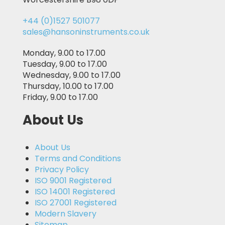
+44 (0)1527 501077
sales@hansoninstruments.co.uk
Monday, 9.00 to 17.00
Tuesday, 9.00 to 17.00
Wednesday, 9.00 to 17.00
Thursday, 10.00 to 17.00
Friday, 9.00 to 17.00
About Us
About Us
Terms and Conditions
Privacy Policy
ISO 9001 Registered
ISO 14001 Registered
ISO 27001 Registered
Modern Slavery
Sitemap