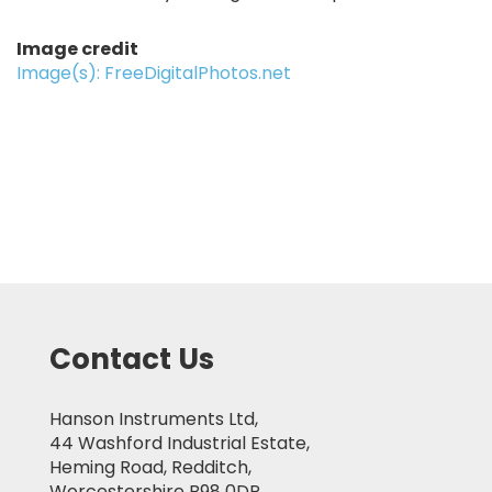
Image credit
Image(s): FreeDigitalPhotos.net
Contact Us
Hanson Instruments Ltd,
44 Washford Industrial Estate,
Heming Road, Redditch,
Worcestershire B98 0DP