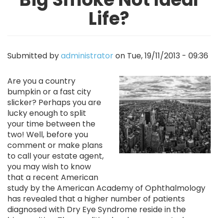
Life?
Submitted by
administrator
on
Tue, 19/11/2013 - 09:36
Image
Are you a country
bumpkin or a fast city
slicker? Perhaps you are
lucky enough to split
your time between the
two! Well, before you
comment or make plans
to call your estate agent,
you may wish to know
that a recent American
study by the American Academy of Ophthalmology
has revealed that a higher number of patients
diagnosed with Dry Eye Syndrome reside in the