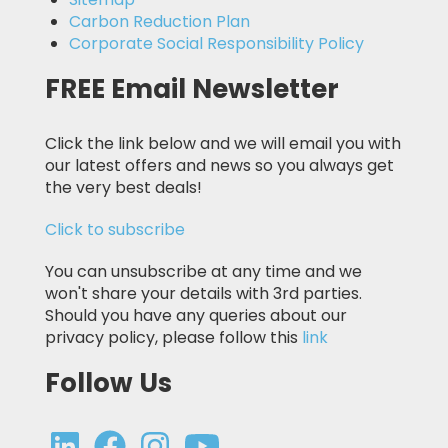
Carbon Reduction Plan
Corporate Social Responsibility Policy
FREE Email Newsletter
Click the link below and we will email you with
our latest offers and news so you always get
the very best deals!
Click to subscribe
You can unsubscribe at any time and we
won't share your details with 3rd parties.
Should you have any queries about our
privacy policy, please follow this
link
Follow Us