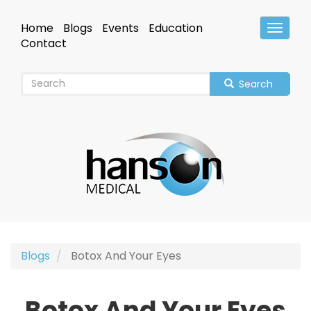
Skip
to
Home
Blogs
Events
Education
Toggle
main
Header
Contact
content
Search
Blogs
Botox And Your Eyes
Botox And Your Eyes