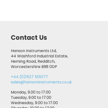
Contact Us
Hanson Instruments Ltd,
44 Washford Industrial Estate,
Heming Road, Redditch,
Worcestershire B98 0DP
+44 (0)1527 501077
sales@hansoninstruments.co.uk
Monday, 9.00 to 17.00
Tuesday, 9.00 to 17.00
Wednesday, 9.00 to 17.00