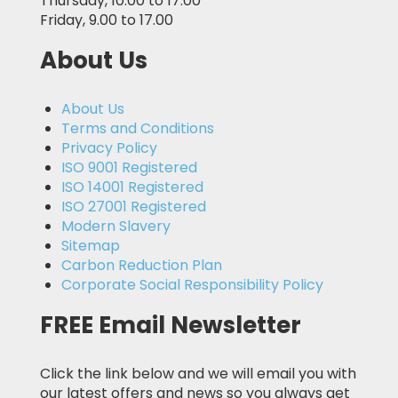
Thursday, 10.00 to 17.00
Friday, 9.00 to 17.00
About Us
About Us
Terms and Conditions
Privacy Policy
ISO 9001 Registered
ISO 14001 Registered
ISO 27001 Registered
Modern Slavery
Sitemap
Carbon Reduction Plan
Corporate Social Responsibility Policy
FREE Email Newsletter
Click the link below and we will email you with
our latest offers and news so you always get