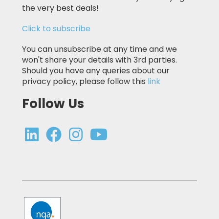
the very best deals!
Click to subscribe
You can unsubscribe at any time and we
won't share your details with 3rd parties.
Should you have any queries about our
privacy policy, please follow this
link
Follow Us