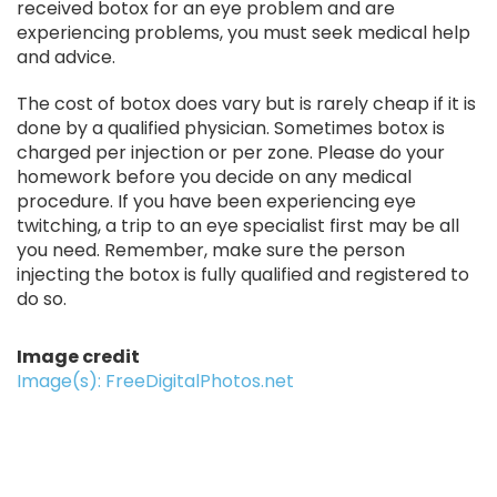
received botox for an eye problem and are
experiencing problems, you must seek medical help
and advice.
The cost of botox does vary but is rarely cheap if it is
done by a qualified physician. Sometimes botox is
charged per injection or per zone. Please do your
homework before you decide on any medical
procedure. If you have been experiencing eye
twitching, a trip to an eye specialist first may be all
you need. Remember, make sure the person
injecting the botox is fully qualified and registered to
do so.
Image credit
Image(s): FreeDigitalPhotos.net