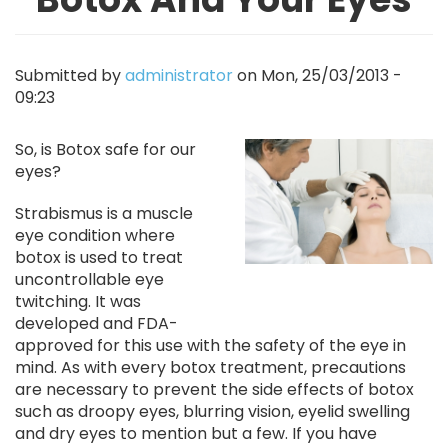
Submitted by
administrator
on
Mon, 25/03/2013 -
09:23
Image
So, is Botox safe for our
eyes?
Strabismus is a muscle
eye condition where
botox is used to treat
uncontrollable eye
twitching. It was
developed and FDA-
approved for this use with the safety of the eye in
mind. As with every botox treatment, precautions
are necessary to prevent the side effects of botox
such as droopy eyes, blurring vision, eyelid swelling
and dry eyes to mention but a few. If you have