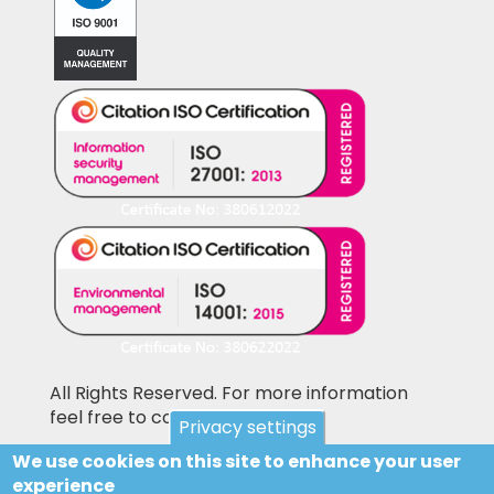
All Rights Reserved. For more information
feel free to contact us
Privacy settings
We use cookies on this site to enhance your user
Pictures shown on this website may be
experience
library pictures and not the actual items for