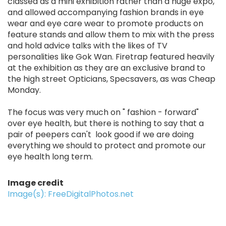
classed as a mini exhibition rather than a huge expo,
and allowed accompanying fashion brands in eye
wear and eye care wear to promote products on
feature stands and allow them to mix with the press
and hold advice talks with the likes of TV
personalities like Gok Wan. Firetrap featured heavily
at the exhibition as they are an exclusive brand to
the high street Opticians, Specsavers, as was Cheap
Monday.
The focus was very much on " fashion - forward"
over eye health, but there is nothing to say that a
pair of peepers can't look good if we are doing
everything we should to protect and promote our
eye health long term.
Image credit
Image(s): FreeDigitalPhotos.net