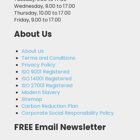
Wednesday, 9.00 to 17.00
Thursday, 10.00 to 17.00
Friday, 9.00 to 17.00
About Us
About Us
Terms and Conditions
Privacy Policy
ISO 9001 Registered
ISO 14001 Registered
ISO 27001 Registered
Modern Slavery
Sitemap
Carbon Reduction Plan
Corporate Social Responsibility Policy
FREE Email Newsletter