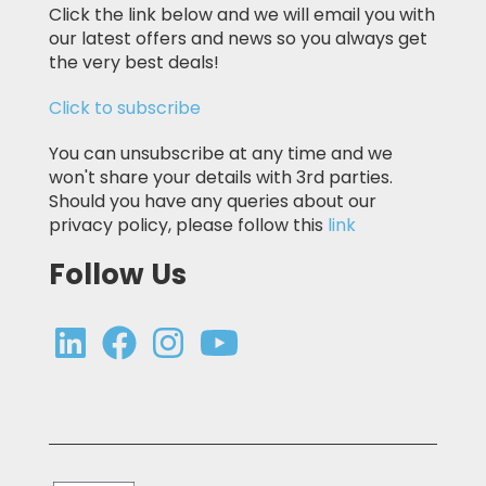
Click the link below and we will email you with
our latest offers and news so you always get
the very best deals!
Click to subscribe
You can unsubscribe at any time and we
won't share your details with 3rd parties.
Should you have any queries about our
privacy policy, please follow this
link
Follow Us