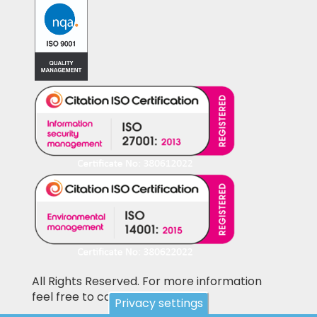
All Rights Reserved. For more information
feel free to contact us
Privacy settings