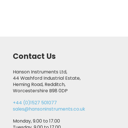
Contact Us
Hanson Instruments Ltd,
44 Washford Industrial Estate,
Heming Road, Redditch,
Worcestershire B98 0DP
+44 (0)1527 501077
sales@hansoninstruments.co.uk
Monday, 9.00 to 17.00
Tuesday, 9.00 to 17.00