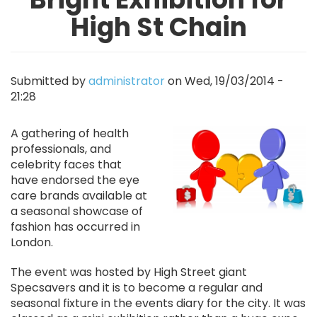
High St Chain
Submitted by
administrator
on
Wed, 19/03/2014 -
21:28
Image
A gathering of health
professionals, and
celebrity faces that
have endorsed the eye
care brands available at
a seasonal showcase of
fashion has occurred in
London.
The event was hosted by High Street giant
Specsavers and it is to become a regular and
seasonal fixture in the events diary for the city. It was