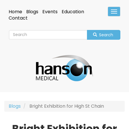
Skip
to
Home
Blogs
Events
Education
Toggle
main
Header
Contact
content
Search
Blogs
Bright Exhibition for High St Chain
Bright Exhibition for