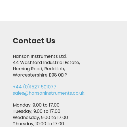
Contact Us
Hanson Instruments Ltd,
44 Washford Industrial Estate,
Heming Road, Redditch,
Worcestershire B98 0DP
+44 (0)1527 501077
sales@hansoninstruments.co.uk
Monday, 9.00 to 17.00
Tuesday, 9.00 to 17.00
Wednesday, 9.00 to 17.00
Thursday, 10.00 to 17.00