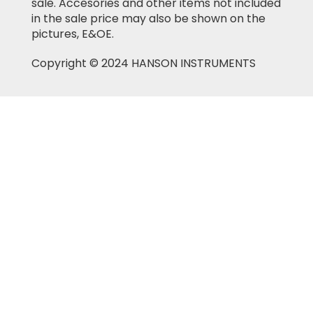
sale. Accesories and other items not included
in the sale price may also be shown on the
pictures, E&OE.
Copyright © 2024 HANSON INSTRUMENTS