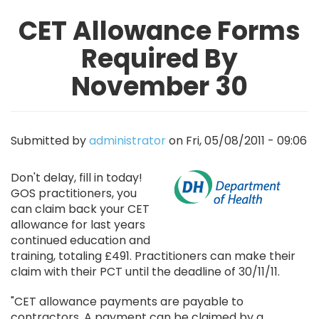
CET Allowance Forms
Required By
November 30
Submitted by
administrator
on
Fri, 05/08/2011 - 09:06
Image
Don't delay, fill in today!
GOS practitioners, you
can claim back your CET
allowance for last years
continued education and
training, totaling £491. Practitioners can make their
claim with their PCT until the deadline of 30/11/11.
"CET allowance payments are payable to
contractors. A payment can be claimed by a