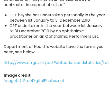
contractor in respect of either:"
CET he/she has undertaken personally in the year
between 1st January to 31 December 2010.
CET undertaken in the year between 1st January
to 31 December 2010 by an ophthalmic
practitioner on an Ophthalmic Performers List.
Department of Health's website have the forms you
need, see below:
http://www.dh.gov.uk/en/Publicationsandstatistics/Le
Image credit
Image(s): FreeDigitalPhotos.net