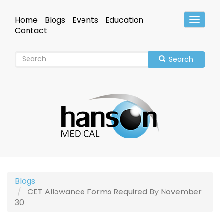
Skip
to
Home
Blogs
Events
Education
Toggle
main
Header
Contact
content
Search
Blogs
CET Allowance Forms Required By November
30