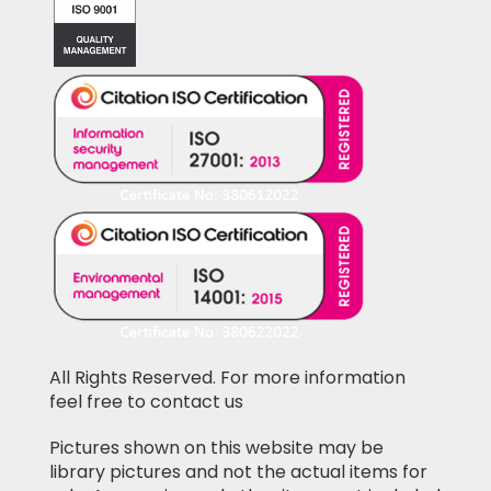
All Rights Reserved. For more information
feel free to contact us
Pictures shown on this website may be
library pictures and not the actual items for