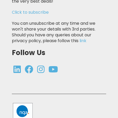
the very best deals!
Click to subscribe
You can unsubscribe at any time and we
won't share your details with 3rd parties.
Should you have any queries about our
privacy policy, please follow this
link
Follow Us