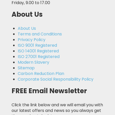
Friday, 9.00 to 17.00
About Us
About Us
Terms and Conditions
Privacy Policy
ISO 9001 Registered
ISO 14001 Registered
ISO 27001 Registered
Modern Slavery
Sitemap
Carbon Reduction Plan
Corporate Social Responsibility Policy
FREE Email Newsletter
Click the link below and we will email you with
our latest offers and news so you always get