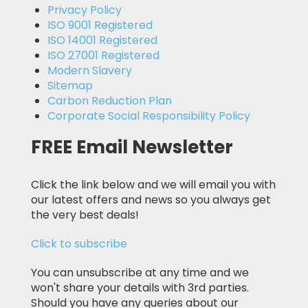
Privacy Policy
ISO 9001 Registered
ISO 14001 Registered
ISO 27001 Registered
Modern Slavery
Sitemap
Carbon Reduction Plan
Corporate Social Responsibility Policy
FREE Email Newsletter
Click the link below and we will email you with
our latest offers and news so you always get
the very best deals!
Click to subscribe
You can unsubscribe at any time and we
won't share your details with 3rd parties.
Should you have any queries about our