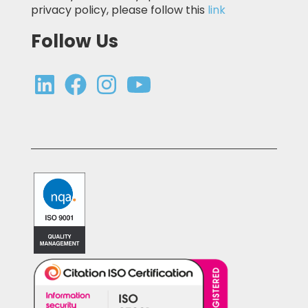
privacy policy, please follow this
link
Follow Us