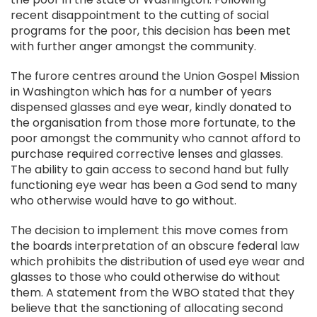
recent disappointment to the cutting of social
programs for the poor, this decision has been met
with further anger amongst the community.
The furore centres around the Union Gospel Mission
in Washington which has for a number of years
dispensed glasses and eye wear, kindly donated to
the organisation from those more fortunate, to the
poor amongst the community who cannot afford to
purchase required corrective lenses and glasses.
The ability to gain access to second hand but fully
functioning eye wear has been a God send to many
who otherwise would have to go without.
The decision to implement this move comes from
the boards interpretation of an obscure federal law
which prohibits the distribution of used eye wear and
glasses to those who could otherwise do without
them. A statement from the WBO stated that they
believe that the sanctioning of allocating second