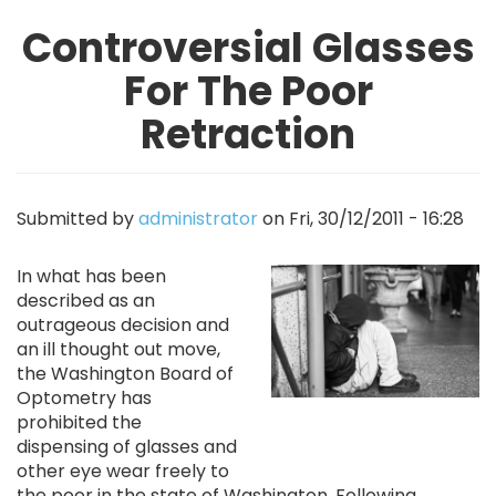
Controversial Glasses
For The Poor
Retraction
Submitted by
administrator
on
Fri, 30/12/2011 - 16:28
Image
In what has been
described as an
outrageous decision and
an ill thought out move,
the Washington Board of
Optometry has
prohibited the
dispensing of glasses and
other eye wear freely to
the poor in the state of Washington. Following