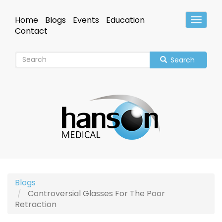
Skip
to
Home
Blogs
Events
Education
Toggle
main
Header
Contact
content
Search
Blogs
Controversial Glasses For The Poor
Retraction