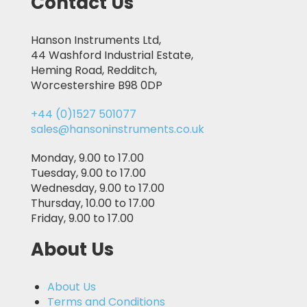
Contact Us
Hanson Instruments Ltd,
44 Washford Industrial Estate,
Heming Road, Redditch,
Worcestershire B98 0DP
+44 (0)1527 501077
sales@hansoninstruments.co.uk
Monday, 9.00 to 17.00
Tuesday, 9.00 to 17.00
Wednesday, 9.00 to 17.00
Thursday, 10.00 to 17.00
Friday, 9.00 to 17.00
About Us
About Us
Terms and Conditions