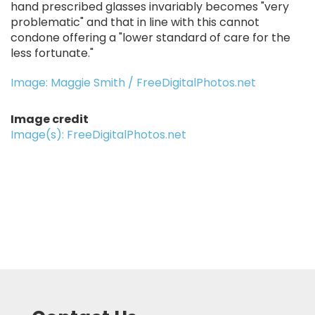
hand prescribed glasses invariably becomes "very
problematic" and that in line with this cannot
condone offering a "lower standard of care for the
less fortunate."
Image: Maggie Smith / FreeDigitalPhotos.net
Image credit
Image(s): FreeDigitalPhotos.net