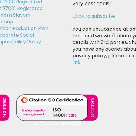
O 14001 Registered
very best deals!
O 27001 Registered
dern Slavery
Click to subscribe
temap
rbon Reduction Plan
You can unsubscribe at an
rporate Social
time and we won't share y
sponsibility Policy
details with 3rd parties. Sh
you have any queries abou
privacy policy, please follo
link