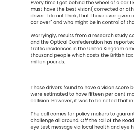
Every time I get behind the wheel of a car I k
must have the best vision( corrected or oth
driver. I do not think, that I have ever given
car over" and who might be in control of tha
Worryingly, results from a research study c
and the Optical Confederation has reported
traffic incidences in the United Kingdom am
thousand people which costs the British tax
million pounds.
Those drivers found to have a vision score
were estimated to have fifteen per cent mo
collision. However, it was to be noted that 
The call comes for policy makers to guarante
challenge all around. Off the tail of the Ro
eye test message via local health and eye 