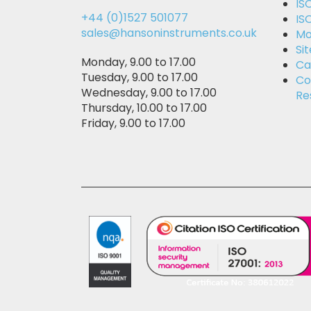
IS
+44 (0)1527 501077
IS
sales@hansoninstruments.co.uk
Mo
Si
Monday, 9.00 to 17.00
Ca
Tuesday, 9.00 to 17.00
Co
Wednesday, 9.00 to 17.00
Re
Thursday, 10.00 to 17.00
Friday, 9.00 to 17.00