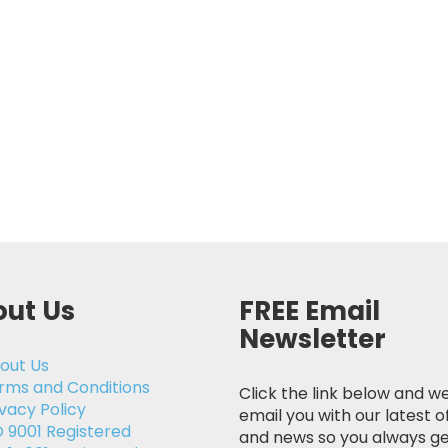
ut Us
FREE Email
Newsletter
out Us
rms and Conditions
Click the link below and we
ivacy Policy
email you with our latest o
O 9001 Registered
and news so you always ge