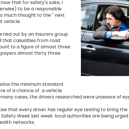
Image
now that for safety's sake, I
erwise) to be a responsible
 as much thought to the " next
t vehicle.
arried out by an Insurers group
 that casualties from road
ount to a figure of almost three
 payers almost thirty three
 below the minimum standard
re of a chance of a vehicle
in many cases, the drivers researched were unaware of eye 
e that every driver has regular eye testing to bring the 
ad Safety Week last week. local authorities are being urg
health networks.