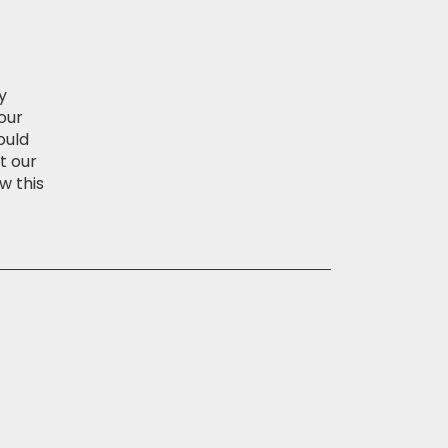
y
our
ould
t our
w this