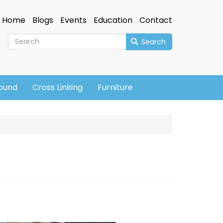
Home
Blogs
Events
Education
Contact
Search
sound
Cross Linking
Furniture