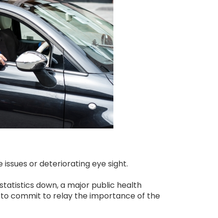
issues or deteriorating eye sight.
statistics down, a major public health
ed to commit to relay the importance of the