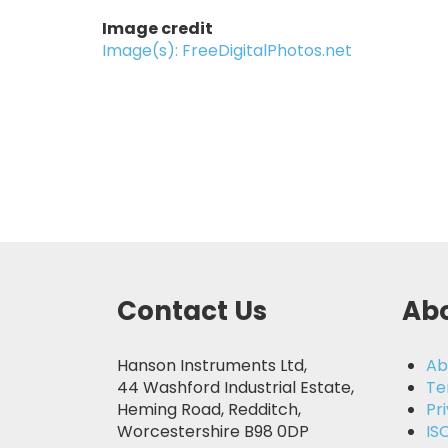
Image credit
Image(s): FreeDigitalPhotos.net
Contact Us
Abo
Hanson Instruments Ltd,
Ab
44 Washford Industrial Estate,
Te
Heming Road, Redditch,
Pr
Worcestershire B98 0DP
IS