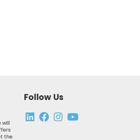
Follow Us
 will
ffers
t the