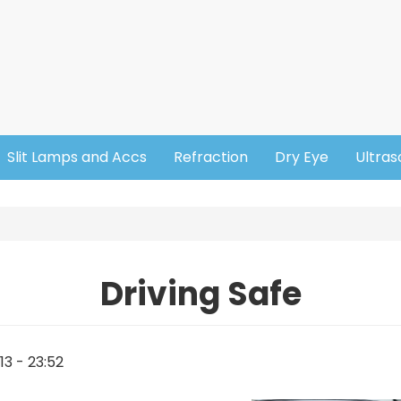
Slit Lamps and Accs
Refraction
Dry Eye
Ultra
Driving Safe
13 - 23:52