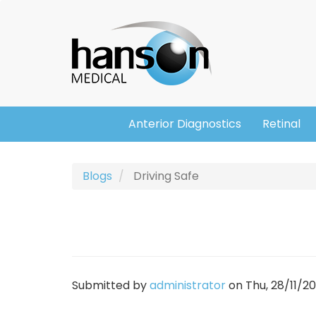
Skip
Header
to
main
content
Anterior Diagnostics
Retinal
Main
navigation
Blogs
Driving Safe
Submitted by
administrator
on
Thu, 28/11/20