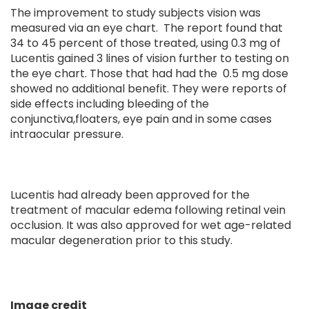
The improvement to study subjects vision was
measured via an eye chart. The report found that
34 to 45 percent of those treated, using 0.3 mg of
Lucentis gained 3 lines of vision further to testing on
the eye chart. Those that had had the 0.5 mg dose
showed no additional benefit. They were reports of
side effects including bleeding of the
conjunctiva,floaters, eye pain and in some cases
intraocular pressure.
Lucentis had already been approved for the
treatment of macular edema following retinal vein
occlusion. It was also approved for wet age-related
macular degeneration prior to this study.
Image credit