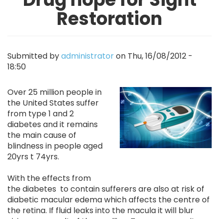
Restoration
Submitted by
administrator
on
Thu, 16/08/2012 -
18:50
Image
Over 25 million people in
the United States suffer
from type 1 and 2
diabetes and it remains
the main cause of
blindness in people aged
20yrs t 74yrs.
With the effects from
the diabetes to contain sufferers are also at risk of
diabetic macular edema which affects the centre of
the retina. If fluid leaks into the macula it will blur