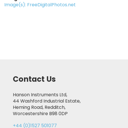
Image(s): FreeDigitalPhotos.net
Contact Us
Hanson Instruments Ltd,
44 Washford Industrial Estate,
Heming Road, Redditch,
Worcestershire B98 0DP
+44 (0)1527 501077