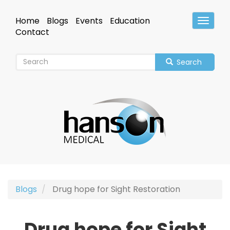
Skip
to
Home
Blogs
Events
Education
Toggle
main
Header
Contact
content
Search
Blogs
Drug hope for Sight Restoration
Drug hope for Sight