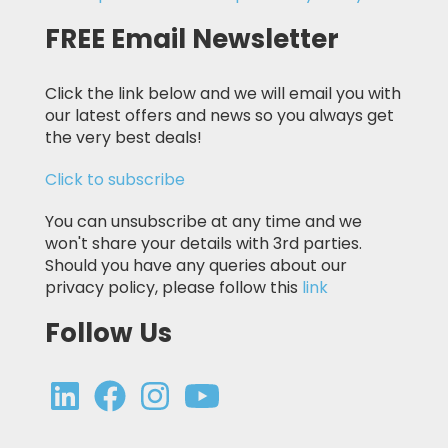
FREE Email Newsletter
Click the link below and we will email you with
our latest offers and news so you always get
the very best deals!
Click to subscribe
You can unsubscribe at any time and we
won't share your details with 3rd parties.
Should you have any queries about our
privacy policy, please follow this
link
Follow Us