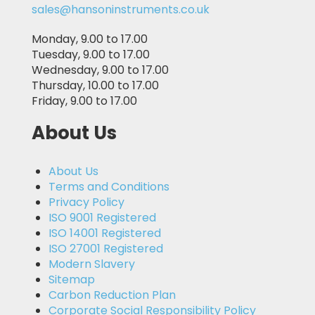
sales@hansoninstruments.co.uk
Monday, 9.00 to 17.00
Tuesday, 9.00 to 17.00
Wednesday, 9.00 to 17.00
Thursday, 10.00 to 17.00
Friday, 9.00 to 17.00
About Us
About Us
Terms and Conditions
Privacy Policy
ISO 9001 Registered
ISO 14001 Registered
ISO 27001 Registered
Modern Slavery
Sitemap
Carbon Reduction Plan
Corporate Social Responsibility Policy