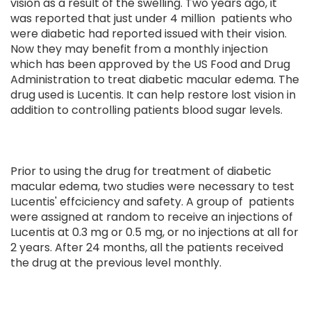
vision as a result of the swelling. Two years ago, it
was reported that just under 4 million patients who
were diabetic had reported issued with their vision.
Now they may benefit from a monthly injection
which has been approved by the US Food and Drug
Administration to treat diabetic macular edema. The
drug used is Lucentis. It can help restore lost vision in
addition to controlling patients blood sugar levels.
Prior to using the drug for treatment of diabetic
macular edema, two studies were necessary to test
Lucentis' effciciency and safety. A group of patients
were assigned at random to receive an injections of
Lucentis at 0.3 mg or 0.5 mg, or no injections at all for
2 years. After 24 months, all the patients received
the drug at the previous level monthly.