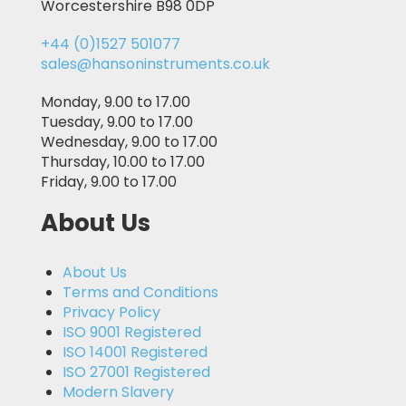
Worcestershire B98 0DP
+44 (0)1527 501077
sales@hansoninstruments.co.uk
Monday, 9.00 to 17.00
Tuesday, 9.00 to 17.00
Wednesday, 9.00 to 17.00
Thursday, 10.00 to 17.00
Friday, 9.00 to 17.00
About Us
About Us
Terms and Conditions
Privacy Policy
ISO 9001 Registered
ISO 14001 Registered
ISO 27001 Registered
Modern Slavery