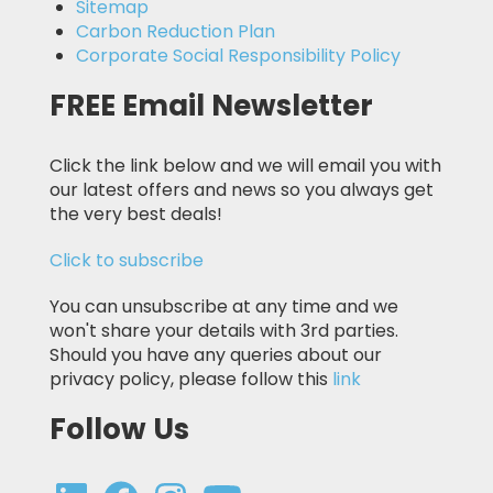
Sitemap
Carbon Reduction Plan
Corporate Social Responsibility Policy
FREE Email Newsletter
Click the link below and we will email you with
our latest offers and news so you always get
the very best deals!
Click to subscribe
You can unsubscribe at any time and we
won't share your details with 3rd parties.
Should you have any queries about our
privacy policy, please follow this
link
Follow Us