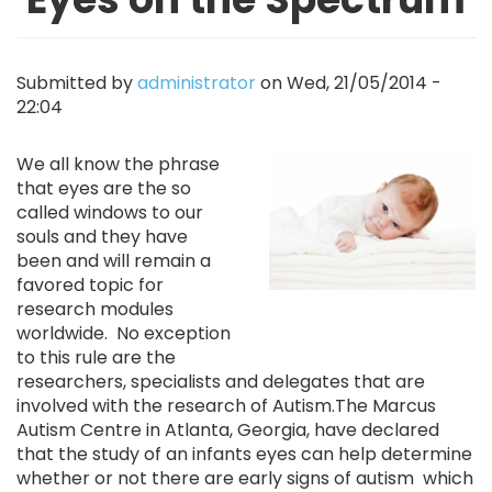
Submitted by
administrator
on
Wed, 21/05/2014 -
22:04
Image
We all know the phrase
that eyes are the so
called windows to our
souls and they have
been and will remain a
favored topic for
research modules
worldwide. No exception
to this rule are the
researchers, specialists and delegates that are
involved with the research of Autism.The Marcus
Autism Centre in Atlanta, Georgia, have declared
that the study of an infants eyes can help determine
whether or not there are early signs of autism which