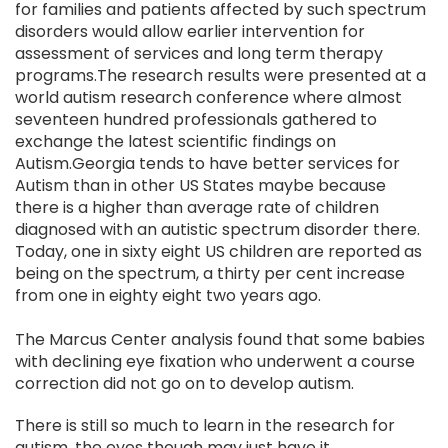
for families and patients affected by such spectrum
disorders would allow earlier intervention for
assessment of services and long term therapy
programs.The research results were presented at a
world autism research conference where almost
seventeen hundred professionals gathered to
exchange the latest scientific findings on
Autism.Georgia tends to have better services for
Autism than in other US States maybe because
there is a higher than average rate of children
diagnosed with an autistic spectrum disorder there.
Today, one in sixty eight US children are reported as
being on the spectrum, a thirty per cent increase
from one in eighty eight two years ago.
The Marcus Center analysis found that some babies
with declining eye fixation who underwent a course
correction did not go on to develop autism.
There is still so much to learn in the research for
autism, the eyes though may just have it.