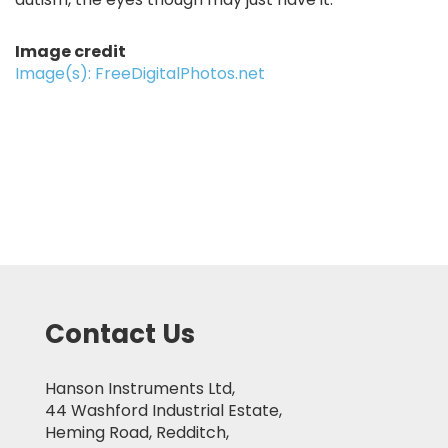
Image credit
Image(s): FreeDigitalPhotos.net
Contact Us
Hanson Instruments Ltd,
44 Washford Industrial Estate,
Heming Road, Redditch,