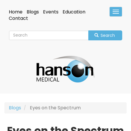
Skip
to
Home
Blogs
Events
Education
Toggle
main
Header
Contact
content
Search
Blogs
Eyes on the Spectrum
Eyes on the Spectrum