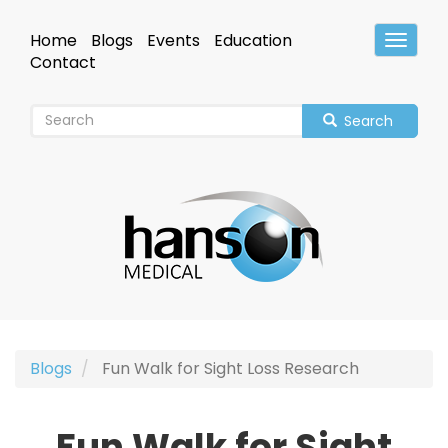
Skip
to
Home
Blogs
Events
Education
Toggle
main
Header
Contact
content
Search
Blogs
Fun Walk for Sight Loss Research
Fun Walk for Sight