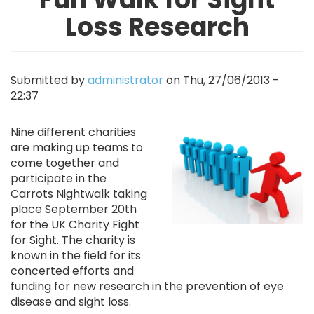
Loss Research
Submitted by
administrator
on
Thu, 27/06/2013 -
22:37
Image
Nine different charities
are making up teams to
come together and
participate in the
Carrots Nightwalk taking
place September 20th
for the UK Charity Fight
for Sight. The charity is
known in the field for its
concerted efforts and
funding for new research in the prevention of eye
disease and sight loss.