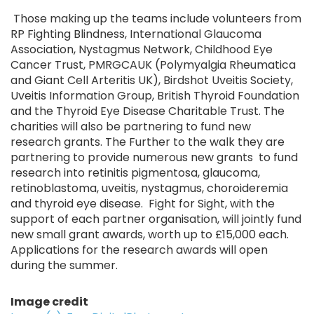
Those making up the teams include volunteers from
RP Fighting Blindness, International Glaucoma
Association, Nystagmus Network, Childhood Eye
Cancer Trust, PMRGCAUK (Polymyalgia Rheumatica
and Giant Cell Arteritis UK), Birdshot Uveitis Society,
Uveitis Information Group, British Thyroid Foundation
and the Thyroid Eye Disease Charitable Trust. The
charities will also be partnering to fund new
research grants. The Further to the walk they are
partnering to provide numerous new grants to fund
research into retinitis pigmentosa, glaucoma,
retinoblastoma, uveitis, nystagmus, choroideremia
and thyroid eye disease. Fight for Sight, with the
support of each partner organisation, will jointly fund
new small grant awards, worth up to £15,000 each.
Applications for the research awards will open
during the summer.
Image credit