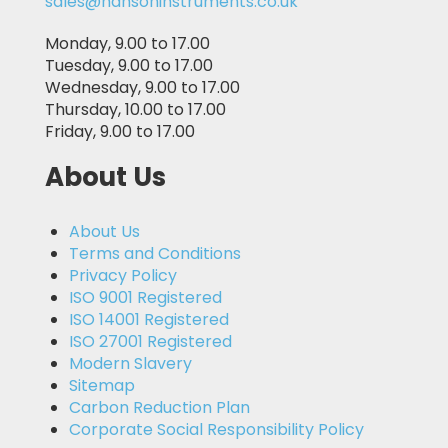
sales@hansoninstruments.co.uk
Monday, 9.00 to 17.00
Tuesday, 9.00 to 17.00
Wednesday, 9.00 to 17.00
Thursday, 10.00 to 17.00
Friday, 9.00 to 17.00
About Us
About Us
Terms and Conditions
Privacy Policy
ISO 9001 Registered
ISO 14001 Registered
ISO 27001 Registered
Modern Slavery
Sitemap
Carbon Reduction Plan
Corporate Social Responsibility Policy