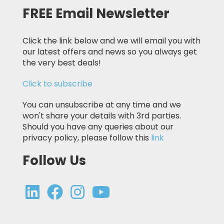
FREE Email Newsletter
Click the link below and we will email you with
our latest offers and news so you always get
the very best deals!
Click to subscribe
You can unsubscribe at any time and we
won't share your details with 3rd parties.
Should you have any queries about our
privacy policy, please follow this
link
Follow Us