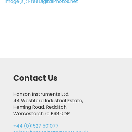
Image(s): FreeDigitalPhotos.net
Contact Us
Hanson Instruments Ltd,
44 Washford Industrial Estate,
Heming Road, Redditch,
Worcestershire B98 0DP
+44 (0)1527 501077