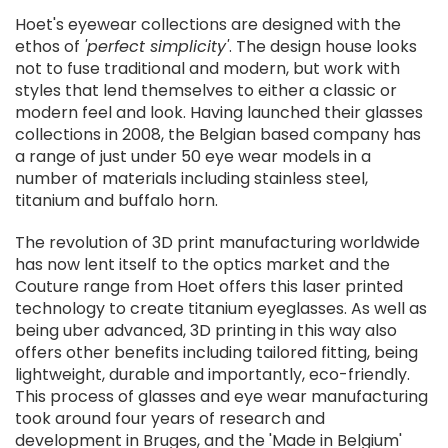
Hoet's eyewear collections are designed with the
ethos of
'perfect simplicity'
. The design house looks
not to fuse traditional and modern, but work with
styles that lend themselves to either a classic or
modern feel and look. Having launched their glasses
collections in 2008, the Belgian based company has
a range of just under 50 eye wear models in a
number of materials including stainless steel,
titanium and buffalo horn.
The revolution of 3D print manufacturing worldwide
has now lent itself to the optics market and the
Couture range from Hoet offers this laser printed
technology to create titanium eyeglasses. As well as
being uber advanced, 3D printing in this way also
offers other benefits including tailored fitting, being
lightweight, durable and importantly, eco-friendly.
This process of glasses and eye wear manufacturing
took around four years of research and
development in Bruges, and the 'Made in Belgium'