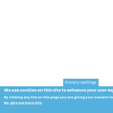
Privacy settings
We use cookies on this site to enhance your user e
By clicking any link on this page you are giving your consent fo
No, give me more info