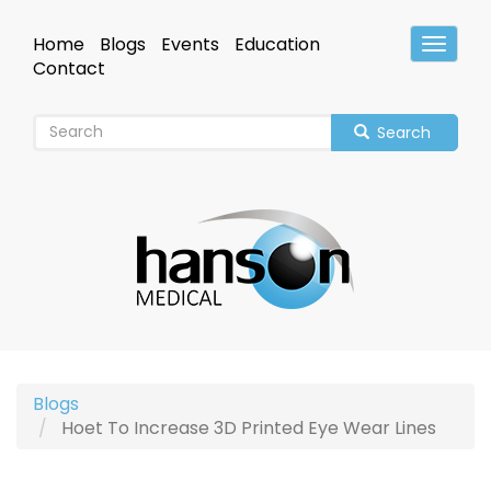
Skip
to
Home
Blogs
Events
Education
Toggle
main
Header
Contact
content
Search
Blogs
Hoet To Increase 3D Printed Eye Wear Lines