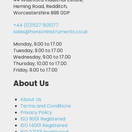
Heming Road, Redditch,
Worcestershire B98 0DP
+44 (0)1527 501077
sales@hansoninstruments.co.uk
Monday, 9.00 to 17.00
Tuesday, 9.00 to 17.00
Wednesday, 9.00 to 17.00
Thursday, 10.00 to 17.00
Friday, 9.00 to 17.00
About Us
About Us
Terms and Conditions
Privacy Policy
ISO 9001 Registered
ISO 14001 Registered
ISO 27001 Registered