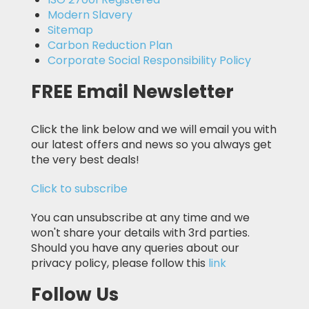
Modern Slavery
Sitemap
Carbon Reduction Plan
Corporate Social Responsibility Policy
FREE Email Newsletter
Click the link below and we will email you with
our latest offers and news so you always get
the very best deals!
Click to subscribe
You can unsubscribe at any time and we
won't share your details with 3rd parties.
Should you have any queries about our
privacy policy, please follow this
link
Follow Us