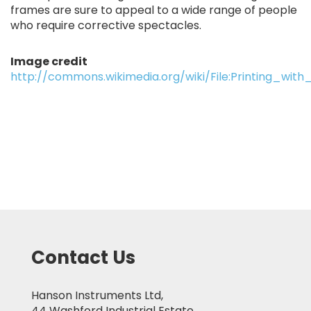
frames are sure to appeal to a wide range of people
who require corrective spectacles.
Image credit
http://commons.wikimedia.org/wiki/File:Printing_w
Contact Us
Hanson Instruments Ltd,
44 Washford Industrial Estate,