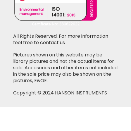
All Rights Reserved. For more information
feel free to contact us
Pictures shown on this website may be
library pictures and not the actual items for
sale. Accesories and other items not included
in the sale price may also be shown on the
pictures, E&OE.
Copyright © 2024 HANSON INSTRUMENTS