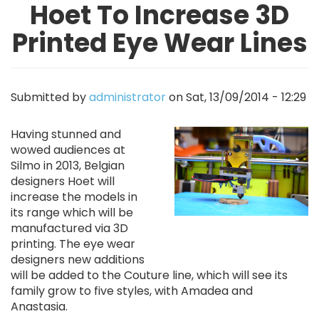
Hoet To Increase 3D
Printed Eye Wear Lines
Submitted by
administrator
on
Sat, 13/09/2014 - 12:29
Image
Having stunned and
wowed audiences at
Silmo in 2013, Belgian
designers Hoet will
increase the models in
its range which will be
manufactured via 3D
printing. The eye wear
designers new additions
will be added to the Couture line, which will see its
family grow to five styles, with Amadea and
Anastasia.