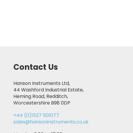
Contact Us
Hanson Instruments Ltd,
44 Washford Industrial Estate,
Heming Road, Redditch,
Worcestershire B98 0DP
+44 (0)1527 501077
sales@hansoninstruments.co.uk