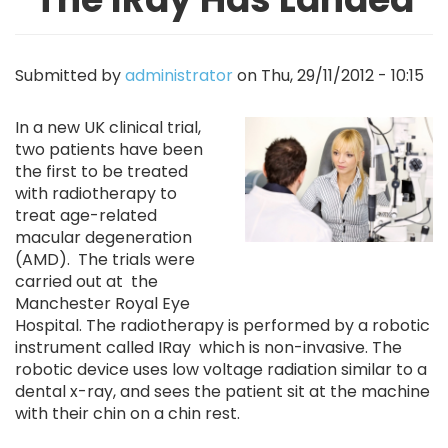
Submitted by
administrator
on
Thu, 29/11/2012 - 10:15
Image
In a new UK clinical trial,
two patients have been
the first to be treated
with radiotherapy to
treat age-related
macular degeneration
(AMD). The trials were
carried out at the
Manchester Royal Eye
Hospital. The radiotherapy is performed by a robotic
instrument called IRay which is non-invasive. The
robotic device uses low voltage radiation similar to a
dental x-ray, and sees the patient sit at the machine
with their chin on a chin rest.