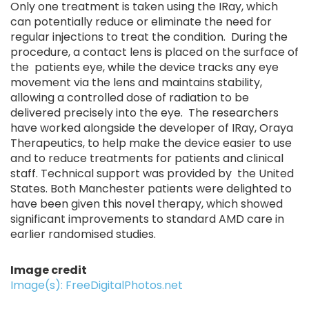
Only one treatment is taken using the IRay, which
can potentially reduce or eliminate the need for
regular injections to treat the condition. During the
procedure, a contact lens is placed on the surface of
the patients eye, while the device tracks any eye
movement via the lens and maintains stability,
allowing a controlled dose of radiation to be
delivered precisely into the eye. The researchers
have worked alongside the developer of IRay, Oraya
Therapeutics, to help make the device easier to use
and to reduce treatments for patients and clinical
staff. Technical support was provided by the United
States. Both Manchester patients were delighted to
have been given this novel therapy, which showed
significant improvements to standard AMD care in
earlier randomised studies.
Image credit
Image(s): FreeDigitalPhotos.net