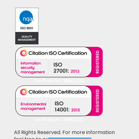
All Rights Reserved. For more information