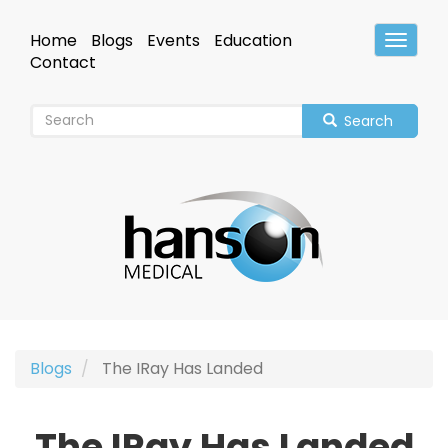
Skip
to
Home
Blogs
Events
Education
Toggle
main
Header
Contact
content
Search
Blogs
The IRay Has Landed
The IRay Has Landed