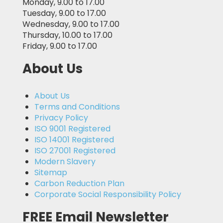
Monday, 9.00 to 17.00
Tuesday, 9.00 to 17.00
Wednesday, 9.00 to 17.00
Thursday, 10.00 to 17.00
Friday, 9.00 to 17.00
About Us
About Us
Terms and Conditions
Privacy Policy
ISO 9001 Registered
ISO 14001 Registered
ISO 27001 Registered
Modern Slavery
Sitemap
Carbon Reduction Plan
Corporate Social Responsibility Policy
FREE Email Newsletter