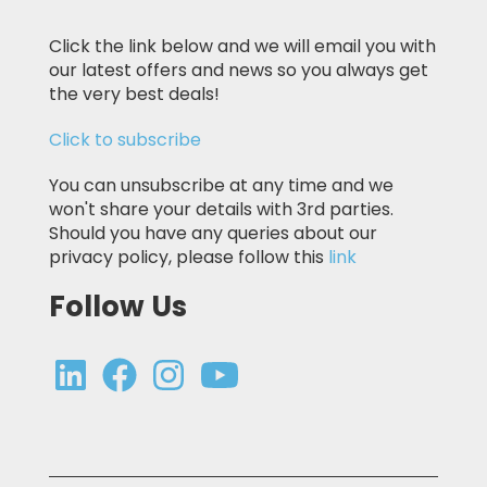
Click the link below and we will email you with
our latest offers and news so you always get
the very best deals!
Click to subscribe
You can unsubscribe at any time and we
won't share your details with 3rd parties.
Should you have any queries about our
privacy policy, please follow this
link
Follow Us