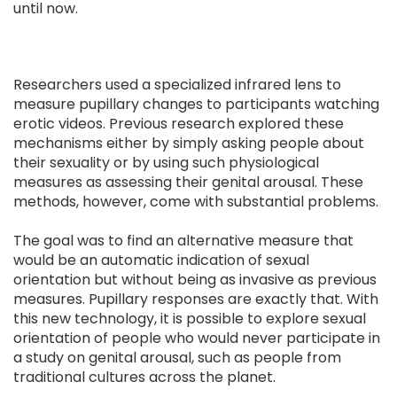
until now.
Researchers used a specialized infrared lens to
measure pupillary changes to participants watching
erotic videos. Previous research explored these
mechanisms either by simply asking people about
their sexuality or by using such physiological
measures as assessing their genital arousal. These
methods, however, come with substantial problems.
The goal was to find an alternative measure that
would be an automatic indication of sexual
orientation but without being as invasive as previous
measures. Pupillary responses are exactly that. With
this new technology, it is possible to explore sexual
orientation of people who would never participate in
a study on genital arousal, such as people from
traditional cultures across the planet.