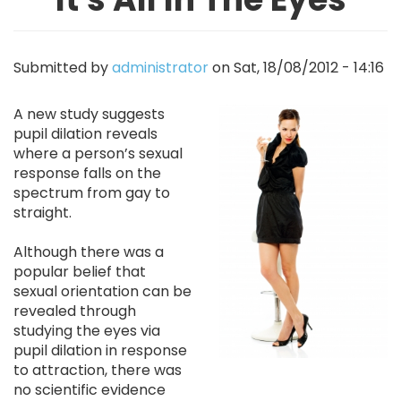
Submitted by
administrator
on
Sat, 18/08/2012 - 14:16
Image
A new study suggests
pupil dilation reveals
where a person’s sexual
response falls on the
spectrum from gay to
straight.
Although there was a
popular belief that
sexual orientation can be
revealed through
studying the eyes via
pupil dilation in response
to attraction, there was
no scientific evidence