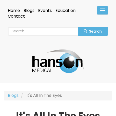
Skip
to
Home
Blogs
Events
Education
Toggle
main
Header
Contact
content
Search
Blogs
It's All In The Eyes
It's All In The Eyes