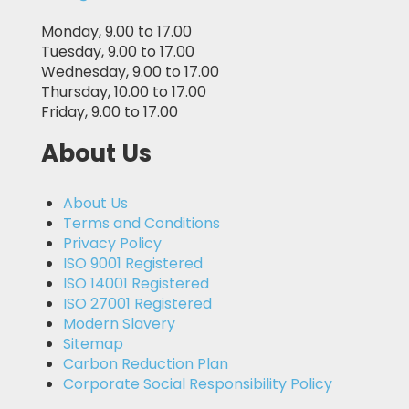
Monday, 9.00 to 17.00
Tuesday, 9.00 to 17.00
Wednesday, 9.00 to 17.00
Thursday, 10.00 to 17.00
Friday, 9.00 to 17.00
About Us
About Us
Terms and Conditions
Privacy Policy
ISO 9001 Registered
ISO 14001 Registered
ISO 27001 Registered
Modern Slavery
Sitemap
Carbon Reduction Plan
Corporate Social Responsibility Policy