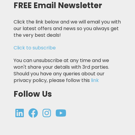
FREE Email Newsletter
Click the link below and we will email you with
our latest offers and news so you always get
the very best deals!
Click to subscribe
You can unsubscribe at any time and we
won't share your details with 3rd parties.
Should you have any queries about our
privacy policy, please follow this
link
Follow Us