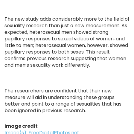
The new study adds considerably more to the field of
sexuality research than just a new measurement. As
expected, heterosexual men showed strong
pupillary responses to sexual videos of women, and
little to men; heterosexual women, however, showed
pupillary responses to both sexes. This result
confirms previous research suggesting that women
and men’s sexuality work differently.
The researchers are confident that their new
measure will aid in understanding these groups
better and point to a range of sexualities that has
been ignored in previous research.
Image credit
Image(s): FreeDigitalPhotos.net