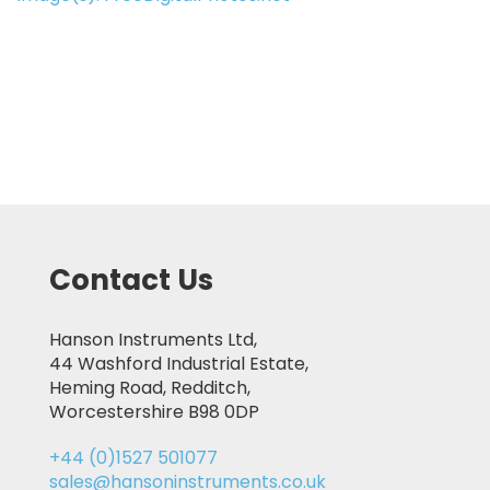
Contact Us
Hanson Instruments Ltd,
44 Washford Industrial Estate,
Heming Road, Redditch,
Worcestershire B98 0DP
+44 (0)1527 501077
sales@hansoninstruments.co.uk