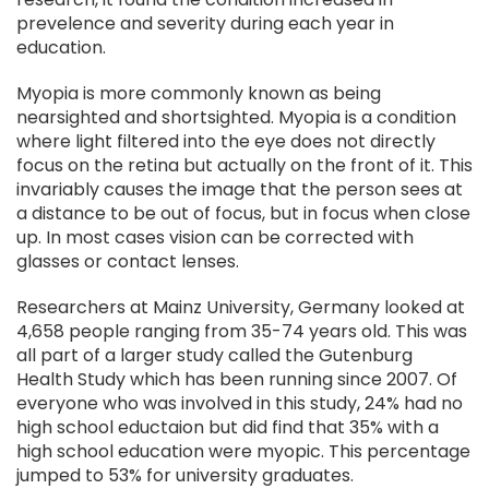
prevelence and severity during each year in
education.
Myopia is more commonly known as being
nearsighted and shortsighted. Myopia is a condition
where light filtered into the eye does not directly
focus on the retina but actually on the front of it. This
invariably causes the image that the person sees at
a distance to be out of focus, but in focus when close
up. In most cases vision can be corrected with
glasses or contact lenses.
Researchers at Mainz University, Germany looked at
4,658 people ranging from 35-74 years old. This was
all part of a larger study called the Gutenburg
Health Study which has been running since 2007. Of
everyone who was involved in this study, 24% had no
high school eductaion but did find that 35% with a
high school education were myopic. This percentage
jumped to 53% for university graduates.