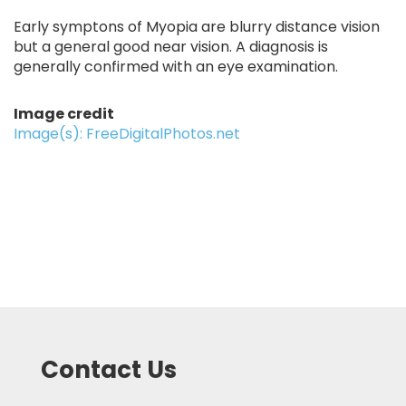
Early symptons of Myopia are blurry distance vision
but a general good near vision. A diagnosis is
generally confirmed with an eye examination.
Image credit
Image(s): FreeDigitalPhotos.net
Contact Us