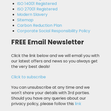
ISO 14001 Registered
ISO 27001 Registered
Modern Slavery
Sitemap
Carbon Reduction Plan
Corporate Social Responsibility Policy
FREE Email Newsletter
Click the link below and we will email you with
our latest offers and news so you always get
the very best deals!
Click to subscribe
You can unsubscribe at any time and we
won't share your details with 3rd parties.
Should you have any queries about our
privacy policy, please follow this
link