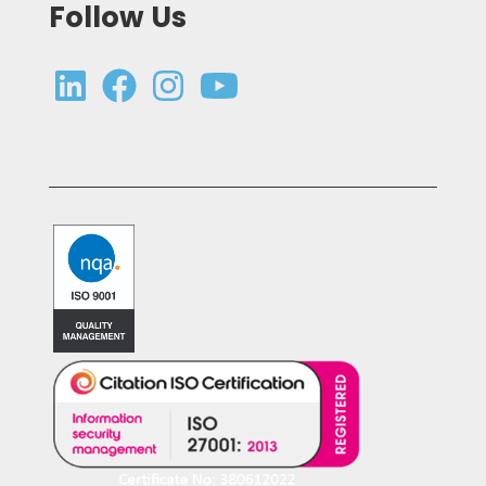
Follow Us