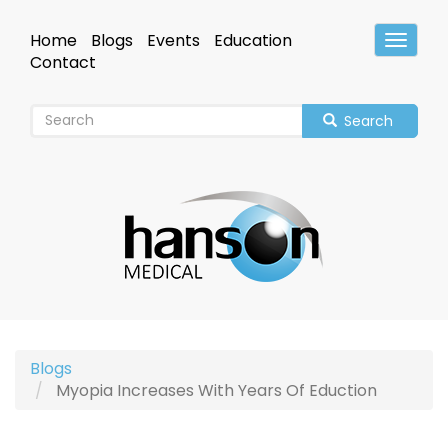
Skip
to
Home
Blogs
Events
Education
Toggle
main
Header
Contact
content
Search
Blogs
Myopia Increases With Years Of Eduction