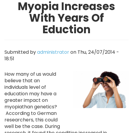
Myopia Increases
With Years Of
Eduction
Submitted by
administrator
on
Thu, 24/07/2014 -
18:51
Image
How many of us would
believe that an
individuals level of
education may have a
greater impact on
myopiathan genetics?
According to German
researchers, this could
well be the case. During
research, it found the condition increased in