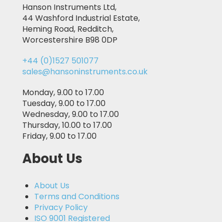
Hanson Instruments Ltd,
44 Washford Industrial Estate,
Heming Road, Redditch,
Worcestershire B98 0DP
+44 (0)1527 501077
sales@hansoninstruments.co.uk
Monday, 9.00 to 17.00
Tuesday, 9.00 to 17.00
Wednesday, 9.00 to 17.00
Thursday, 10.00 to 17.00
Friday, 9.00 to 17.00
About Us
About Us
Terms and Conditions
Privacy Policy
ISO 9001 Registered