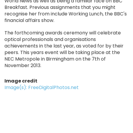
World News as well as being a familiar face on BBC
Breakfast. Previous assignments that you might
recognise her from include Working Lunch, the BBC's
financial affairs show.
The forthcoming awards ceremony will celebrate
optical professionals and organisations
achievements in the last year, as voted for by their
peers. This years event will be taking place at the
NEC Metropole in Birmingham on the 7th of
November 2013.
Image credit
Image(s): FreeDigitalPhotos.net