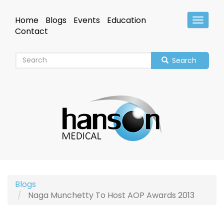
Skip
to
Home
Blogs
Events
Education
Toggle
main
Header
Contact
content
Search
Blogs
Naga Munchetty To Host AOP Awards 2013