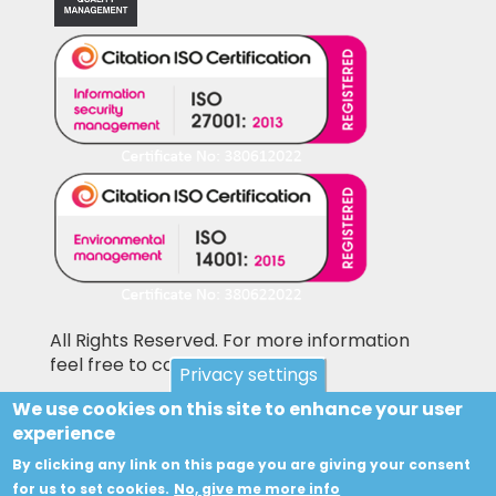
All Rights Reserved. For more information
feel free to contact us
Privacy settings
We use cookies on this site to enhance your user
Pictures shown on this website may be
experience
library pictures and not the actual items for
sale. Accesories and other items not included
By clicking any link on this page you are giving your consent
in the sale price may also be shown on the
for us to set cookies.
No, give me more info