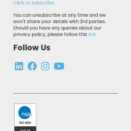
Click to subscribe
You can unsubscribe at any time and we
won't share your details with 3rd parties.
Should you have any queries about our
privacy policy, please follow this
link
Follow Us