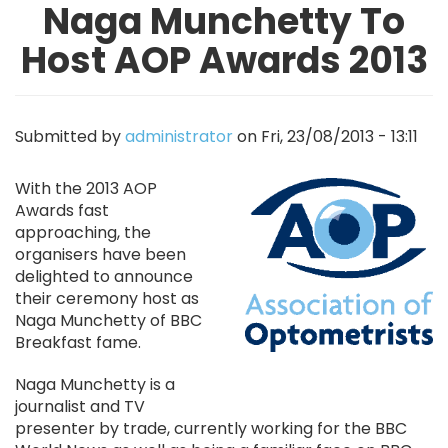
Naga Munchetty To
Host AOP Awards 2013
Submitted by
administrator
on
Fri, 23/08/2013 - 13:11
Image
With the 2013 AOP
Awards fast
approaching, the
organisers have been
delighted to announce
their ceremony host as
Naga Munchetty of BBC
Breakfast fame.
Naga Munchetty is a
journalist and TV
presenter by trade, currently working for the BBC