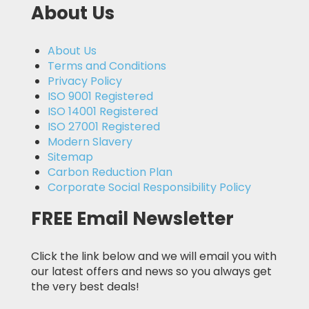
About Us
About Us
Terms and Conditions
Privacy Policy
ISO 9001 Registered
ISO 14001 Registered
ISO 27001 Registered
Modern Slavery
Sitemap
Carbon Reduction Plan
Corporate Social Responsibility Policy
FREE Email Newsletter
Click the link below and we will email you with
our latest offers and news so you always get
the very best deals!