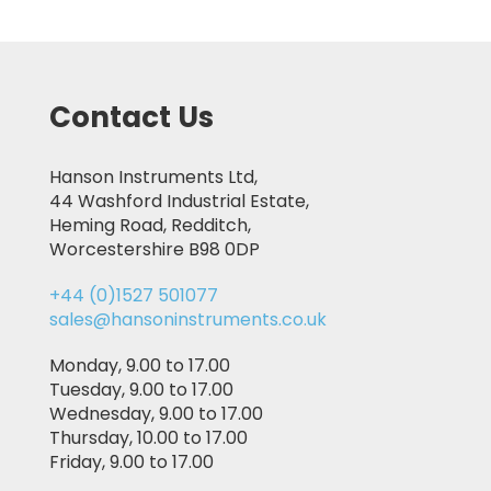
Contact Us
Hanson Instruments Ltd,
44 Washford Industrial Estate,
Heming Road, Redditch,
Worcestershire B98 0DP
+44 (0)1527 501077
sales@hansoninstruments.co.uk
Monday, 9.00 to 17.00
Tuesday, 9.00 to 17.00
Wednesday, 9.00 to 17.00
Thursday, 10.00 to 17.00
Friday, 9.00 to 17.00