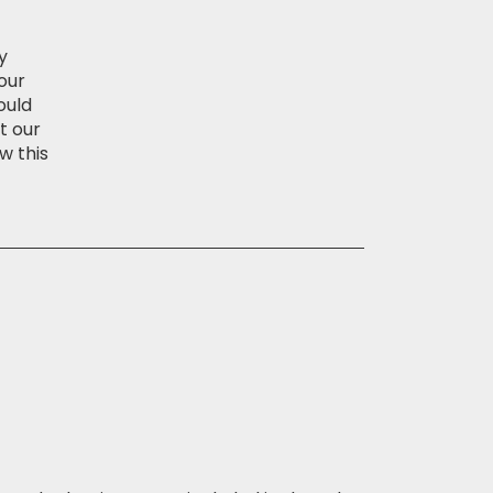
y
our
ould
t our
w this