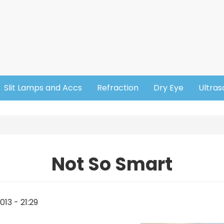
Slit Lamps and Accs
Refraction
Dry Eye
Ultra
Not So Smart
13 - 21:29