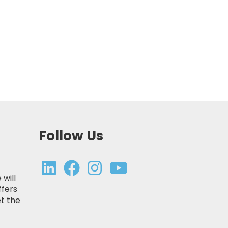
Follow Us
 will
ffers
t the