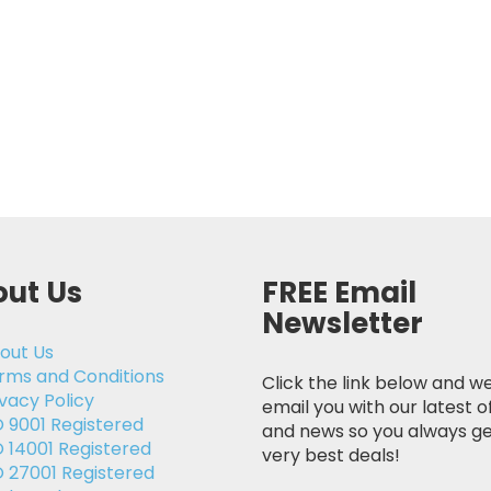
ut Us
FREE Email
Newsletter
out Us
rms and Conditions
Click the link below and we
ivacy Policy
email you with our latest o
O 9001 Registered
and news so you always ge
O 14001 Registered
very best deals!
O 27001 Registered