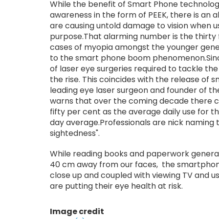
While the benefit of Smart Phone technolog
awareness in the form of PEEK, there is an a
are causing untold damage to vision when us
purpose.That alarming number is the thirty 
cases of myopia amongst the younger gene
to the smart phone boom phenomenon.Since
of laser eye surgeries required to tackle th
the rise. This coincides with the release of
leading eye laser surgeon and founder of the 
warns that over the coming decade there co
fifty per cent as the average daily use for 
day average.Professionals are nick naming 
sightedness".
While reading books and paperwork genera
40 cm away from our faces, the smartphone
close up and coupled with viewing TV and 
are putting their eye health at risk.
Image credit