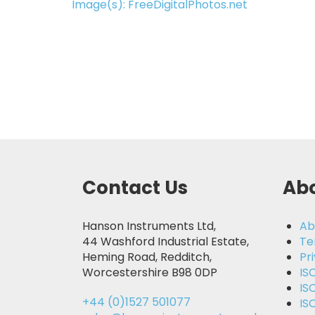
Image(s): FreeDigitalPhotos.net
Contact Us
Abo
Hanson Instruments Ltd,
Ab
44 Washford Industrial Estate,
Te
Heming Road, Redditch,
Pr
Worcestershire B98 0DP
IS
IS
+44 (0)1527 501077
IS