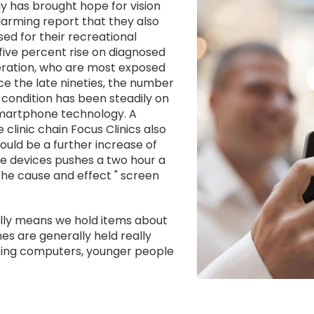
Image
y has brought hope for vision
larming report that they also
ed for their recreational
five percent rise on diagnosed
ration, who are most exposed
 the late nineties, the number
e condition has been steadily on
 smartphone technology. A
clinic chain Focus Clinics also
uld be a further increase of
the devices pushes a two hour a
the cause and effect " screen
lly means we hold items about
s are generally held really
using computers, younger people