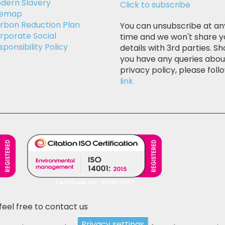
dern Slavery
Click to subscribe
temap
rbon Reduction Plan
You can unsubscribe at an
rporate Social
time and we won't share y
sponsibility Policy
details with 3rd parties. Sh
you have any queries abou
privacy policy, please follo
link
feel free to contact us
Privacy settings