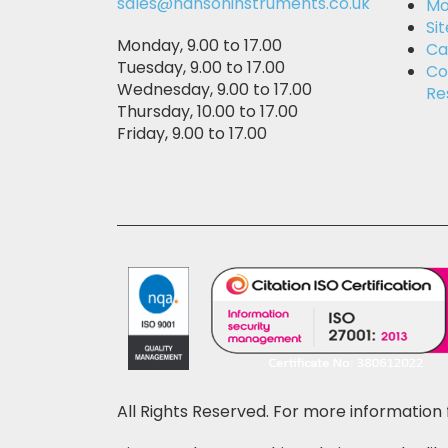
sales@hansoninstruments.co.uk
Mo
Si
Monday, 9.00 to 17.00
Ca
Tuesday, 9.00 to 17.00
Co
Wednesday, 9.00 to 17.00
Re
Thursday, 10.00 to 17.00
Friday, 9.00 to 17.00
All Rights Reserved. For more information 