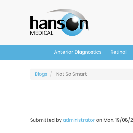
Skip
Header
to
main
content
Anterior Diagnostics
Retinal
Main
navigation
Blogs
Not So Smart
Submitted by
administrator
on
Mon, 19/08/20