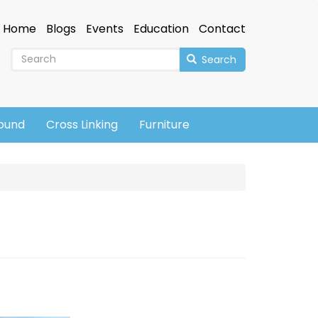
Home
Blogs
Events
Education
Contact
Search
sound
Cross Linking
Furniture