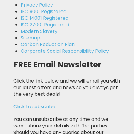
Privacy Policy
ISO 9001 Registered
ISO 14001 Registered
ISO 27001 Registered
Modern Slavery
Sitemap
Carbon Reduction Plan
Corporate Social Responsibility Policy
FREE Email Newsletter
Click the link below and we will email you with
our latest offers and news so you always get
the very best deals!
Click to subscribe
You can unsubscribe at any time and we
won't share your details with 3rd parties.
Should you have any queries about our