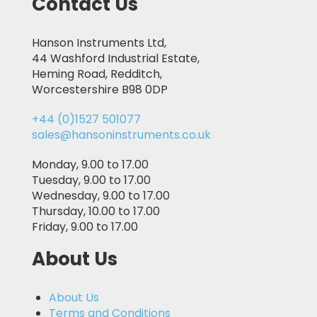
Contact Us
Hanson Instruments Ltd,
44 Washford Industrial Estate,
Heming Road, Redditch,
Worcestershire B98 0DP
+44 (0)1527 501077
sales@hansoninstruments.co.uk
Monday, 9.00 to 17.00
Tuesday, 9.00 to 17.00
Wednesday, 9.00 to 17.00
Thursday, 10.00 to 17.00
Friday, 9.00 to 17.00
About Us
About Us
Terms and Conditions