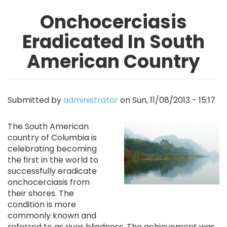
Onchocerciasis
Eradicated In South
American Country
Submitted by
administrator
on
Sun, 11/08/2013 - 15:17
Image
The South American
country of Columbia is
celebrating becoming
the first in the world to
successfully eradicate
onchocerciasis from
their shores. The
condition is more
commonly known and
referred to as river blindness. The achievement was