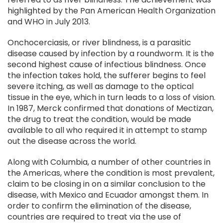
highlighted by the Pan American Health Organization
and WHO in July 2013.
Onchocerciasis, or river blindness, is a parasitic
disease caused by infection by a roundworm. It is the
second highest cause of infectious blindness. Once
the infection takes hold, the sufferer begins to feel
severe itching, as well as damage to the optical
tissue in the eye, which in turn leads to a loss of vision.
In 1987, Merck confirmed that donations of Mectizan,
the drug to treat the condition, would be made
available to all who required it in attempt to stamp
out the disease across the world.
Along with Columbia, a number of other countries in
the Americas, where the condition is most prevalent,
claim to be closing in on a similar conclusion to the
disease, with Mexico and Ecuador amongst them. In
order to confirm the elimination of the disease,
countries are required to treat via the use of