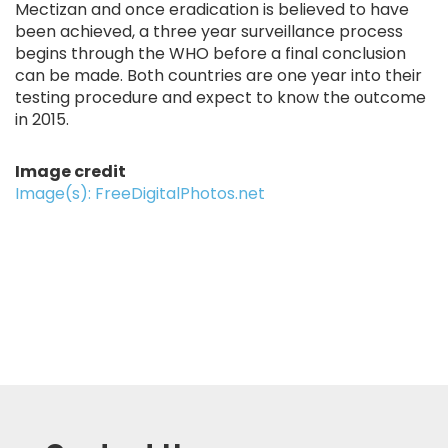
Mectizan and once eradication is believed to have
been achieved, a three year surveillance process
begins through the WHO before a final conclusion
can be made. Both countries are one year into their
testing procedure and expect to know the outcome
in 2015.
Image credit
Image(s): FreeDigitalPhotos.net