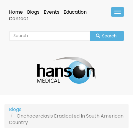
Skip
to
Home
Blogs
Events
Education
Toggle
main
Header
Contact
content
Search
Blogs
Onchocerciasis Eradicated In South American
Country