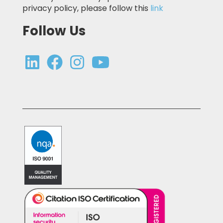
privacy policy, please follow this
link
Follow Us