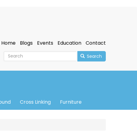
Home
Blogs
Events
Education
Contact
Search
sound
Cross Linking
Furniture