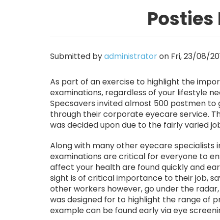
Posties
Submitted by
administrator
on
Fri, 23/08/20
As part of an exercise to highlight the impo
examinations, regardless of your lifestyle n
Specsavers invited almost 500 postmen to 
through their corporate eyecare service. Th
was decided upon due to the fairly varied jo
Along with many other eyecare specialists 
examinations are critical for everyone to ens
affect your health are found quickly and e
sight is of critical importance to their job
other workers however, go under the radar,
was designed for to highlight the range of 
example can be found early via eye screeni