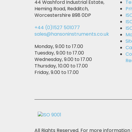
44 Washford Industrial Estate,
Te
Heming Road, Redditch,
Pr
Worcestershire B98 0DP
IS
IS
+44 (0)1527 501077
IS
sales@hansoninstruments.co.uk
Mo
Si
Monday, 9.00 to 17.00
Ca
Tuesday, 9.00 to 17.00
Co
Wednesday, 9.00 to 17.00
Re
Thursday, 10.00 to 17.00
Friday, 9.00 to 17.00
All Rights Reserved. For more information 