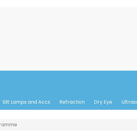
Slit Lamps and Accs
Refraction
Dry Eye
Ultra
ogramme