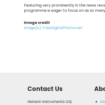
Featuring very prominently in the news recent
programme is eager to focus on as so many 
Image credit
Image(s): FreeDigitalPhotos.net
Contact Us
Abo
Hanson Instruments Ltd,
Ab