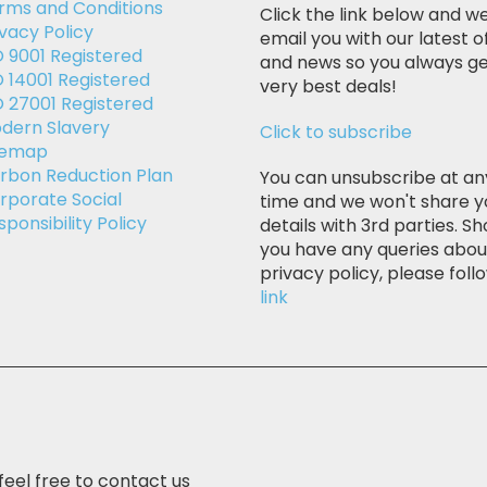
rms and Conditions
Click the link below and we
ivacy Policy
email you with our latest o
O 9001 Registered
and news so you always ge
O 14001 Registered
very best deals!
O 27001 Registered
dern Slavery
Click to subscribe
temap
rbon Reduction Plan
You can unsubscribe at an
rporate Social
time and we won't share y
sponsibility Policy
details with 3rd parties. Sh
you have any queries abou
privacy policy, please follo
link
feel free to contact us