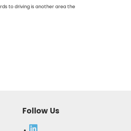
rds to driving is another area the
Follow Us