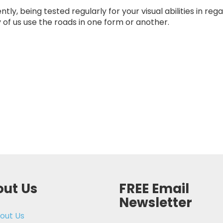
ly, being tested regularly for your visual abilities in rega
of us use the roads in one form or another.
ut Us
FREE Email
Newsletter
out Us