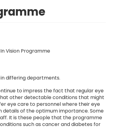
rogramme
 in differing departments.
tinue to impress the fact that regular eye
o that other detectable conditions that might
fer eye care to personnel where their eye
reen details of the optimum importance. Some
aff. It is these people that the programme
conditions such as cancer and diabetes for