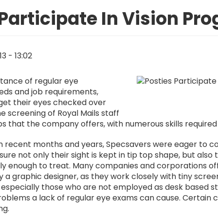
 Participate In Vision P
13 - 13:02
Image
rtance of regular eye
eeds and job requirements,
get their eyes checked over
e screening of Royal Mails staff
bs that the company offers, with numerous skills required
in recent months and years, Specsavers were eager to con
ure not only their sight is kept in tip top shape, but als
arly enough to treat. Many companies and corporations of
, say a graphic designer, as they work closely with tiny sc
 especially those who are not employed as desk based st
problems a lack of regular eye exams can cause. Certain 
ng.