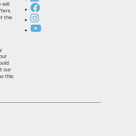
 will
ffers
t the
y
our
ould
t our
w this