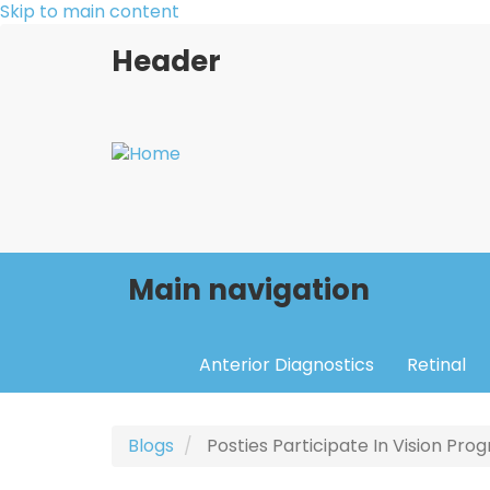
Skip to main content
Header
Main navigation
Anterior Diagnostics
Retinal
Blogs
Posties Participate In Vision Pr