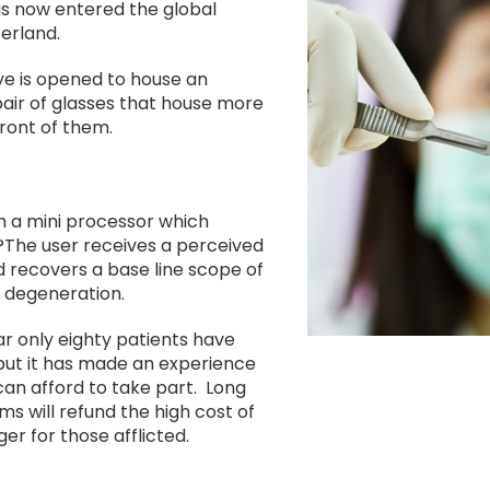
Image
as now entered the global
erland.
eye is opened to house an
pair of glasses that house more
front of them.
h a mini processor which
?The user receives a perceived
 recovers a base line scope of
l degeneration.
ar only eighty patients have
but it has made an experience
an afford to take part. Long
ms will refund the high cost of
er for those afflicted.