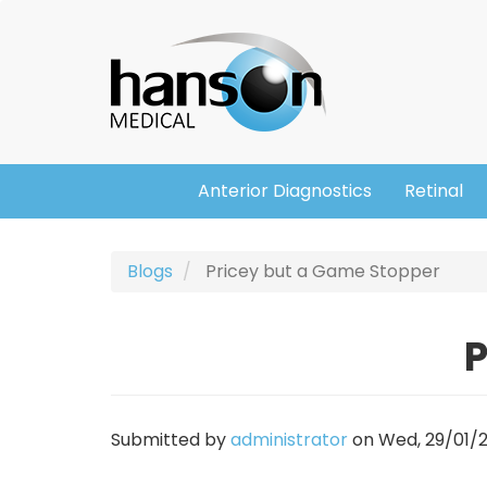
Skip
Header
to
main
content
Anterior Diagnostics
Retinal
Main
navigation
Blogs
Pricey but a Game Stopper
P
Submitted by
administrator
on
Wed, 29/01/2