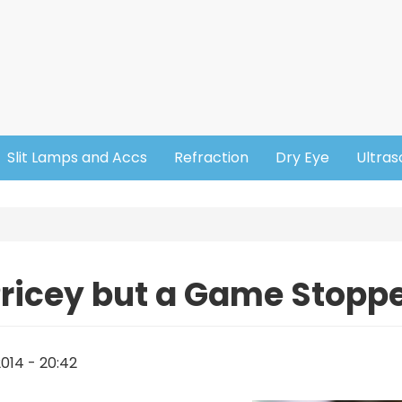
Slit Lamps and Accs
Refraction
Dry Eye
Ultra
ricey but a Game Stopp
014 - 20:42