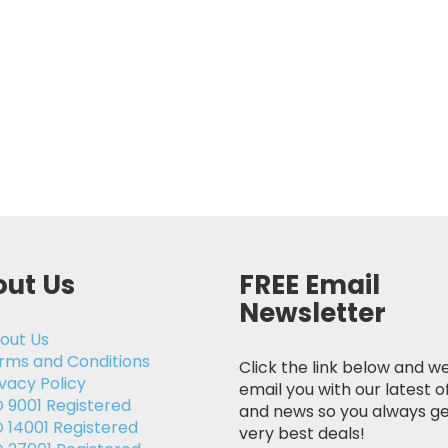
ut Us
FREE Email
Newsletter
out Us
rms and Conditions
Click the link below and we
ivacy Policy
email you with our latest o
O 9001 Registered
and news so you always ge
O 14001 Registered
very best deals!