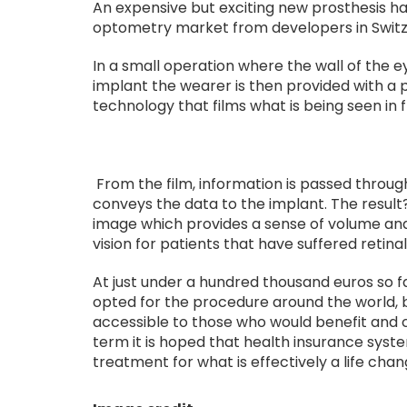
An expensive but exciting new prosthesis h
optometry market from developers in Switz
In a small operation where the wall of the 
implant the wearer is then provided with a 
technology that films what is being seen in 
From the film, information is passed throug
conveys the data to the implant. The result
image which provides a sense of volume and
vision for patients that have suffered retina
At just under a hundred thousand euros so f
opted for the procedure around the world, 
accessible to those who would benefit and c
term it is hoped that health insurance syste
treatment for what is effectively a life chang