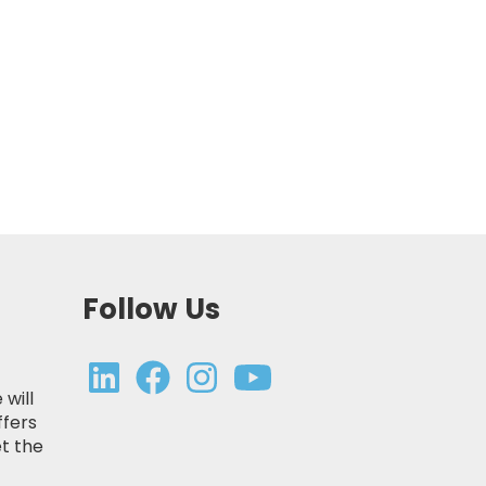
Follow Us
 will
ffers
t the