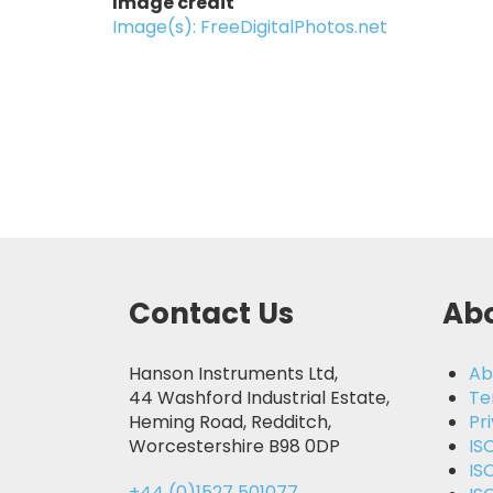
Image credit
Image(s): FreeDigitalPhotos.net
Contact Us
Abo
Hanson Instruments Ltd,
Ab
44 Washford Industrial Estate,
Te
Heming Road, Redditch,
Pr
Worcestershire B98 0DP
IS
IS
+44 (0)1527 501077