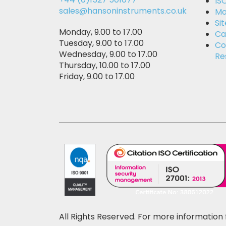
IS
sales@hansoninstruments.co.uk
Mo
Si
Monday, 9.00 to 17.00
Ca
Tuesday, 9.00 to 17.00
Co
Wednesday, 9.00 to 17.00
Re
Thursday, 10.00 to 17.00
Friday, 9.00 to 17.00
All Rights Reserved. For more information 