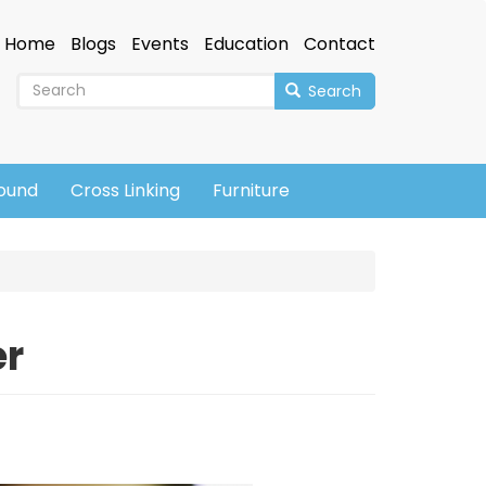
Home
Blogs
Events
Education
Contact
Search
sound
Cross Linking
Furniture
er