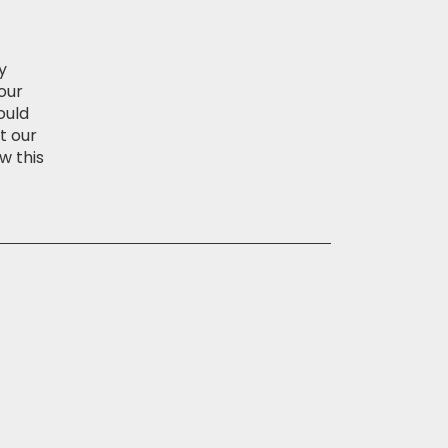
y
our
ould
t our
w this