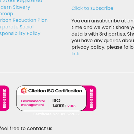
O 27001 Registered
dern Slavery
Click to subscribe
temap
rbon Reduction Plan
You can unsubscribe at an
rporate Social
time and we won't share y
sponsibility Policy
details with 3rd parties. Sh
you have any queries abou
privacy policy, please follo
link
feel free to contact us