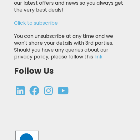
our latest offers and news so you always get
the very best deals!
Click to subscribe
You can unsubscribe at any time and we
won't share your details with 3rd parties.
Should you have any queries about our
privacy policy, please follow this
link
Follow Us