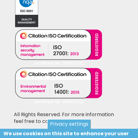
All Rights Reserved. For more information
feel free to contact us
Privacy settings
We use cookies on this site to enhance your user
Pictures shown on this website may be