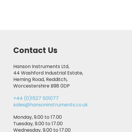
Contact Us
Hanson Instruments Ltd,
44 Washford Industrial Estate,
Heming Road, Redditch,
Worcestershire B98 0DP
+44 (0)1527 501077
sales@hansoninstruments.co.uk
Monday, 9.00 to 17.00
Tuesday, 9.00 to 17.00
Wednesday, 9.00 to 17.00