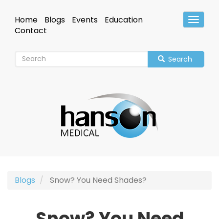
Skip
to
Home
Blogs
Events
Education
Toggle
main
Header
Contact
content
Search
Blogs
Snow? You Need Shades?
Snow? You Need