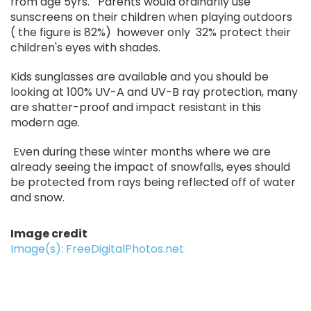
from age 5yrs. Parents would ordinarily use
sunscreens on their children when playing outdoors
( the figure is 82%) however only 32% protect their
children's eyes with shades.
Kids sunglasses are available and you should be
looking at 100% UV-A and UV-B ray protection, many
are shatter-proof and impact resistant in this
modern age.
Even during these winter months where we are
already seeing the impact of snowfalls, eyes should
be protected from rays being reflected off of water
and snow.
Image credit
Image(s): FreeDigitalPhotos.net