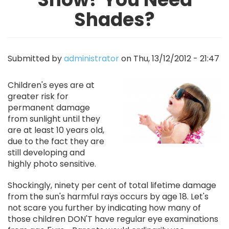
Shades?
Submitted by
administrator
on
Thu, 13/12/2012 - 21:47
Image
Children's eyes are at
greater risk for
permanent damage
from sunlight until they
are at least 10 years old,
due to the fact they are
still developing and
highly photo sensitive.
Shockingly, ninety per cent of total lifetime damage
from the sun's harmful rays occurs by age 18. Let's
not scare you further by indicating how many of
those children DON'T have regular eye examinations