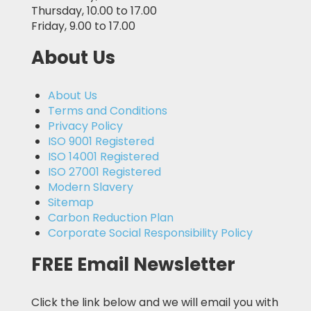
Thursday, 10.00 to 17.00
Friday, 9.00 to 17.00
About Us
About Us
Terms and Conditions
Privacy Policy
ISO 9001 Registered
ISO 14001 Registered
ISO 27001 Registered
Modern Slavery
Sitemap
Carbon Reduction Plan
Corporate Social Responsibility Policy
FREE Email Newsletter
Click the link below and we will email you with