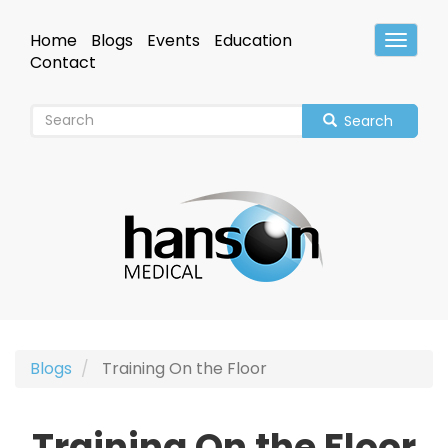
Skip
to
Home
Blogs
Events
Education
Toggle
main
Header
Contact
content
Search
Blogs
Training On the Floor
Training On the Floor