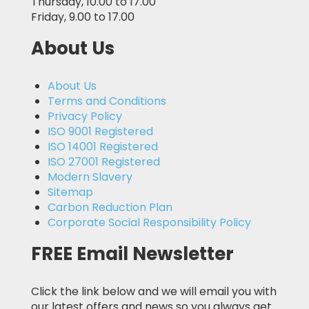
Thursday, 10.00 to 17.00
Friday, 9.00 to 17.00
About Us
About Us
Terms and Conditions
Privacy Policy
ISO 9001 Registered
ISO 14001 Registered
ISO 27001 Registered
Modern Slavery
Sitemap
Carbon Reduction Plan
Corporate Social Responsibility Policy
FREE Email Newsletter
Click the link below and we will email you with
our latest offers and news so you always get