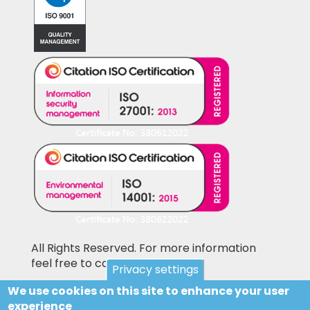
All Rights Reserved. For more information
feel free to contact us
Privacy settings
We use cookies on this site to enhance your user
Pictures shown on this website may be
experience
library pictures and not the actual items for