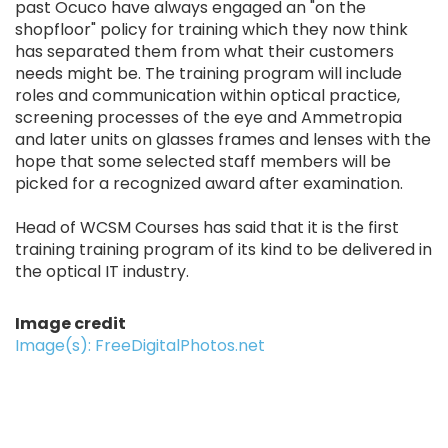
past Ocuco have always engaged an "on the
shopfloor" policy for training which they now think
has separated them from what their customers
needs might be. The training program will include
roles and communication within optical practice,
screening processes of the eye and Ammetropia
and later units on glasses frames and lenses with the
hope that some selected staff members will be
picked for a recognized award after examination.
Head of WCSM Courses has said that it is the first
training training program of its kind to be delivered in
the optical IT industry.
Image credit
Image(s): FreeDigitalPhotos.net