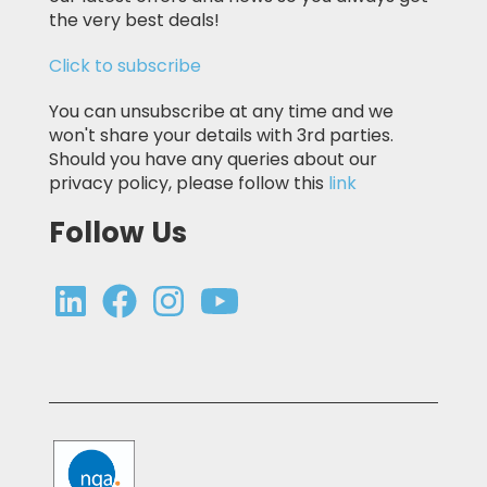
the very best deals!
Click to subscribe
You can unsubscribe at any time and we
won't share your details with 3rd parties.
Should you have any queries about our
privacy policy, please follow this
link
Follow Us