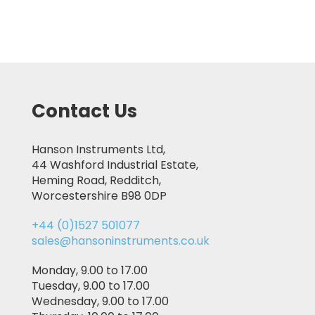
Contact Us
Hanson Instruments Ltd,
44 Washford Industrial Estate,
Heming Road, Redditch,
Worcestershire B98 0DP
+44 (0)1527 501077
sales@hansoninstruments.co.uk
Monday, 9.00 to 17.00
Tuesday, 9.00 to 17.00
Wednesday, 9.00 to 17.00