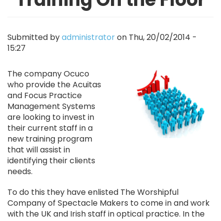
Submitted by
administrator
on
Thu, 20/02/2014 -
15:27
Image
The company Ocuco
who provide the Acuitas
and Focus Practice
Management Systems
are looking to invest in
their current staff in a
new training program
that will assist in
identifying their clients
needs.
To do this they have enlisted The Worshipful
Company of Spectacle Makers to come in and work
with the UK and Irish staff in optical practice. In the