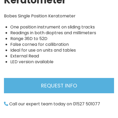
Keratometer
Bobes Single Position Keratometer
One position instrument on sliding tracks
Readings in both dioptres and millimeters
Range 36D to 52D
False cornea for callibration
Ideal for use on units and tables
External Read
LED version available
REQUEST INFO
Call our expert team today on 01527 501077