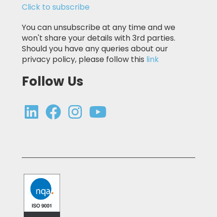
Click to subscribe
You can unsubscribe at any time and we
won't share your details with 3rd parties.
Should you have any queries about our
privacy policy, please follow this
link
Follow Us