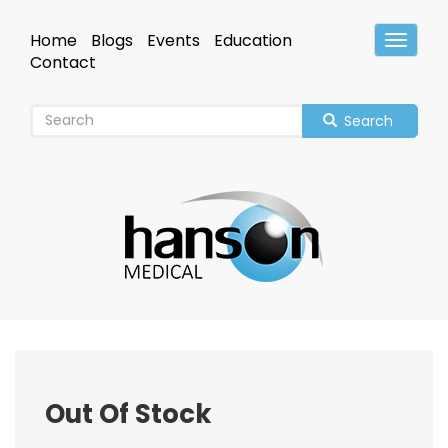
Skip
to
Home
Blogs
Events
Education
Toggle
main
Header
Contact
content
Search
Out Of Stock