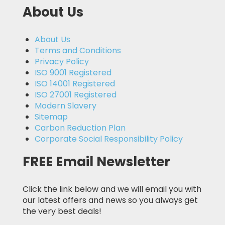
About Us
About Us
Terms and Conditions
Privacy Policy
ISO 9001 Registered
ISO 14001 Registered
ISO 27001 Registered
Modern Slavery
Sitemap
Carbon Reduction Plan
Corporate Social Responsibility Policy
FREE Email Newsletter
Click the link below and we will email you with
our latest offers and news so you always get
the very best deals!