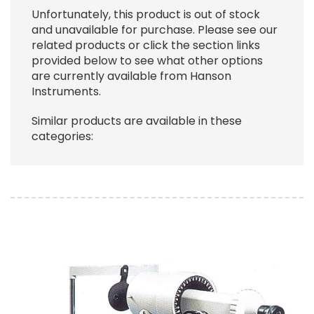
Unfortunately, this product is out of stock
and unavailable for purchase. Please see our
related products or click the section links
provided below to see what other options
are currently available from Hanson
Instruments.
Similar products are available in these
categories:
Image