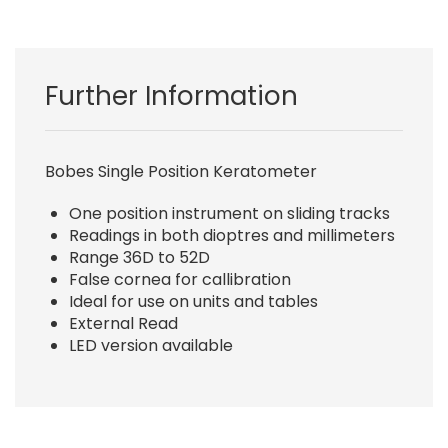
Further Information
Bobes Single Position Keratometer
One position instrument on sliding tracks
Readings in both dioptres and millimeters
Range 36D to 52D
False cornea for callibration
Ideal for use on units and tables
External Read
LED version available