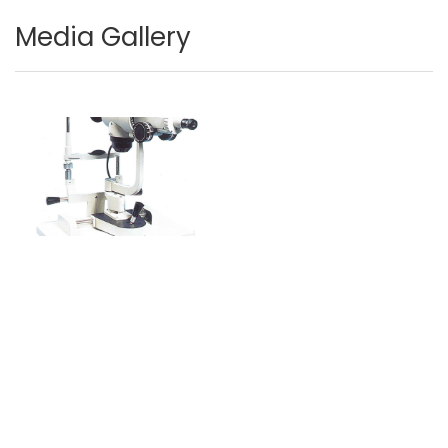
Media Gallery
Image