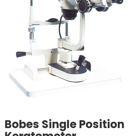
Bobes Single Position