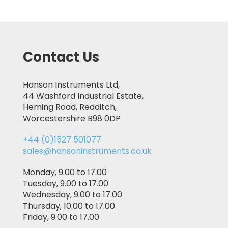
Contact Us
Hanson Instruments Ltd,
44 Washford Industrial Estate,
Heming Road, Redditch,
Worcestershire B98 0DP
+44 (0)1527 501077
sales@hansoninstruments.co.uk
Monday, 9.00 to 17.00
Tuesday, 9.00 to 17.00
Wednesday, 9.00 to 17.00
Thursday, 10.00 to 17.00
Friday, 9.00 to 17.00