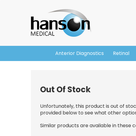
Skip
Header
to
main
content
Anterior Diagnostics
Retinal
Main
navigation
Out Of Stock
Unfortunately, this product is out of sto
provided below to see what other optio
Similar products are available in these 