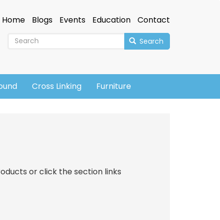
Home
Blogs
Events
Education
Contact
Search
sound
Cross Linking
Furniture
oducts or click the section links