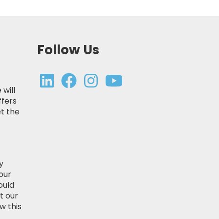
Follow Us
 will
ffers
t the
y
our
ould
t our
w this