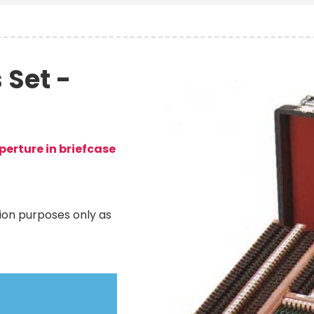
 Set -
Image
erture in briefcase
ation purposes only as