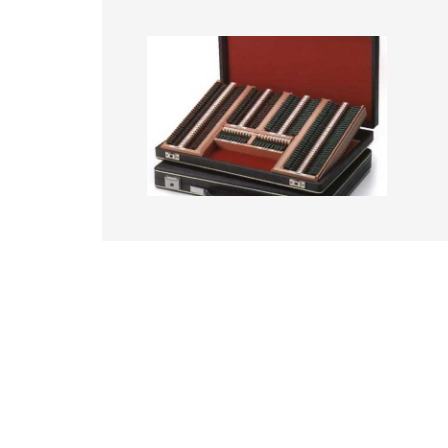
Image