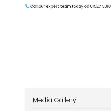
Call our expert team today on 01527 501
Media Gallery