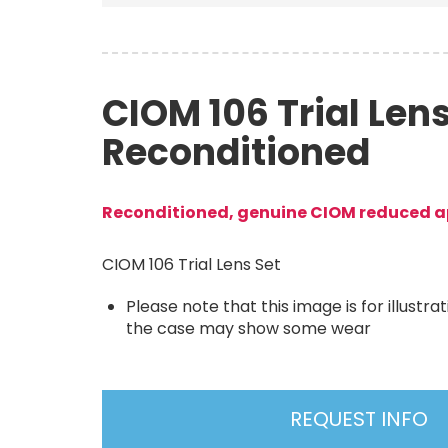
CIOM 106 Trial Lens
Reconditioned
Reconditioned, genuine CIOM reduced ap
CIOM 106 Trial Lens Set
Please note that this image is for illustr
the case may show some wear
REQUEST INFO