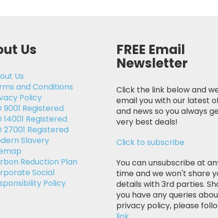
ut Us
FREE Email
Newsletter
out Us
rms and Conditions
Click the link below and we
ivacy Policy
email you with our latest o
O 9001 Registered
and news so you always ge
O 14001 Registered
very best deals!
O 27001 Registered
dern Slavery
Click to subscribe
temap
rbon Reduction Plan
You can unsubscribe at an
rporate Social
time and we won't share y
sponsibility Policy
details with 3rd parties. Sh
you have any queries abou
privacy policy, please follo
link