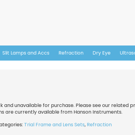
Slit Lamps and Accs
Refraction
Dry Eye
Ultra
ck and unavailable for purchase. Please see our related pr
ns are currently available from Hanson Instruments.
categories:
Trial Frame and Lens Sets
,
Refraction