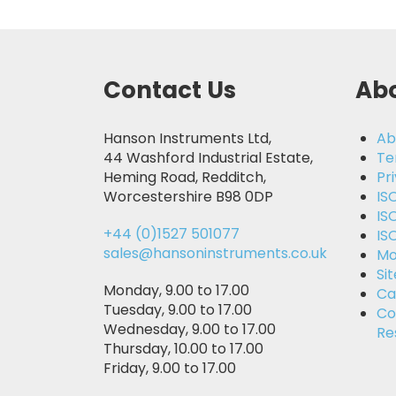
Contact Us
Abo
Hanson Instruments Ltd,
Ab
44 Washford Industrial Estate,
Te
Heming Road, Redditch,
Pr
Worcestershire B98 0DP
IS
IS
+44 (0)1527 501077
IS
sales@hansoninstruments.co.uk
Mo
Si
Monday, 9.00 to 17.00
Ca
Tuesday, 9.00 to 17.00
Co
Wednesday, 9.00 to 17.00
Re
Thursday, 10.00 to 17.00
Friday, 9.00 to 17.00