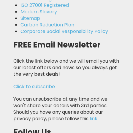
ISO 27001 Registered
Modern Slavery
Sitemap
Carbon Reduction Plan
Corporate Social Responsibility Policy
FREE Email Newsletter
Click the link below and we will email you with
our latest offers and news so you always get
the very best deals!
Click to subscribe
You can unsubscribe at any time and we
won't share your details with 3rd parties.
Should you have any queries about our
privacy policy, please follow this
link
Follow Us