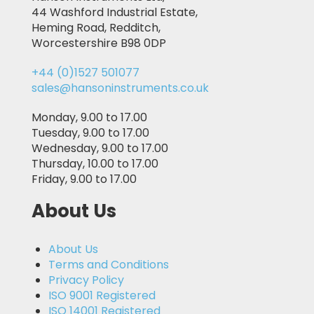
44 Washford Industrial Estate,
Heming Road, Redditch,
Worcestershire B98 0DP
+44 (0)1527 501077
sales@hansoninstruments.co.uk
Monday, 9.00 to 17.00
Tuesday, 9.00 to 17.00
Wednesday, 9.00 to 17.00
Thursday, 10.00 to 17.00
Friday, 9.00 to 17.00
About Us
About Us
Terms and Conditions
Privacy Policy
ISO 9001 Registered
ISO 14001 Registered