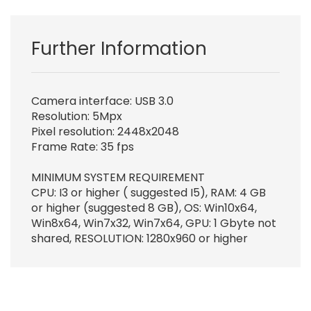
Further Information
Camera interface: USB 3.0
Resolution: 5Mpx
Pixel resolution: 2448x2048
Frame Rate: 35 fps
MINIMUM SYSTEM REQUIREMENT
CPU: I3 or higher ( suggested I5), RAM: 4 GB
or higher (suggested 8 GB), OS: Win10x64,
Win8x64, Win7x32, Win7x64, GPU: 1 Gbyte not
shared, RESOLUTION: 1280x960 or higher