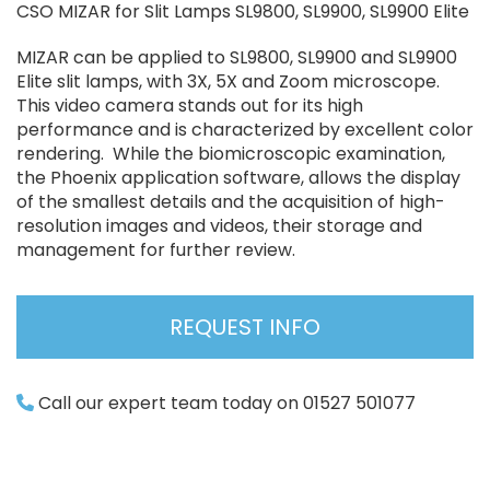
CSO MIZAR for Slit Lamps SL9800, SL9900, SL9900 Elite
MIZAR can be applied to SL9800, SL9900 and SL9900
Elite slit lamps, with 3X, 5X and Zoom microscope.
This video camera stands out for its high
performance and is characterized by excellent color
rendering. While the biomicroscopic examination,
the Phoenix application software, allows the display
of the smallest details and the acquisition of high-
resolution images and videos, their storage and
management for further review.
REQUEST INFO
Call our expert team today on 01527 501077