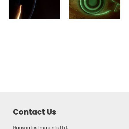
Contact Us
Hanson Instruments Ltd,