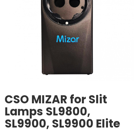
CSO MIZAR for Slit
Lamps SL9800,
SL9900, SL9900 Elite