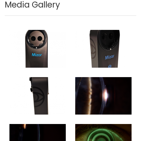
Media Gallery
Image
Image
Image
Image
Image
Image