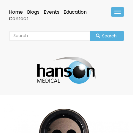
Skip
to
Home
Blogs
Events
Education
Toggle
main
Header
Contact
content
Search
Image