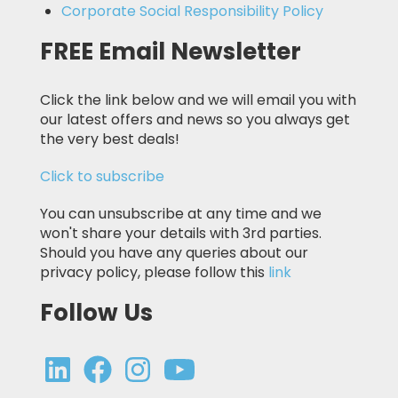
Corporate Social Responsibility Policy
FREE Email Newsletter
Click the link below and we will email you with
our latest offers and news so you always get
the very best deals!
Click to subscribe
You can unsubscribe at any time and we
won't share your details with 3rd parties.
Should you have any queries about our
privacy policy, please follow this
link
Follow Us