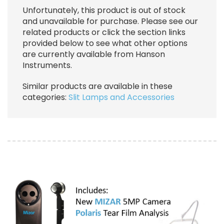
Unfortunately, this product is out of stock
and unavailable for purchase. Please see our
related products or click the section links
provided below to see what other options
are currently available from Hanson
Instruments.
Similar products are available in these
categories:
Slit Lamps and Accessories
Image