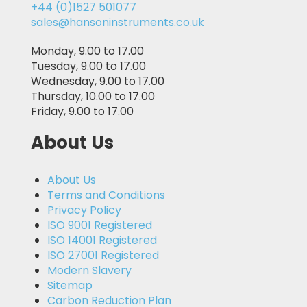
+44 (0)1527 501077
sales@hansoninstruments.co.uk
Monday, 9.00 to 17.00
Tuesday, 9.00 to 17.00
Wednesday, 9.00 to 17.00
Thursday, 10.00 to 17.00
Friday, 9.00 to 17.00
About Us
About Us
Terms and Conditions
Privacy Policy
ISO 9001 Registered
ISO 14001 Registered
ISO 27001 Registered
Modern Slavery
Sitemap
Carbon Reduction Plan