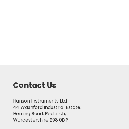
Contact Us
Hanson Instruments Ltd,
44 Washford Industrial Estate,
Heming Road, Redditch,
Worcestershire B98 0DP