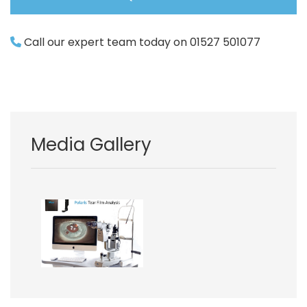
Call our expert team today on 01527 501077
Media Gallery
Image