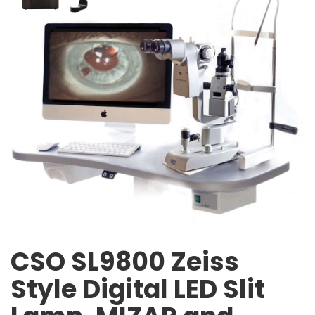
CSO SL9800 Zeiss
Style Digital LED Slit