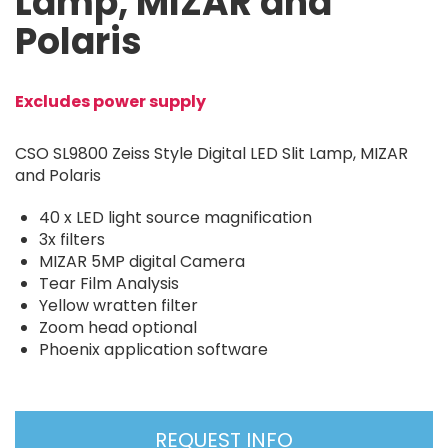
Lamp, MIZAR and
Polaris
Excludes power supply
CSO SL9800 Zeiss Style Digital LED Slit Lamp, MIZAR
and Polaris
40 x LED light source magnification
3x filters
MIZAR 5MP digital Camera
Tear Film Analysis
Yellow wratten filter
Zoom head optional
Phoenix application software
REQUEST INFO