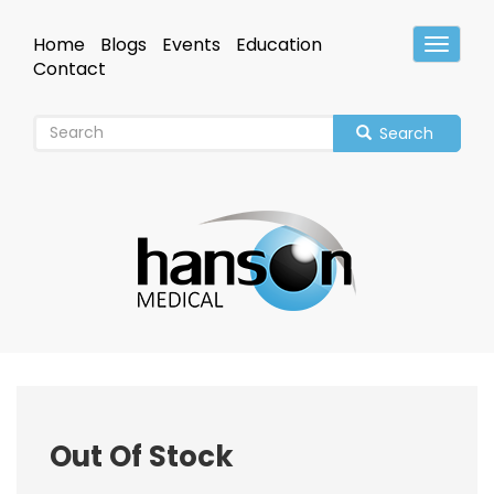
Skip
to
Home
Blogs
Events
Education
Toggle
main
Header
Contact
content
Search
Out Of Stock