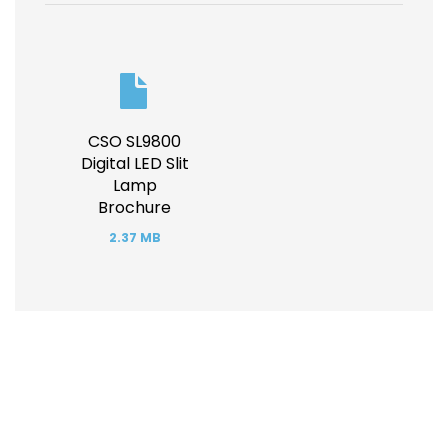
Document
CSO SL9800
Digital LED Slit
Lamp
Brochure
2.37 MB