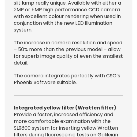
slit lamp really unique. Available with either a
2MP or 5MP high performance CCD camera
with excellent colour rendering when used in
conjunction with the new LED illumination
system.
The increase in camera resolution and speed
– 50% more than the previous model – allow
for superb image quality of even the smallest
detail.
The camera integrates perfectly with CSO’s
Phoenix Software suitable.
Integrated yellow filter (Wratten filter)
Provide a faster, increased efficiency and
more comfortable examination with the
SL9800 system for inserting yellow Wratten
filters during fluoresceinic tests on Galileian