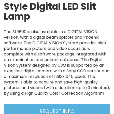
Style Digital LED Slit
Lamp
The SL9800 is also available in a DIGITAL VISION
version, with a digital beam splitter and Phoenix
software. The DIGITAL VISION System provides high
performance picture and video acquisition,
complete with a software package integrated with
an examination and patient database. The Digital
Vision System designed by CSO is supported by an
excellent digital camera with a Sony CCD sensor and
a maximum resolution of 1392x1040 pixels. The
system is able to acquire and save high-quality
pictures and videos (with a duration up to 3 minutes),
by using a High Quality Color Correction Algorithm
REQUEST INFO