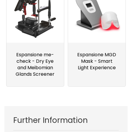
Espansione me-
Espansione MGD
check - Dry Eye
Mask - Smart
and Meibomian
Light Experience
Glands Screener
Further Information