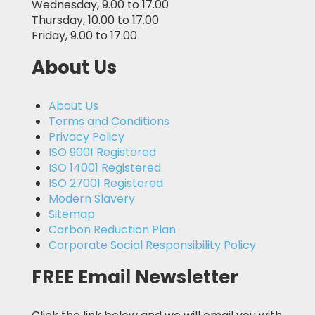
Wednesday, 9.00 to 17.00
Thursday, 10.00 to 17.00
Friday, 9.00 to 17.00
About Us
About Us
Terms and Conditions
Privacy Policy
ISO 9001 Registered
ISO 14001 Registered
ISO 27001 Registered
Modern Slavery
Sitemap
Carbon Reduction Plan
Corporate Social Responsibility Policy
FREE Email Newsletter