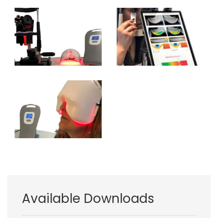
Image
Image
Image
Available Downloads