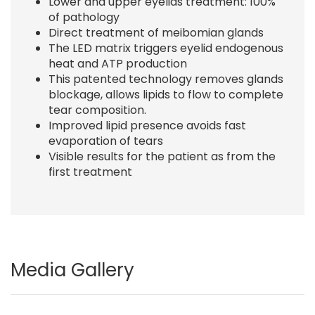
Lower and upper eyelids treatment: 100%
of pathology
Direct treatment of meibomian glands
The LED matrix triggers eyelid endogenous
heat and ATP production
This patented technology removes glands
blockage, allows lipids to flow to complete
tear composition.
Improved lipid presence avoids fast
evaporation of tears
Visible results for the patient as from the
first treatment
Media Gallery