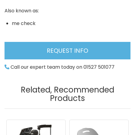
Also known as:
me check
REQUEST INFO
Call our expert team today on 01527 501077
Related, Recommended
Products
Image
Image