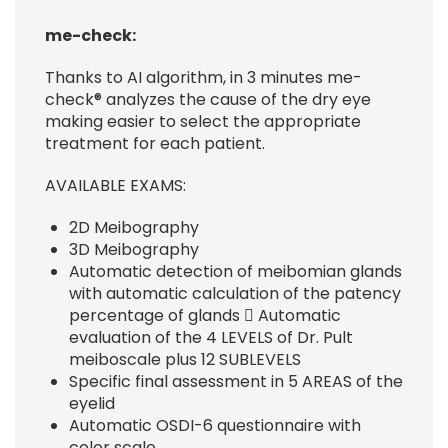
me-check:
Thanks to AI algorithm, in 3 minutes me-
check® analyzes the cause of the dry eye
making easier to select the appropriate
treatment for each patient.
AVAILABLE EXAMS:
2D Meibography
3D Meibography
Automatic detection of meibomian glands
with automatic calculation of the patency
percentage of glands  Automatic
evaluation of the 4 LEVELS of Dr. Pult
meiboscale plus 12 SUBLEVELS
Specific final assessment in 5 AREAS of the
eyelid
Automatic OSDI-6 questionnaire with
color scale