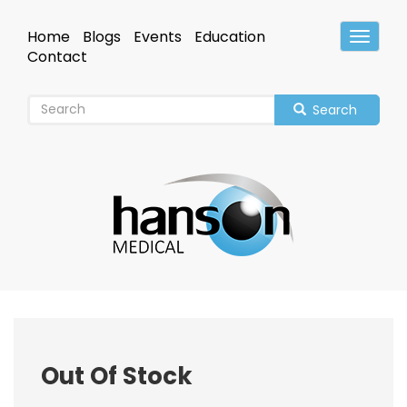
Skip
to
Home
Blogs
Events
Education
Toggle
main
Header
Contact
content
Search
Out Of Stock