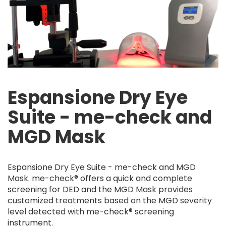
Espansione Dry Eye
Suite - me-check and
MGD Mask
Espansione Dry Eye Suite - me-check and MGD
Mask. me-check® offers a quick and complete
screening for DED and the MGD Mask provides
customized treatments based on the MGD severity
level detected with me-check® screening
instrument.