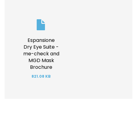
Document
Espansione
Dry Eye Suite -
me-check and
MGD Mask
Brochure
821.08 KB