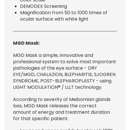
DEMODEX Screening
Magnification from 50 to 1000 times of
ocular surface with white light
MGD Mask
:
MGD Mask a simple, innovative and
professional system to solve most important
pathologies of the eye surface - DRY
EYE/MGD, CHALAZION, BLEPHARITIS, SJOGREN
SYNDROME, POST-BLEPHAROPLASTY - using
LIGHT MODULATION® / LLLT technology.
According to severity of Meibomian glands
loss, MGD Mask releases the correct
amount of energy and treatment duration
for that specific patient.