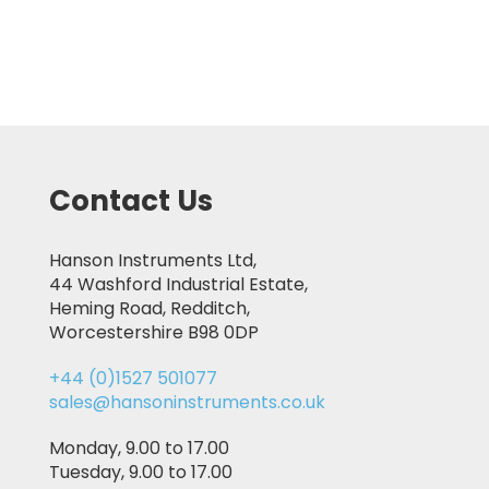
Contact Us
Hanson Instruments Ltd,
44 Washford Industrial Estate,
Heming Road, Redditch,
Worcestershire B98 0DP
+44 (0)1527 501077
sales@hansoninstruments.co.uk
Monday, 9.00 to 17.00
Tuesday, 9.00 to 17.00