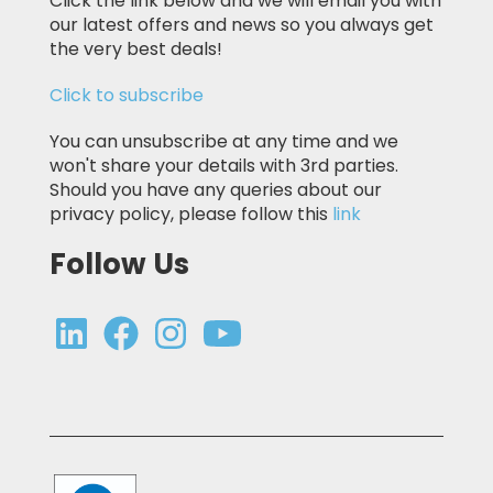
Click the link below and we will email you with
our latest offers and news so you always get
the very best deals!
Click to subscribe
You can unsubscribe at any time and we
won't share your details with 3rd parties.
Should you have any queries about our
privacy policy, please follow this
link
Follow Us