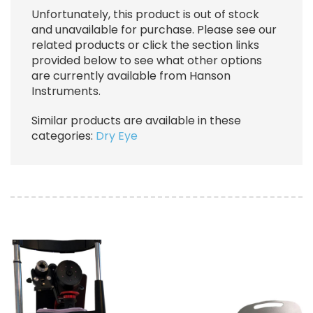
Unfortunately, this product is out of stock
and unavailable for purchase. Please see our
related products or click the section links
provided below to see what other options
are currently available from Hanson
Instruments.
Similar products are available in these
categories:
Dry Eye
Image