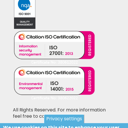
All Rights Reserved. For more information
feel free to contact us
Privacy settings
We use cookies on this site to enhance your user