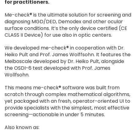
for practitioners.
Me-check® is the ultimate solution for screening and
diagnosing MGD/DED, Demodex and other ocular
surface conditions. It’s the only device certified (CE
CLASS II Device) for use also in optic centers.
We developed me-check® in cooperation with Dr.
Heiko Pult and Prof. James Wolffsohn. It features the
Meiboscale developed by Dr. Heiko Pult, alongside
the OSDI-6 test developed with Prof. James
Wollfsohn.
This means me-check® software was built from
scratch through complex mathematical algorithms,
yet packaged with an fresh, operator-oriented UI to
provide specialists with the simplest, most effective
screening—actionable in under 5 minutes.
Also known as: