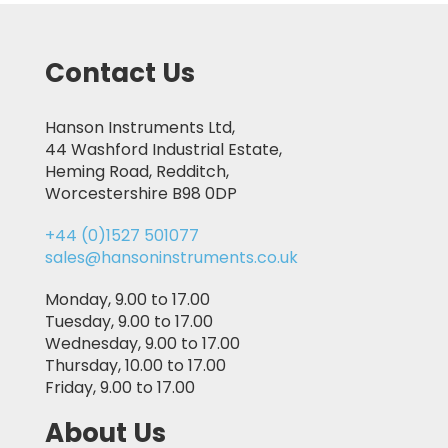
Contact Us
Hanson Instruments Ltd,
44 Washford Industrial Estate,
Heming Road, Redditch,
Worcestershire B98 0DP
+44 (0)1527 501077
sales@hansoninstruments.co.uk
Monday, 9.00 to 17.00
Tuesday, 9.00 to 17.00
Wednesday, 9.00 to 17.00
Thursday, 10.00 to 17.00
Friday, 9.00 to 17.00
About Us