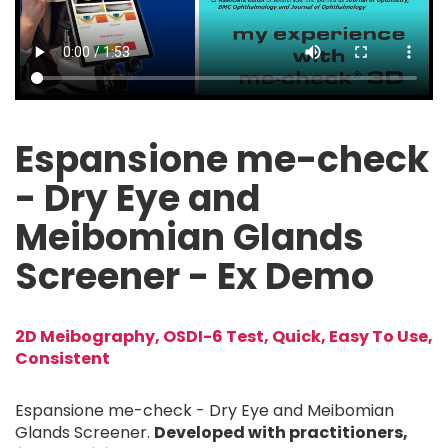
Video file
Espansione me-check
- Dry Eye and
Meibomian Glands
Screener - Ex Demo
2D Meibography, OSDI-6 Test, Quick, Easy To Use,
Consistent
Espansione me-check - Dry Eye and Meibomian
Glands Screener.
Developed with practitioners,