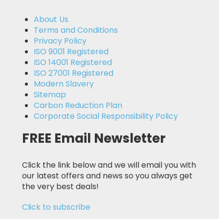
About Us
Terms and Conditions
Privacy Policy
ISO 9001 Registered
ISO 14001 Registered
ISO 27001 Registered
Modern Slavery
Sitemap
Carbon Reduction Plan
Corporate Social Responsibility Policy
FREE Email Newsletter
Click the link below and we will email you with
our latest offers and news so you always get
the very best deals!
Click to subscribe