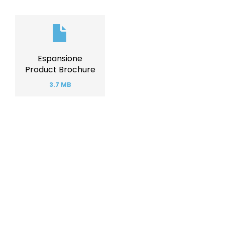
Document
Espansione
Product Brochure
3.7 MB