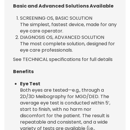
Basic and Advanced Solutions Available
SCREENING OS, BASIC SOLUTION
The simplest, fastest device, made for any
eye care operator.
DIAGNOSIS OS, ADVANCED SOLUTION
The most complete solution, designed for
eye care professionals.
See TECHNICAL specifications for full details
Benefits
Eye Test
Both eyes are tested—e.g., through a
2D/3D Meibography for MGD/DED. The
average eye test is conducted within 5’,
start to finish, with no harm nor
discomfort for the patient. The result is
repeatable and consistent, and a wide
variety of tests are available (i.e.,