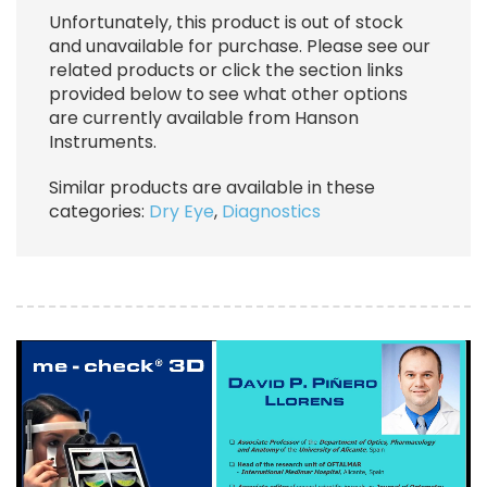
Unfortunately, this product is out of stock
and unavailable for purchase. Please see our
related products or click the section links
provided below to see what other options
are currently available from Hanson
Instruments.
Similar products are available in these
categories:
Dry Eye
,
Diagnostics