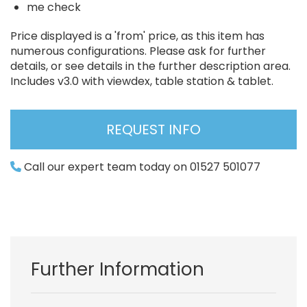
me check
Price displayed is a 'from' price, as this item has
numerous configurations. Please ask for further
details, or see details in the further description area.
Includes v3.0 with viewdex, table station & tablet.
REQUEST INFO
Call our expert team today on 01527 501077
Further Information