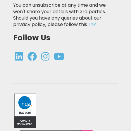
You can unsubscribe at any time and we
won't share your details with 3rd parties.
Should you have any queries about our
privacy policy, please follow this
link
Follow Us