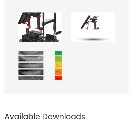
Image
Image
Image
Available Downloads