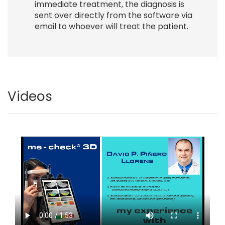
immediate treatment, the diagnosis is
sent over directly from the software via
email to whoever will treat the patient.
Videos