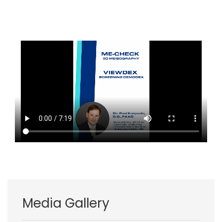
Media Gallery