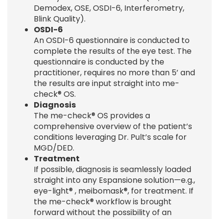
Demodex, OSE, OSDI-6, Interferometry,
Blink Quality).
OSDI-6
An OSDI-6 questionnaire is conducted to
complete the results of the eye test. The
questionnaire is conducted by the
practitioner, requires no more than 5’ and
the results are input straight into me-
check® OS.
Diagnosis
The me-check® OS provides a
comprehensive overview of the patient’s
conditions leveraging Dr. Pult’s scale for
MGD/DED.
Treatment
If possible, diagnosis is seamlessly loaded
straight into any Espansione solution—e.g.,
eye-light® , meibomask®, for treatment. If
the me-check® workflow is brought
forward without the possibility of an