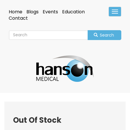
Skip
to
Home
Blogs
Events
Education
Toggle
main
Header
Contact
content
Search
Out Of Stock