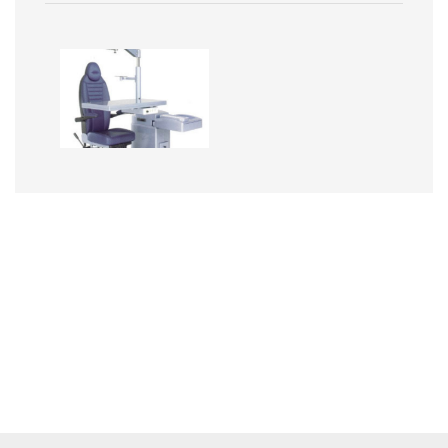
Image