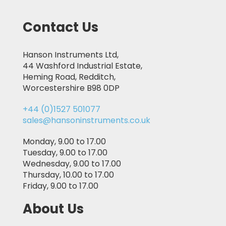
Contact Us
Hanson Instruments Ltd,
44 Washford Industrial Estate,
Heming Road, Redditch,
Worcestershire B98 0DP
+44 (0)1527 501077
sales@hansoninstruments.co.uk
Monday, 9.00 to 17.00
Tuesday, 9.00 to 17.00
Wednesday, 9.00 to 17.00
Thursday, 10.00 to 17.00
Friday, 9.00 to 17.00
About Us