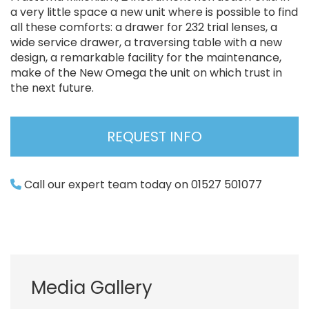
a very little space a new unit where is possible to find
all these comforts: a drawer for 232 trial lenses, a
wide service drawer, a traversing table with a new
design, a remarkable facility for the maintenance,
make of the New Omega the unit on which trust in
the next future.
REQUEST INFO
Call our expert team today on 01527 501077
Media Gallery