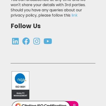
won't share your details with 3rd parties.
Should you have any queries about our
privacy policy, please follow this
link
Follow Us