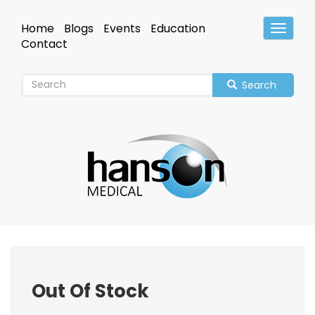
Skip
to
Home
Blogs
Events
Education
Toggle
main
Header
Contact
content
Search
Out Of Stock