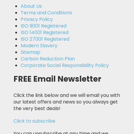
About Us
Terms and Conditions
Privacy Policy
ISO 9001 Registered
ISO 14001 Registered
ISO 27001 Registered
Modern Slavery
Sitemap
Carbon Reduction Plan
Corporate Social Responsibility Policy
FREE Email Newsletter
Click the link below and we will email you with
our latest offers and news so you always get
the very best deals!
Click to subscribe
You can unsubscribe at any time and we