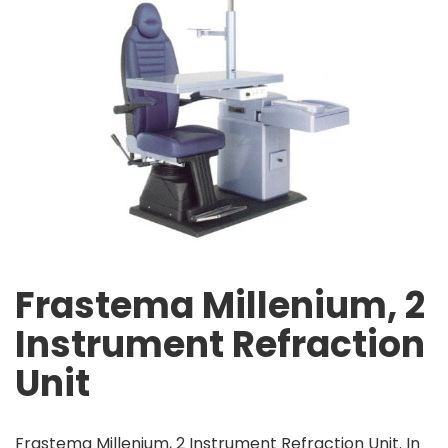
Frastema Millenium, 2
Instrument Refraction
Unit
Frastema Millenium, 2 Instrument Refraction Unit. In