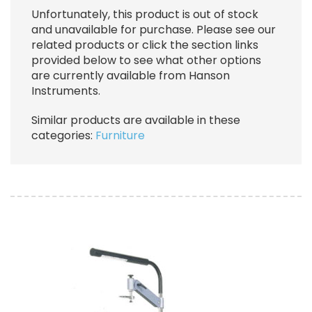
Unfortunately, this product is out of stock
and unavailable for purchase. Please see our
related products or click the section links
provided below to see what other options
are currently available from Hanson
Instruments.
Similar products are available in these
categories:
Furniture
Image