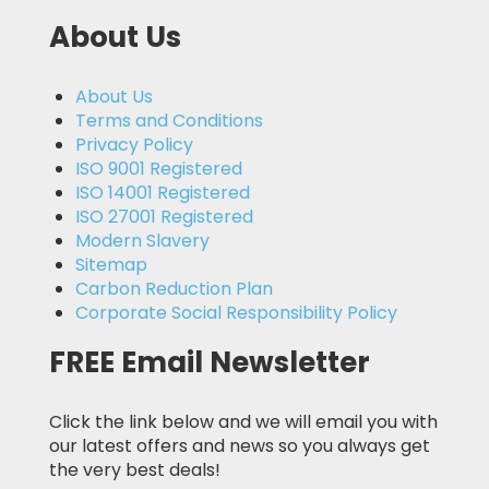
About Us
About Us
Terms and Conditions
Privacy Policy
ISO 9001 Registered
ISO 14001 Registered
ISO 27001 Registered
Modern Slavery
Sitemap
Carbon Reduction Plan
Corporate Social Responsibility Policy
FREE Email Newsletter
Click the link below and we will email you with
our latest offers and news so you always get
the very best deals!