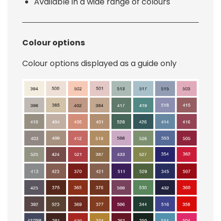
Available in a wide range of colours
Colour options
Colour options displayed as a guide only
Image