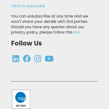
Click to subscribe
You can unsubscribe at any time and we
won't share your details with 3rd parties.
Should you have any queries about our
privacy policy, please follow this
link
Follow Us