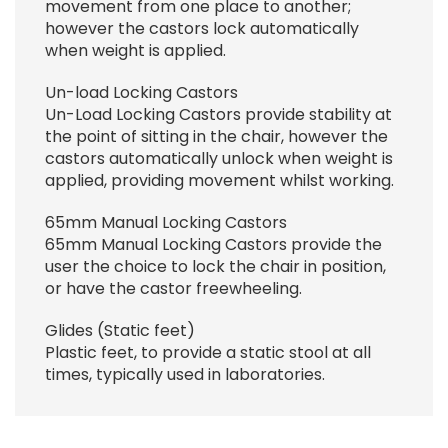
movement from one place to another;
however the castors lock automatically
when weight is applied.
Un-load Locking Castors
Un-Load Locking Castors provide stability at
the point of sitting in the chair, however the
castors automatically unlock when weight is
applied, providing movement whilst working.
65mm Manual Locking Castors
65mm Manual Locking Castors provide the
user the choice to lock the chair in position,
or have the castor freewheeling.
Glides (Static feet)
Plastic feet, to provide a static stool at all
times, typically used in laboratories.