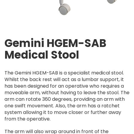
Gemini HGEM-SAB
Medical Stool
The Gemini HGEM-SAB is a specialist medical stool.
Whilst the back rest will act as a lumbar support, it
has been designed for an operative who requires a
moveable arm, without having to leave the stool. The
arm can rotate 360 degrees, providing an arm with
one swift movement. Also, the arm has a ratchet
system allowing it to move closer or further away
from the operative.
The arm will also wrap around in front of the