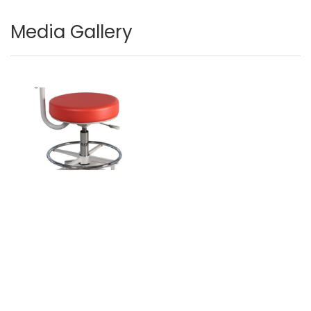
Media Gallery
Image