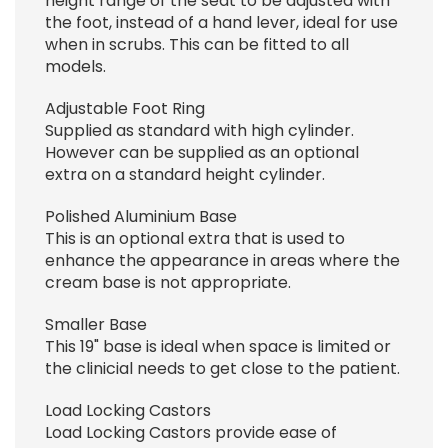
height range of the seat to be adjusted with
the foot, instead of a hand lever, ideal for use
when in scrubs. This can be fitted to all
models.
Adjustable Foot Ring
Supplied as standard with high cylinder.
However can be supplied as an optional
extra on a standard height cylinder.
Polished Aluminium Base
This is an optional extra that is used to
enhance the appearance in areas where the
cream base is not appropriate.
Smaller Base
This 19" base is ideal when space is limited or
the clinicial needs to get close to the patient.
Load Locking Castors
Load Locking Castors provide ease of