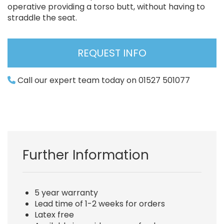
operative providing a torso butt, without having to
straddle the seat.
REQUEST INFO
Call our expert team today on 01527 501077
Further Information
5 year warranty
Lead time of 1-2 weeks for orders
Latex free