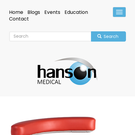
Skip
to
Home
Blogs
Events
Education
Toggle
main
Header
Contact
content
Search
Image