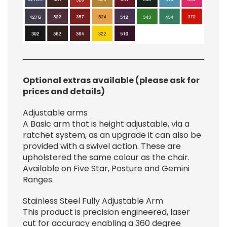
Optional extras available (please ask for
prices and details)
Adjustable arms
A Basic arm that is height adjustable, via a
ratchet system, as an upgrade it can also be
provided with a swivel action. These are
upholstered the same colour as the chair.
Available on Five Star, Posture and Gemini
Ranges.
Stainless Steel Fully Adjustable Arm
This product is precision engineered, laser
cut for accuracy enabling a 360 degree