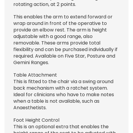
rotating action, at 2 points.
This enables the arm to extend forward or
wrap around in front of the operative to
provide an elbow rest. The arm is height
adjustable with a good range, also
removable. These arms provide total
flexibility and can be purchased individually if
required. Available on Five Star, Posture and
Gemini Ranges.
Table Attachment
This is fitted to the chair via a swing around
back mechanism with a ratchet system.
Ideal for clinicians who have to make notes
when a table is not available, such as
Anaesthetists.
Foot Height Control
This is an optional extra that enables the