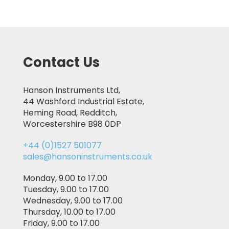
Contact Us
Hanson Instruments Ltd,
44 Washford Industrial Estate,
Heming Road, Redditch,
Worcestershire B98 0DP
+44 (0)1527 501077
sales@hansoninstruments.co.uk
Monday, 9.00 to 17.00
Tuesday, 9.00 to 17.00
Wednesday, 9.00 to 17.00
Thursday, 10.00 to 17.00
Friday, 9.00 to 17.00