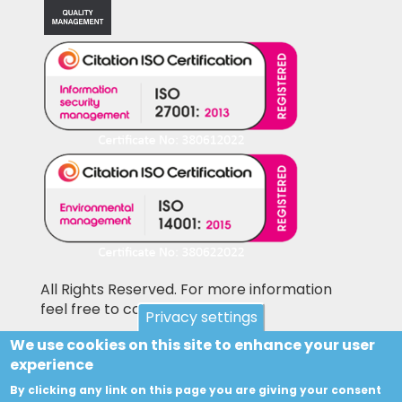
All Rights Reserved. For more information
feel free to contact us
Privacy settings
We use cookies on this site to enhance your user
Pictures shown on this website may be
experience
library pictures and not the actual items for
sale. Accesories and other items not included
By clicking any link on this page you are giving your consent