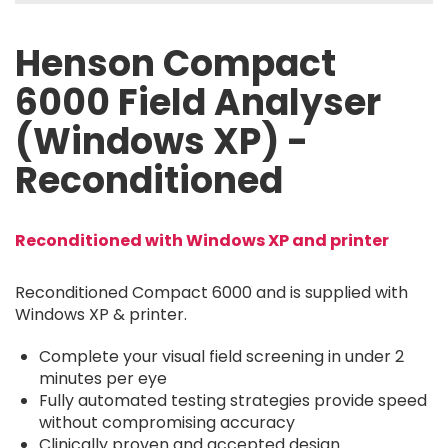
Henson Compact
6000 Field Analyser
(Windows XP) -
Reconditioned
Reconditioned with Windows XP and printer
Reconditioned Compact 6000 and is supplied with
Windows XP & printer.
Complete your visual field screening in under 2
minutes per eye
Fully automated testing strategies provide speed
without compromising accuracy
Clinically proven and accepted design