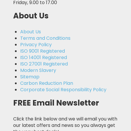
Friday, 9.00 to 17.00
About Us
About Us
Terms and Conditions
Privacy Policy
ISO 9001 Registered
ISO 14001 Registered
ISO 27001 Registered
Modern Slavery
Sitemap
Carbon Reduction Plan
Corporate Social Responsibility Policy
FREE Email Newsletter
Click the link below and we will email you with
our latest offers and news so you always get