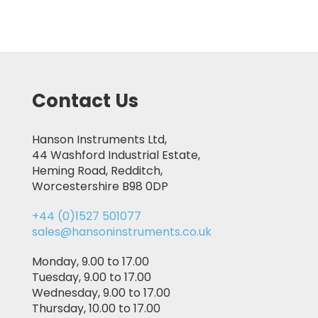
Contact Us
Hanson Instruments Ltd,
44 Washford Industrial Estate,
Heming Road, Redditch,
Worcestershire B98 0DP
+44 (0)1527 501077
sales@hansoninstruments.co.uk
Monday, 9.00 to 17.00
Tuesday, 9.00 to 17.00
Wednesday, 9.00 to 17.00
Thursday, 10.00 to 17.00