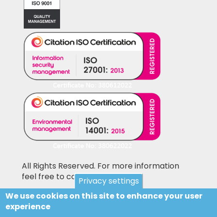
All Rights Reserved. For more information
feel free to contact us
Privacy settings
We use cookies on this site to enhance your user
Pictures shown on this website may be
experience
library pictures and not the actual items for