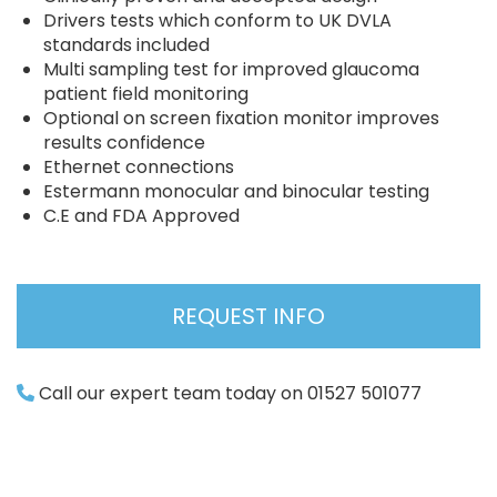
Drivers tests which conform to UK DVLA
standards included
Multi sampling test for improved glaucoma
patient field monitoring
Optional on screen fixation monitor improves
results confidence
Ethernet connections
Estermann monocular and binocular testing
C.E and FDA Approved
REQUEST INFO
Call our expert team today on 01527 501077