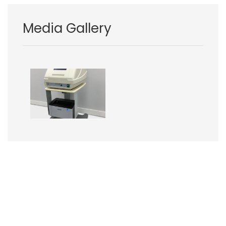
Media Gallery
Image