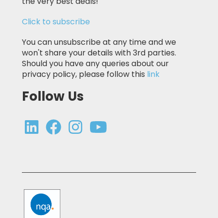
the very best deals!
Click to subscribe
You can unsubscribe at any time and we
won't share your details with 3rd parties.
Should you have any queries about our
privacy policy, please follow this
link
Follow Us