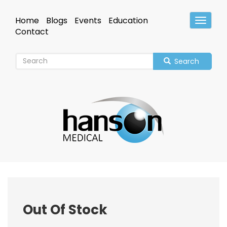
Skip
to
Home
Blogs
Events
Education
Toggle
main
Header
Contact
content
Search
Out Of Stock