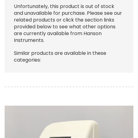
Unfortunately, this product is out of stock
and unavailable for purchase. Please see our
related products or click the section links
provided below to see what other options
are currently available from Hanson
Instruments.
Similar products are available in these
categories:
Image