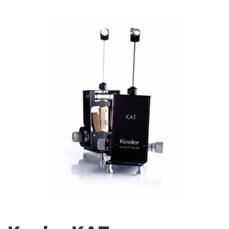
Image