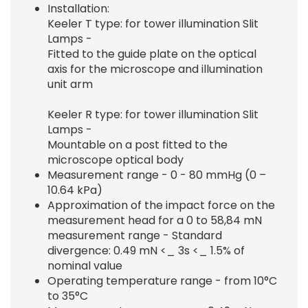
Installation:
Keeler T type: for tower illumination Slit
Lamps -
Fitted to the guide plate on the optical
axis for the microscope and illumination
unit arm
Keeler R type: for tower illumination Slit
Lamps -
Mountable on a post fitted to the
microscope optical body
Measurement range - 0 - 80 mmHg (0 –
10.64 kPa)
Approximation of the impact force on the
measurement head for a 0 to 58,84 mN
measurement range - Standard
divergence: 0.49 mN <_ 3s <_ 1.5% of
nominal value
Operating temperature range - from 10°C
to 35°C