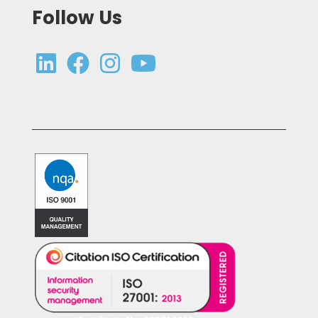
Follow Us