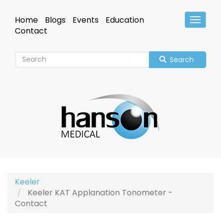
Skip
to
Home
Blogs
Events
Education
Toggle
main
Header
Contact
content
Search
Keeler
Keeler KAT Applanation Tonometer -
Contact