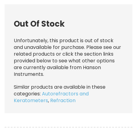
Out Of Stock
Unfortunately, this product is out of stock
and unavailable for purchase. Please see our
related products or click the section links
provided below to see what other options
are currently available from Hanson
Instruments.
Similar products are available in these
categories:
Autorefractors and
Keratometers
,
Refraction