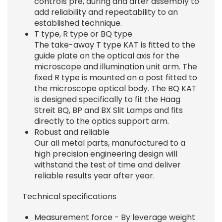
controls pre, during and after assembly to
add reliability and repeatability to an
established technique.
T type, R type or BQ type
The take-away T type KAT is fitted to the
guide plate on the optical axis for the
microscope and illumination unit arm. The
fixed R type is mounted on a post fitted to
the microscope optical body. The BQ KAT
is designed specifically to fit the Haag
Streit BQ, BP and BX Slit Lamps and fits
directly to the optics support arm.
Robust and reliable
Our all metal parts, manufactured to a
high precision engineering design will
withstand the test of time and deliver
reliable results year after year.
Technical specifications
Measurement force - By leverage weight