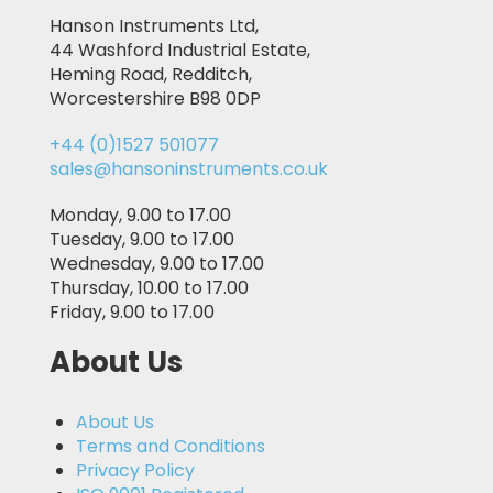
Hanson Instruments Ltd,
44 Washford Industrial Estate,
Heming Road, Redditch,
Worcestershire B98 0DP
+44 (0)1527 501077
sales@hansoninstruments.co.uk
Monday, 9.00 to 17.00
Tuesday, 9.00 to 17.00
Wednesday, 9.00 to 17.00
Thursday, 10.00 to 17.00
Friday, 9.00 to 17.00
About Us
About Us
Terms and Conditions
Privacy Policy