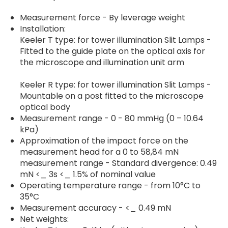
Measurement force - By leverage weight
Installation:
Keeler T type: for tower illumination Slit Lamps -
Fitted to the guide plate on the optical axis for
the microscope and illumination unit arm
Keeler R type: for tower illumination Slit Lamps -
Mountable on a post fitted to the microscope
optical body
Measurement range - 0 - 80 mmHg (0 – 10.64
kPa)
Approximation of the impact force on the
measurement head for a 0 to 58,84 mN
measurement range - Standard divergence: 0.49
mN <_ 3s <_ 1.5% of nominal value
Operating temperature range - from 10°C to
35°C
Measurement accuracy - <_ 0.49 mN
Net weights: