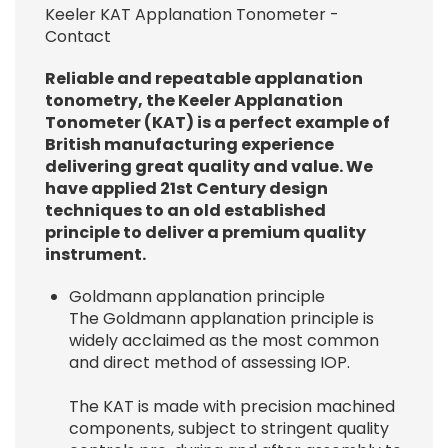
Keeler KAT Applanation Tonometer -
Contact
Reliable and repeatable applanation
tonometry, the Keeler Applanation
Tonometer (KAT) is a perfect example of
British manufacturing experience
delivering great quality and value. We
have applied 21st Century design
techniques to an old established
principle to deliver a premium quality
instrument.
Goldmann applanation principle
The Goldmann applanation principle is
widely acclaimed as the most common
and direct method of assessing IOP.
The KAT is made with precision machined
components, subject to stringent quality