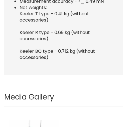
Measurement accuracy - <_ 0.49 mN
Net weights:
Keeler T type - 0.41 kg (without
accessories)
Keeler R type - 0.69 kg (without
accessories)
Keeler BQ type - 0.712 kg (without
accessories)
Media Gallery
Image