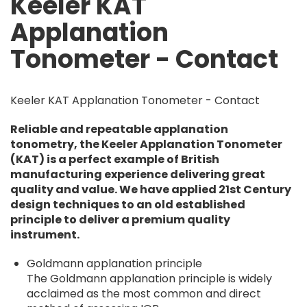
Keeler KAT
Applanation
Tonometer - Contact
Keeler KAT Applanation Tonometer - Contact
Reliable and repeatable applanation
tonometry, the Keeler Applanation Tonometer
(KAT) is a perfect example of British
manufacturing experience delivering great
quality and value. We have applied 21st Century
design techniques to an old established
principle to deliver a premium quality
instrument.
Goldmann applanation principle
The Goldmann applanation principle is widely
acclaimed as the most common and direct