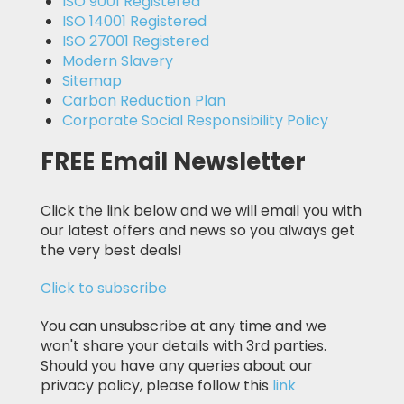
ISO 9001 Registered
ISO 14001 Registered
ISO 27001 Registered
Modern Slavery
Sitemap
Carbon Reduction Plan
Corporate Social Responsibility Policy
FREE Email Newsletter
Click the link below and we will email you with
our latest offers and news so you always get
the very best deals!
Click to subscribe
You can unsubscribe at any time and we
won't share your details with 3rd parties.
Should you have any queries about our
privacy policy, please follow this
link