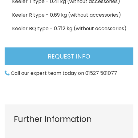
Keeler T type - 0.41 kg (without accessories)
Keeler R type - 0.69 kg (without accessories)
Keeler BQ type - 0.712 kg (without accessories)
REQUEST INFO
Call our expert team today on 01527 501077
Further Information