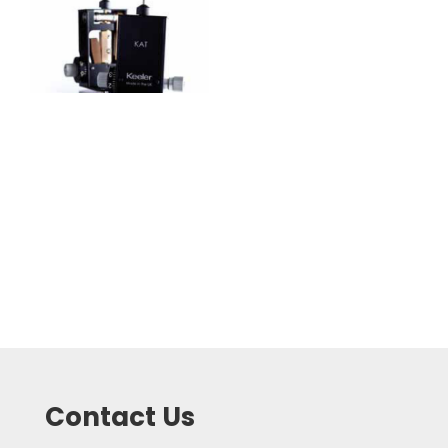
Contact Us