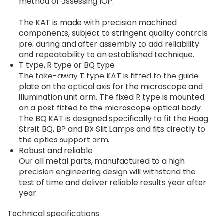
method of assessing IOP.
The KAT is made with precision machined
components, subject to stringent quality controls
pre, during and after assembly to add reliability
and repeatability to an established technique.
T type, R type or BQ type
The take-away T type KAT is fitted to the guide
plate on the optical axis for the microscope and
illumination unit arm. The fixed R type is mounted
on a post fitted to the microscope optical body.
The BQ KAT is designed specifically to fit the Haag
Streit BQ, BP and BX Slit Lamps and fits directly to
the optics support arm.
Robust and reliable
Our all metal parts, manufactured to a high
precision engineering design will withstand the
test of time and deliver reliable results year after
year.
Technical specifications