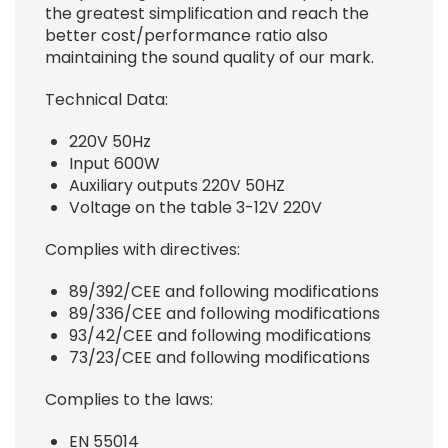
the greatest simplification and reach the
better cost/performance ratio also
maintaining the sound quality of our mark.
Technical Data:
220V 50Hz
Input 600W
Auxiliary outputs 220V 50HZ
Voltage on the table 3-12V 220V
Complies with directives:
89/392/CEE and following modifications
89/336/CEE and following modifications
93/42/CEE and following modifications
73/23/CEE and following modifications
Complies to the laws:
EN 55014