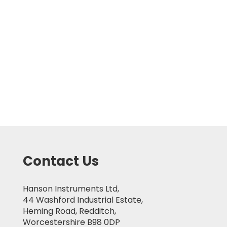
Contact Us
Hanson Instruments Ltd,
44 Washford Industrial Estate,
Heming Road, Redditch,
Worcestershire B98 0DP