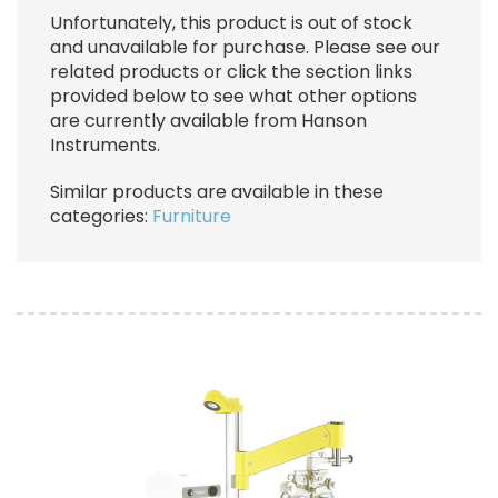
Unfortunately, this product is out of stock
and unavailable for purchase. Please see our
related products or click the section links
provided below to see what other options
are currently available from Hanson
Instruments.
Similar products are available in these
categories:
Furniture
Image