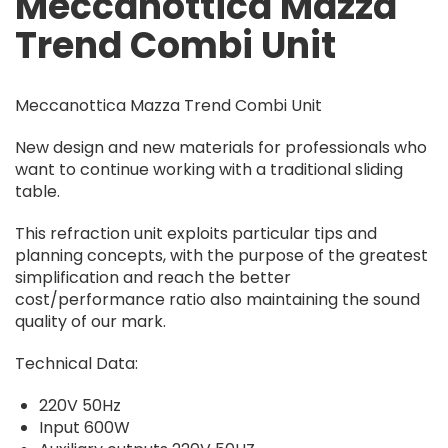
Meccanottica Mazza
Trend Combi Unit
Meccanottica Mazza Trend Combi Unit
New design and new materials for professionals who
want to continue working with a traditional sliding
table.
This refraction unit exploits particular tips and
planning concepts, with the purpose of the greatest
simplification and reach the better
cost/performance ratio also maintaining the sound
quality of our mark.
Technical Data:
220V 50Hz
Input 600W