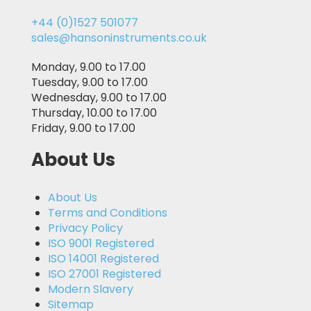
+44 (0)1527 501077
sales@hansoninstruments.co.uk
Monday, 9.00 to 17.00
Tuesday, 9.00 to 17.00
Wednesday, 9.00 to 17.00
Thursday, 10.00 to 17.00
Friday, 9.00 to 17.00
About Us
About Us
Terms and Conditions
Privacy Policy
ISO 9001 Registered
ISO 14001 Registered
ISO 27001 Registered
Modern Slavery
Sitemap