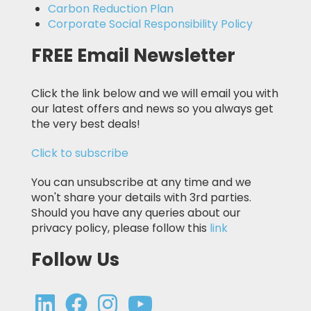
Carbon Reduction Plan
Corporate Social Responsibility Policy
FREE Email Newsletter
Click the link below and we will email you with
our latest offers and news so you always get
the very best deals!
Click to subscribe
You can unsubscribe at any time and we
won't share your details with 3rd parties.
Should you have any queries about our
privacy policy, please follow this
link
Follow Us