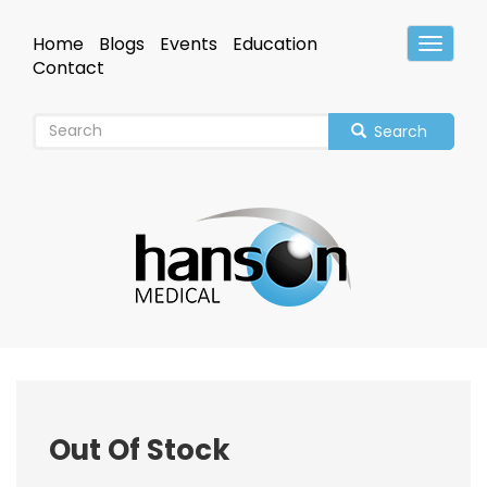
Skip
to
Home
Blogs
Events
Education
Toggle
main
Header
Contact
content
Search
Out Of Stock