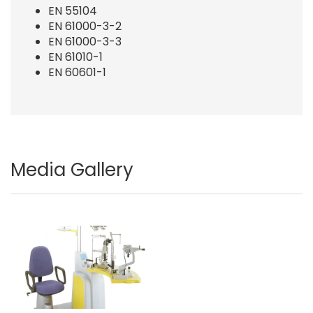
EN 55104
EN 61000-3-2
EN 61000-3-3
EN 61010-1
EN 60601-1
Media Gallery
Image