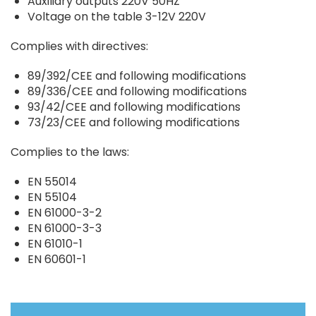
Auxiliary outputs 220V 50HZ
Voltage on the table 3-12V 220V
Complies with directives:
89/392/CEE and following modifications
89/336/CEE and following modifications
93/42/CEE and following modifications
73/23/CEE and following modifications
Complies to the laws:
EN 55014
EN 55104
EN 61000-3-2
EN 61000-3-3
EN 61010-1
EN 60601-1