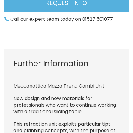
REQUEST INFO
Call our expert team today on 01527 501077
Further Information
Meccanottica Mazza Trend Combi Unit
New design and new materials for
professionals who want to continue working
with a traditional sliding table.
This refraction unit exploits particular tips
and planning concepts, with the purpose of